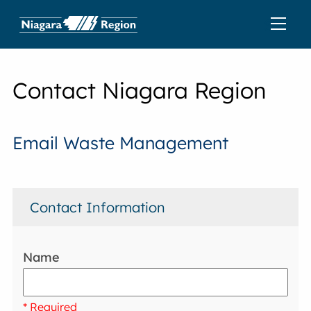
Contact Niagara Region
Email Waste Management
Contact Information
Name
* Required