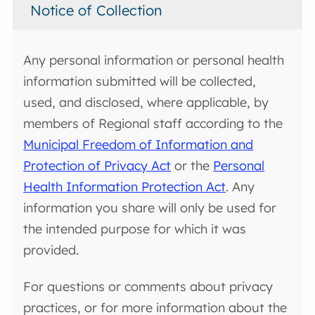
Notice of Collection
Any personal information or personal health
information submitted will be collected,
used, and disclosed, where applicable, by
members of Regional staff according to the
Municipal Freedom of Information and
Protection of Privacy Act
or the
Personal
Health Information Protection Act
. Any
information you share will only be used for
the intended purpose for which it was
provided.
For questions or comments about privacy
practices, or for more information about the