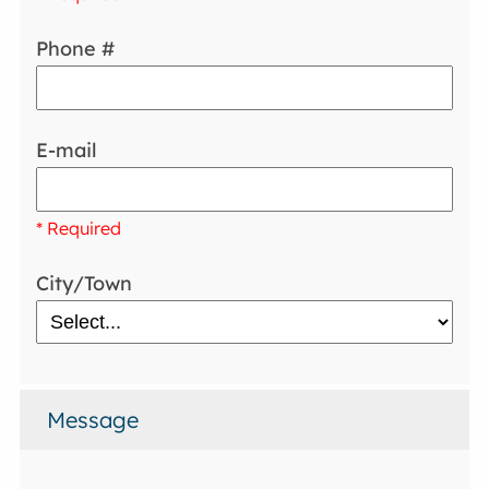
Phone #
E-mail
* Required
City/Town
Message