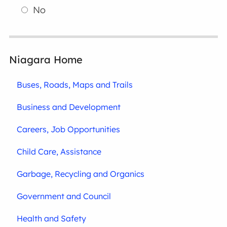
No
Niagara Home
Buses, Roads, Maps and Trails
Business and Development
Careers, Job Opportunities
Child Care, Assistance
Garbage, Recycling and Organics
Government and Council
Health and Safety