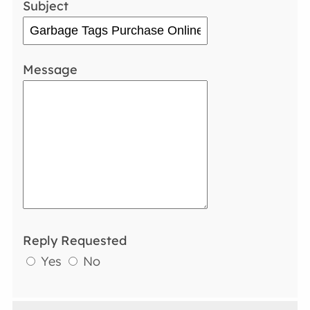
Subject
Message
Reply Requested
Yes
No