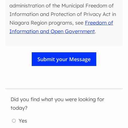
administration of the Municipal Freedom of
Information and Protection of Privacy Act in
Niagara Region programs, see
Freedom of
Information and Open Government
.
Did you find what you were looking for
today?
Yes