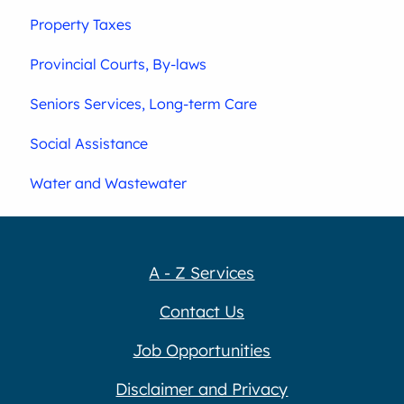
Property Taxes
Provincial Courts, By-laws
Seniors Services, Long-term Care
Social Assistance
Water and Wastewater
A - Z Services
Contact Us
Job Opportunities
Disclaimer and Privacy