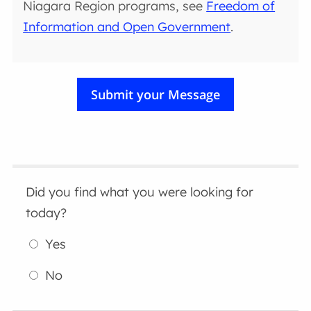
Niagara Region programs, see
Freedom of
Information and Open Government
.
Did you find what you were looking for
today?
Yes
No