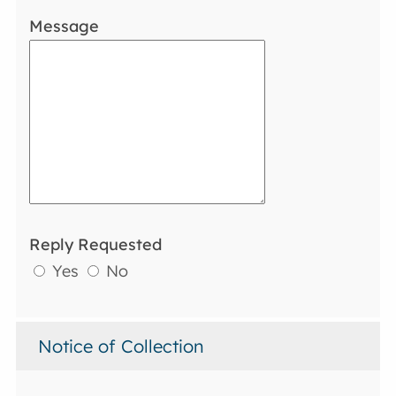
Message
Reply Requested
Yes
No
Notice of Collection