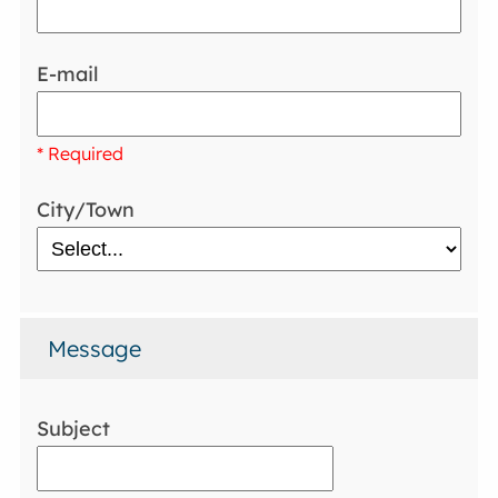
E-mail
* Required
City/Town
Message
Subject