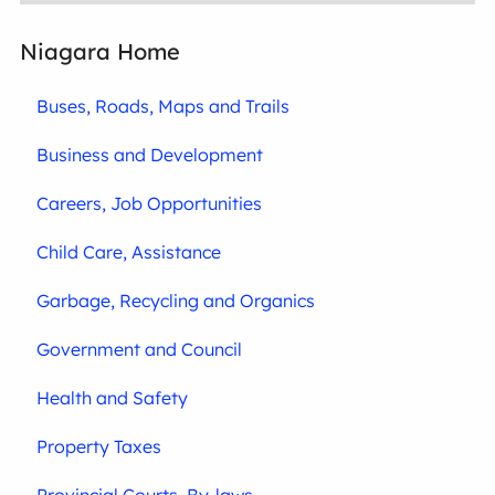
Niagara Home
Buses, Roads, Maps and Trails
Business and Development
Careers, Job Opportunities
Child Care, Assistance
Garbage, Recycling and Organics
Government and Council
Health and Safety
Property Taxes
Provincial Courts, By-laws