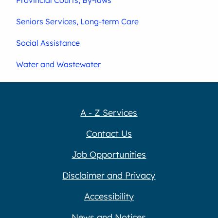
Seniors Services, Long-term Care
Social Assistance
Water and Wastewater
A - Z Services
Contact Us
Job Opportunities
Disclaimer and Privacy
Accessibility
News and Notices