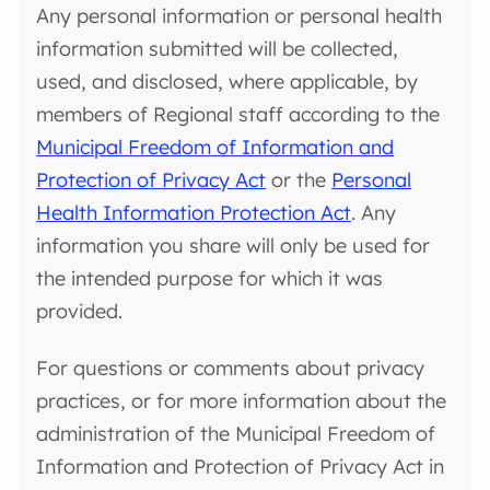
Any personal information or personal health
information submitted will be collected,
used, and disclosed, where applicable, by
members of Regional staff according to the
Municipal Freedom of Information and
Protection of Privacy Act
or the
Personal
Health Information Protection Act
. Any
information you share will only be used for
the intended purpose for which it was
provided.
For questions or comments about privacy
practices, or for more information about the
administration of the Municipal Freedom of
Information and Protection of Privacy Act in