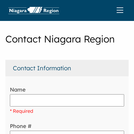
Contact Niagara Region
Contact Information
Name
* Required
Phone #