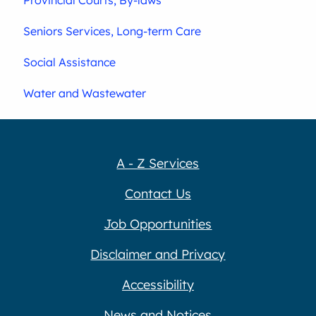
Seniors Services, Long-term Care
Social Assistance
Water and Wastewater
A - Z Services
Contact Us
Job Opportunities
Disclaimer and Privacy
Accessibility
News and Notices