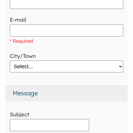
E-mail
* Required
City/Town
Message
Subject