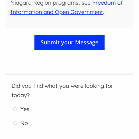
Niagara Region programs, see
Freedom of
Information and Open Government
.
Did you find what you were looking for
today?
Yes
No