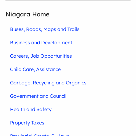
Niagara Home
Buses, Roads, Maps and Trails
Business and Development
Careers, Job Opportunities
Child Care, Assistance
Garbage, Recycling and Organics
Government and Council
Health and Safety
Property Taxes
Provincial Courts, By-laws