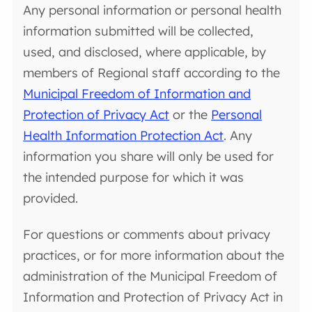
Any personal information or personal health
information submitted will be collected,
used, and disclosed, where applicable, by
members of Regional staff according to the
Municipal Freedom of Information and
Protection of Privacy Act
or the
Personal
Health Information Protection Act
. Any
information you share will only be used for
the intended purpose for which it was
provided.
For questions or comments about privacy
practices, or for more information about the
administration of the Municipal Freedom of
Information and Protection of Privacy Act in