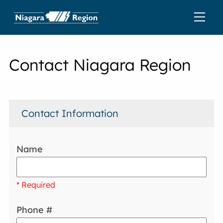
Contact Niagara Region
Contact Information
Name
* Required
Phone #