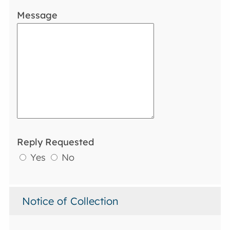
Message
Reply Requested
Yes
No
Notice of Collection