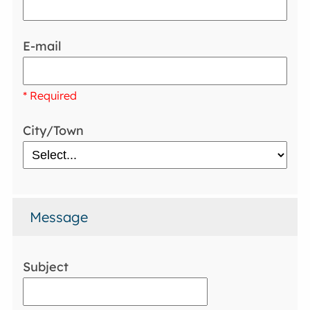
E-mail
* Required
City/Town
Message
Subject