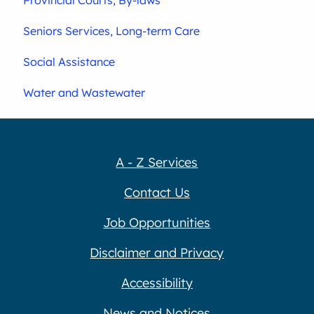
Seniors Services, Long-term Care
Social Assistance
Water and Wastewater
A - Z Services
Contact Us
Job Opportunities
Disclaimer and Privacy
Accessibility
News and Notices