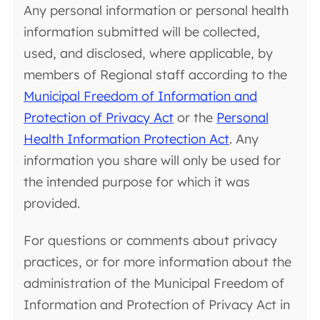
Any personal information or personal health
information submitted will be collected,
used, and disclosed, where applicable, by
members of Regional staff according to the
Municipal Freedom of Information and
Protection of Privacy Act
or the
Personal
Health Information Protection Act
. Any
information you share will only be used for
the intended purpose for which it was
provided.
For questions or comments about privacy
practices, or for more information about the
administration of the Municipal Freedom of
Information and Protection of Privacy Act in