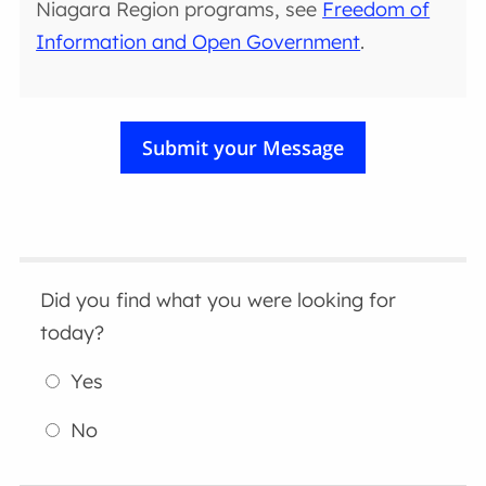
Niagara Region programs, see
Freedom of
Information and Open Government
.
Did you find what you were looking for
today?
Yes
No