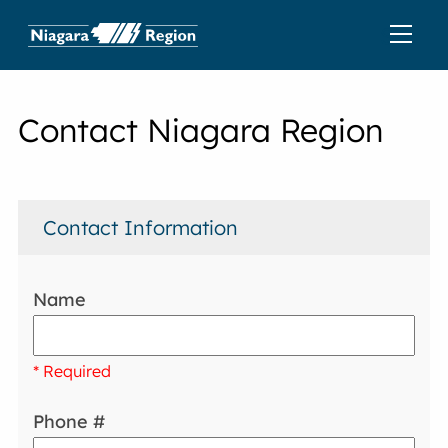
Contact Niagara Region
Contact Information
Name
* Required
Phone #