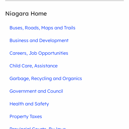
Niagara Home
Buses, Roads, Maps and Trails
Business and Development
Careers, Job Opportunities
Child Care, Assistance
Garbage, Recycling and Organics
Government and Council
Health and Safety
Property Taxes
Provincial Courts, By-laws