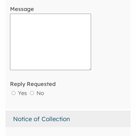
Message
Reply Requested
Yes
No
Notice of Collection