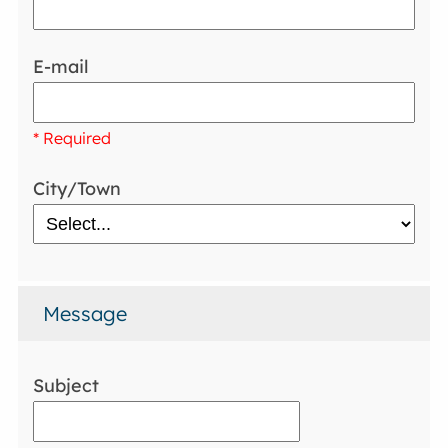
E-mail
* Required
City/Town
Message
Subject