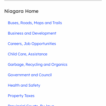
Niagara Home
Buses, Roads, Maps and Trails
Business and Development
Careers, Job Opportunities
Child Care, Assistance
Garbage, Recycling and Organics
Government and Council
Health and Safety
Property Taxes
Provincial Courts, By-laws