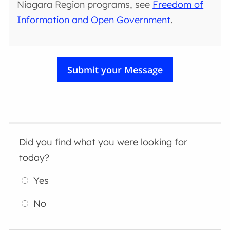
Niagara Region programs, see
Freedom of
Information and Open Government
.
Did you find what you were looking for
today?
Yes
No