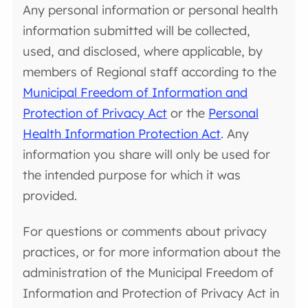
Any personal information or personal health
information submitted will be collected,
used, and disclosed, where applicable, by
members of Regional staff according to the
Municipal Freedom of Information and
Protection of Privacy Act
or the
Personal
Health Information Protection Act
. Any
information you share will only be used for
the intended purpose for which it was
provided.
For questions or comments about privacy
practices, or for more information about the
administration of the Municipal Freedom of
Information and Protection of Privacy Act in