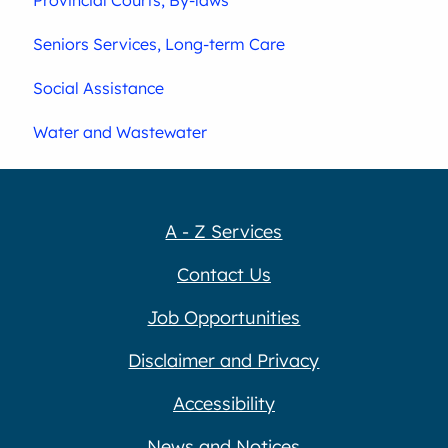
Seniors Services, Long-term Care
Social Assistance
Water and Wastewater
A - Z Services
Contact Us
Job Opportunities
Disclaimer and Privacy
Accessibility
News and Notices