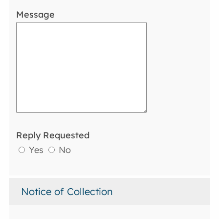
Message
Reply Requested
Yes
No
Notice of Collection