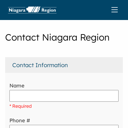
Contact Niagara Region
Contact Information
Name
* Required
Phone #