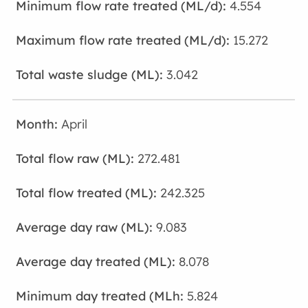
4.554
15.272
3.042
April
272.481
242.325
9.083
8.078
5.824