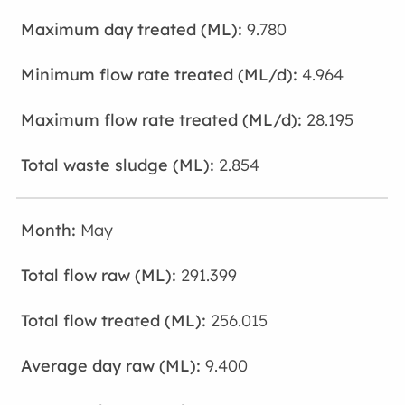
9.780
4.964
28.195
2.854
May
291.399
256.015
9.400