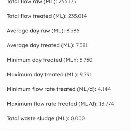
266.175
235.014
8.586
7.581
5.750
9.791
4.144
13.774
0.000