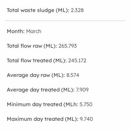
2.328
March
265.793
245.172
8.574
7.909
5.750
9.740