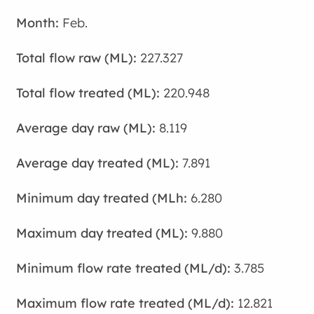
Feb.
227.327
220.948
8.119
7.891
6.280
9.880
3.785
12.821