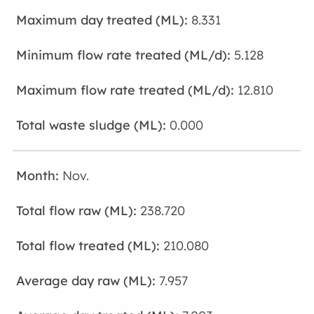
8.331
5.128
12.810
0.000
Nov.
238.720
210.080
7.957