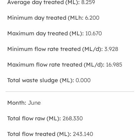
8.259
6.200
10.670
3.928
16.985
0.000
June
268.330
243.140