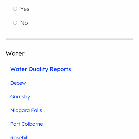
Yes
No
Water
Water Quality Reports
Decew
Grimsby
Niagara Falls
Port Colborne
Rosehill