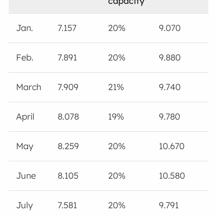
capacity
Jan.
7.157
20%
9.070
Feb.
7.891
20%
9.880
March
7.909
21%
9.740
April
8.078
19%
9.780
May
8.259
20%
10.670
June
8.105
20%
10.580
July
7.581
20%
9.791