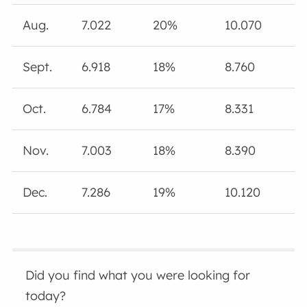
Aug.
7.022
20%
10.070
Sept.
6.918
18%
8.760
Oct.
6.784
17%
8.331
Nov.
7.003
18%
8.390
Dec.
7.286
19%
10.120
Did you find what you were looking for
today?