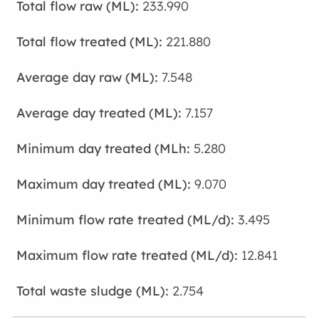
233.990
221.880
7.548
7.157
5.280
9.070
3.495
12.841
2.754