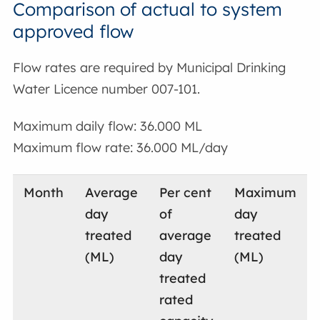
Comparison of actual to system
approved flow
Flow rates are required by Municipal Drinking
Water Licence number 007-101.
Maximum daily flow: 36.000 ML
Maximum flow rate: 36.000 ML/day
Month
Average
Per cent
Maximum
day
of
day
treated
average
treated
(ML)
day
(ML)
treated
rated