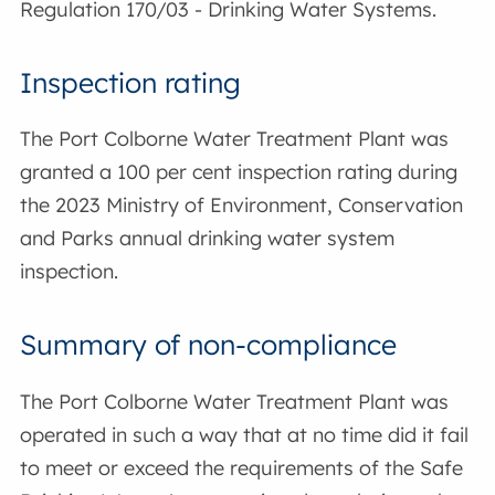
Regulation 170/03 - Drinking Water Systems.
Inspection rating
The Port Colborne Water Treatment Plant was
granted a 100 per cent inspection rating during
the 2023 Ministry of Environment, Conservation
and Parks annual drinking water system
inspection.
Summary of non-compliance
The Port Colborne Water Treatment Plant was
operated in such a way that at no time did it fail
to meet or exceed the requirements of the Safe