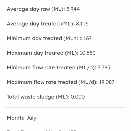
8.944
8.105
6.167
10.580
3.785
19.087
0.000
July