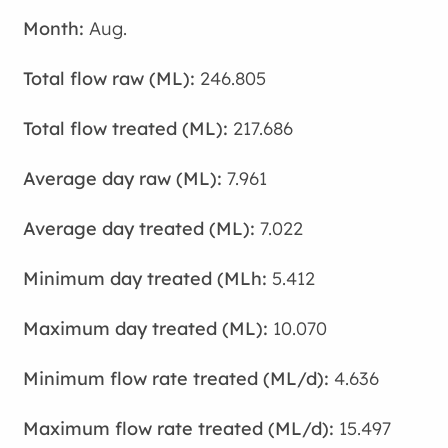
Aug.
246.805
217.686
7.961
7.022
5.412
10.070
4.636
15.497