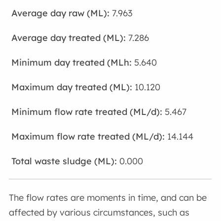
7.963
7.286
5.640
10.120
5.467
14.144
0.000
The flow rates are moments in time, and can be
affected by various circumstances, such as