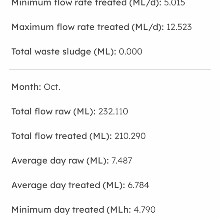
5.015
12.523
0.000
Oct.
232.110
210.290
7.487
6.784
4.790