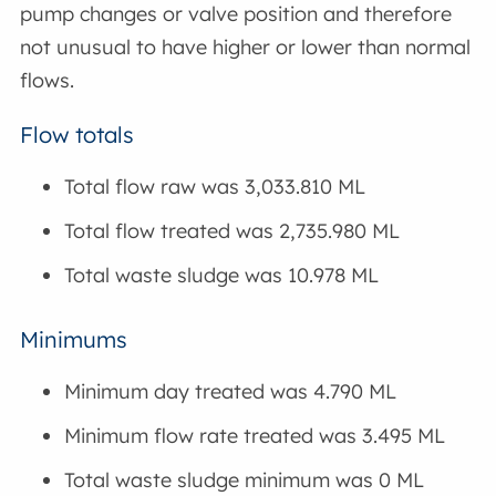
pump changes or valve position and therefore
not unusual to have higher or lower than normal
flows.
Flow totals
Total flow raw was 3,033.810 ML
Total flow treated was 2,735.980 ML
Total waste sludge was 10.978 ML
Minimums
Minimum day treated was 4.790 ML
Minimum flow rate treated was 3.495 ML
Total waste sludge minimum was 0 ML