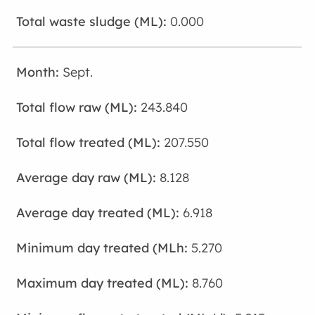
0.000
Sept.
243.840
207.550
8.128
6.918
5.270
8.760