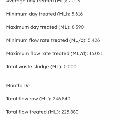
7.003
5.616
8.390
5.426
16.021
0.000
Dec.
246.840
225.880