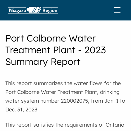
Port Colborne Water
Treatment Plant - 2023
Summary Report
This report summarizes the water flows for the
Port Colborne Water Treatment Plant, drinking
water system number 220002075, from Jan. 1 to
Dec. 31, 2023.
This report satisfies the requirements of Ontario