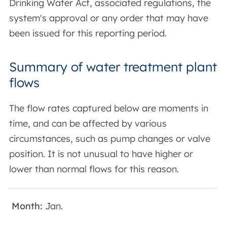
Drinking Water Act, associated regulations, the
system's approval or any order that may have
been issued for this reporting period.
Summary of water treatment plant
flows
The flow rates captured below are moments in
time, and can be affected by various
circumstances, such as pump changes or valve
position. It is not unusual to have higher or
lower than normal flows for this reason.
Jan.