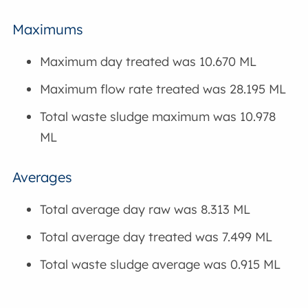
Maximums
Maximum day treated was 10.670 ML
Maximum flow rate treated was 28.195 ML
Total waste sludge maximum was 10.978
ML
Averages
Total average day raw was 8.313 ML
Total average day treated was 7.499 ML
Total waste sludge average was 0.915 ML