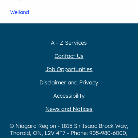
Welland
A - Z Services
Contact Us
Job Opportunities
Disclaimer and Privacy
Accessibility
News and Notices
© Niagara Region - 1815 Sir Isaac Brock Way,
Thorold, ON, L2V 4T7 - Phone: 905-980-6000,