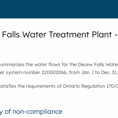
Falls Water Treatment Plant
summarizes the water flows for the Decew Falls Wate
ter system number 220002066, from Jan. 1 to Dec. 31,
satisfies the requirements of Ontario Regulation 170/
 of non-compliance