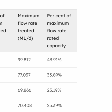
 of
Maximum
Per cent of
m
flow rate
maximum
ted
treated
flow rate
(ML/d)
rated
capacity
99.812
43.91%
77.037
33.89%
69.866
25.19%
70.408
25.39%