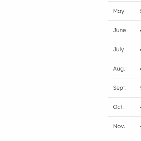
May
June
July
Aug.
Sept.
Oct.
Nov.