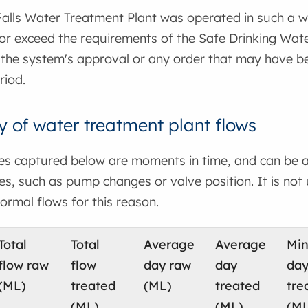
lls Water Treatment Plant was operated in such a way
 or exceed the requirements of the Safe Drinking Wat
 the system's approval or any order that may have be
riod.
of water treatment plant flows
tes captured below are moments in time, and can be a
s, such as pump changes or valve position. It is not
ormal flows for this reason.
Total
Total
Average
Average
Mi
flow raw
flow
day raw
day
da
(ML)
treated
(ML)
treated
tre
(ML)
(ML)
(ML