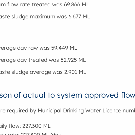
m flow rate treated was 69.866 ML
waste sludge maximum was 6.677 ML
verage day raw was 59.449 ML
verage day treated was 52.925 ML
aste sludge average was 2.901 ML
on of actual to system approved flo
are required by Municipal Drinking Water Licence num
ly flow: 227.300 ML
w rate: 227.300 ML/day