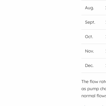
Aug.
Sept.
Oct.
Nov.
Dec.
The flow rat
as pump chan
normal flows