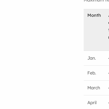
Month
Jan.
Feb.
March
April