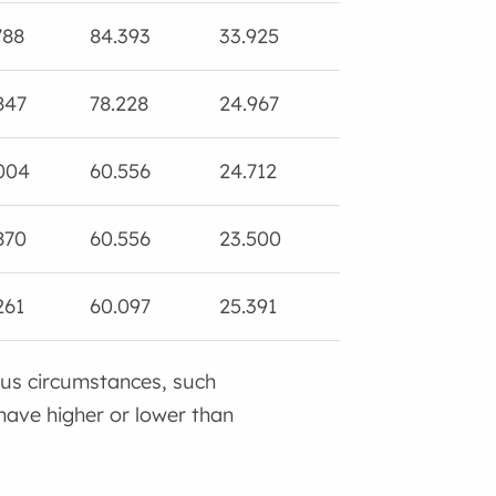
788
84.393
33.925
105.516
0.
847
78.228
24.967
120.144
6.
004
60.556
24.712
78.430
0.
870
60.556
23.500
99.041
4.
261
60.097
25.391
87.013
0.
ous circumstances, such
have higher or lower than