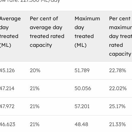
Average
Per cent of
Maximum
Per cent
day
average day
day
maximu
treated
treated rated
treated
day trea
(ML)
capacity
(ML)
rated
capacity
45.126
20%
51.789
22.78%
47.214
21%
50.056
22.02%
47.972
21%
57.201
25.17%
46.623
21%
48.48
21.33%