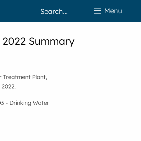
Menu
 - 2022 Summary
r Treatment Plant,
 2022.
03 - Drinking Water