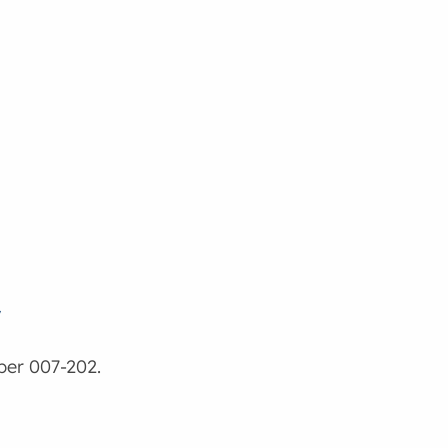
w
ber 007-202.