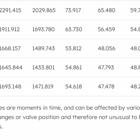
2291.415
2029.865
73.917
65.480
59.
1911.912
1693.780
63.730
56.459
54.
1668.157
1489.743
53.812
48.056
48.
1645.844
1433.801
54.861
47.793
48.
1693.148
1471.819
54.618
47.478
48.
es are moments in time, and can be affected by vari
ges or valve position and therefore not unusual to 
.