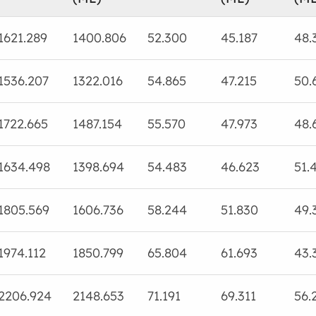
1621.289
1400.806
52.300
45.187
48.
1536.207
1322.016
54.865
47.215
50.
1722.665
1487.154
55.570
47.973
48.
1634.498
1398.694
54.483
46.623
51.
1805.569
1606.736
58.244
51.830
49.
1974.112
1850.799
65.804
61.693
43.
2206.924
2148.653
71.191
69.311
56.