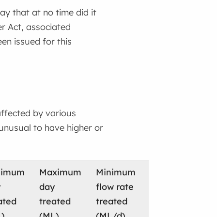
 that at no time did it
er Act, associated
en issued for this
ffected by various
 unusual to have higher or
nimum
Maximum
Minimum
Maximum
To
y
day
flow rate
flow rate
wa
ated
treated
treated
treated
sl
)
(ML)
(ML/d)
(ML/d)
(M