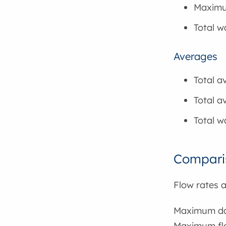
Maximu
Total 
Averages
Total a
Total a
Total w
Comparis
Flow rates 
Maximum dai
Maximum flo