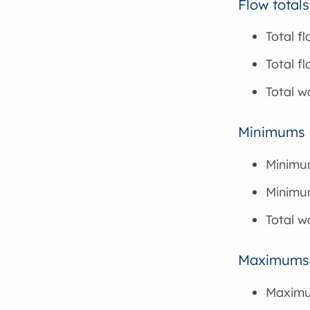
Flow totals
Total f
Total f
Total w
Minimums
Minimu
Minimum
Total 
Maximums
Maximu