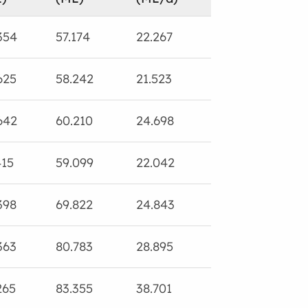
354
57.174
22.267
99.812
0.
625
58.242
21.523
77.037
0.
642
60.210
24.698
69.866
3.
415
59.099
22.042
70.408
5.
398
69.822
24.843
81.821
4.
363
80.783
28.895
167.580
0.
265
83.355
38.701
97.616
5.