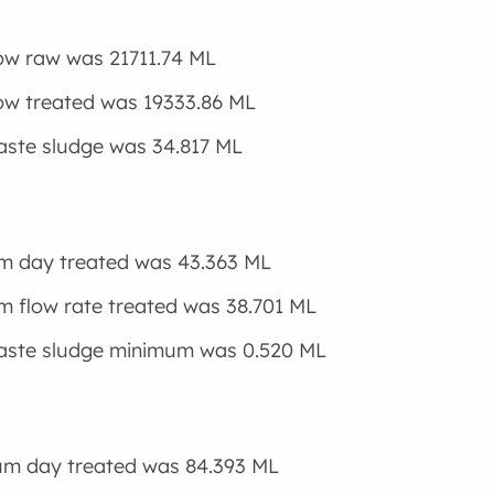
low raw was 21711.74 ML
low treated was 19333.86 ML
aste sludge was 34.817 ML
m day treated was 43.363 ML
 flow rate treated was 38.701 ML
waste sludge minimum was 0.520 ML
m day treated was 84.393 ML