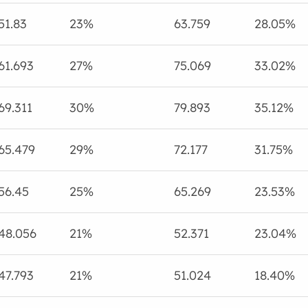
51.83
23%
63.759
28.05%
61.693
27%
75.069
33.02%
69.311
30%
79.893
35.12%
65.479
29%
72.177
31.75%
56.45
25%
65.269
23.53%
48.056
21%
52.371
23.04%
47.793
21%
51.024
18.40%