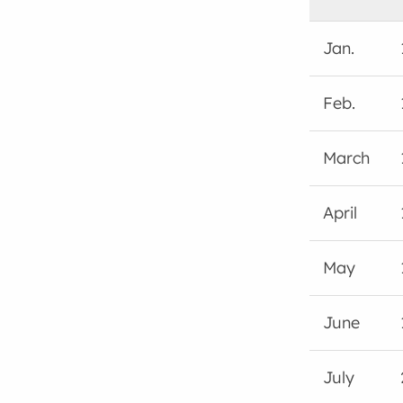
Jan.
Feb.
March
April
May
June
July