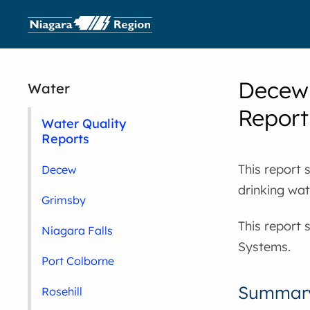
Decew 
Water
Report
Water Quality
Reports
This report 
Decew
drinking wa
Grimsby
This report 
Niagara Falls
Systems.
Port Colborne
Summary
Rosehill