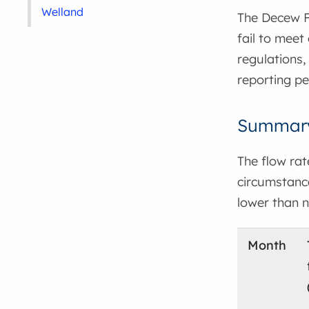
Welland
The Decew Fa
fail to meet
regulations,
reporting pe
Summary 
The flow ra
circumstance
lower than n
Month