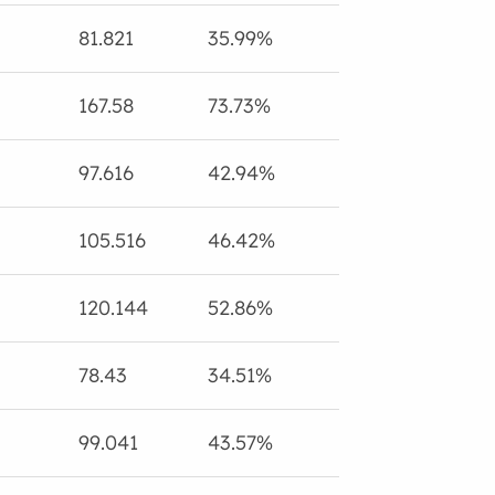
81.821
35.99%
167.58
73.73%
97.616
42.94%
105.516
46.42%
120.144
52.86%
78.43
34.51%
99.041
43.57%