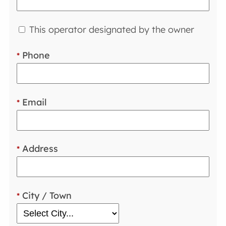
This operator designated by the owner
Phone
*
Email
*
Address
*
City / Town
*