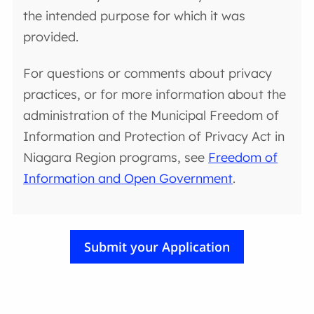
the intended purpose for which it was
provided.
For questions or comments about privacy
practices, or for more information about the
administration of the Municipal Freedom of
Information and Protection of Privacy Act in
Niagara Region programs, see
Freedom of
Information and Open Government
.