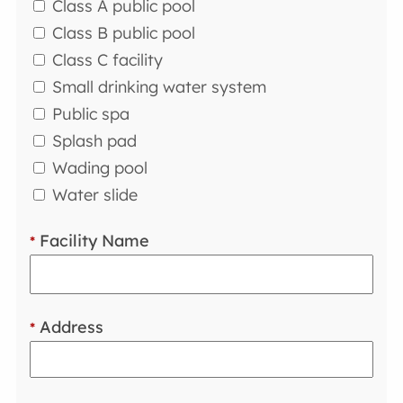
Class A public pool
Class B public pool
Class C facility
Small drinking water system
Public spa
Splash pad
Wading pool
Water slide
Facility Name
*
Address
*