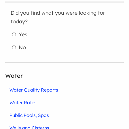
Did you find what you were looking for
today?
Yes
No
Water
Water Quality Reports
Water Rates
Public Pools, Spas
Wells and Cisterns