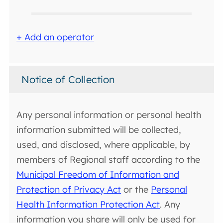
+ Add an operator
Notice of Collection
Any personal information or personal health
information submitted will be collected,
used, and disclosed, where applicable, by
members of Regional staff according to the
Municipal Freedom of Information and
Protection of Privacy Act
or the
Personal
Health Information Protection Act
. Any
information you share will only be used for