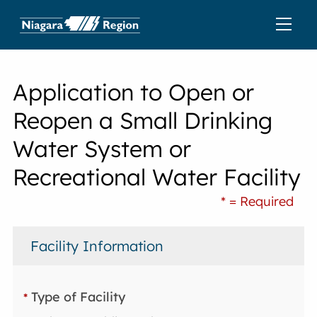
Application to Open or
Reopen a Small Drinking
Water System or
Recreational Water Facility
* = Required
Facility Information
Type of Facility
*