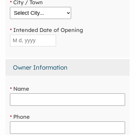
City / Town
*
Intended Date of Opening
*
Owner Information
Name
*
Phone
*