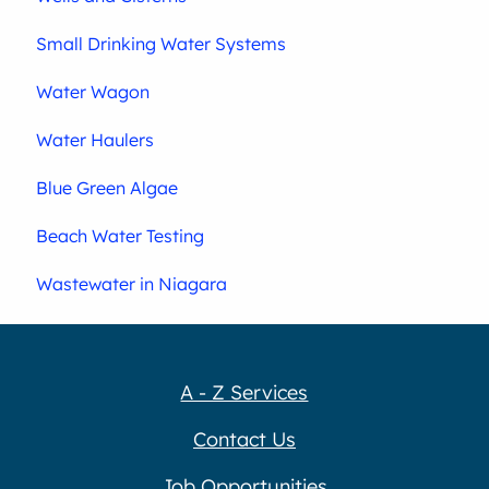
Small Drinking Water Systems
Water Wagon
Water Haulers
Blue Green Algae
Beach Water Testing
Wastewater in Niagara
A - Z Services
Contact Us
Job Opportunities