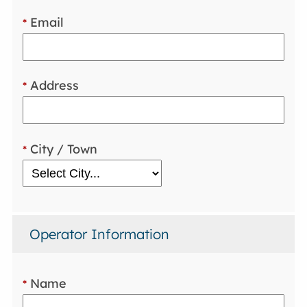
Email
*
Address
*
City / Town
*
Operator Information
Name
*