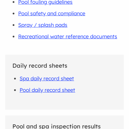
Pool fouling guidelines
Pool safety and compliance
Spray / splash pads
Recreational water reference documents
Daily record sheets
Spa daily record sheet
Pool daily record sheet
Pool and spa inspection results