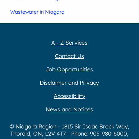
Wastewater in Niagara
A - Z Services
Contact Us
Job Opportunities
Disclaimer and Privacy
Accessibility
News and Notices
© Niagara Region - 1815 Sir Isaac Brock Way,
Thorold, ON, L2V 4T7 - Phone: 905-980-6000,