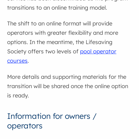
transitions to an online training model.
The shift to an online format will provide
operators with greater flexibility and more
options. In the meantime, the Lifesaving
Society offers two levels of
pool operator
courses
.
More details and supporting materials for the
transition will be shared once the online option
is ready.
Information for owners /
operators