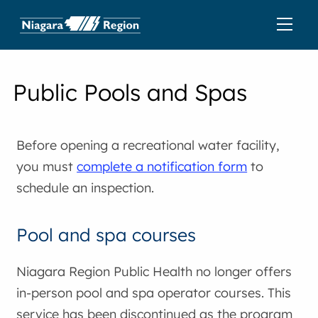
Public Pools and Spas
Before opening a recreational water facility,
you must
complete a notification form
to
schedule an inspection.
Pool and spa courses
Niagara Region Public Health no longer offers
in-person pool and spa operator courses. This
service has been discontinued as the program