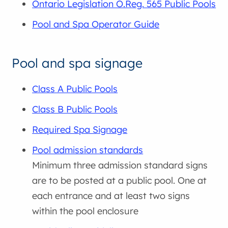
Ontario Legislation O.Reg. 565 Public Pools
Pool and Spa Operator Guide
Pool and spa signage
Class A Public Pools
Class B Public Pools
Required Spa Signage
Pool admission standards
Minimum three admission standard signs
are to be posted at a public pool. One at
each entrance and at least two signs
within the pool enclosure