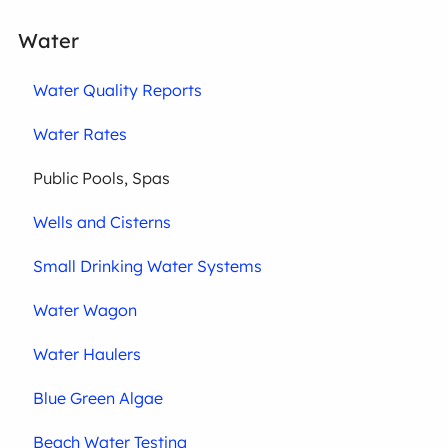
Water
Water Quality Reports
Water Rates
Public Pools, Spas
Wells and Cisterns
Small Drinking Water Systems
Water Wagon
Water Haulers
Blue Green Algae
Beach Water Testing