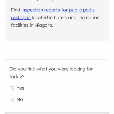
Find
inspection reports for public pools
and spas
located in hotels and recreation
facilities in Niagara.
Did you find what you were looking for
today?
Yes
No