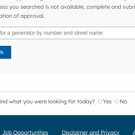
ess you searched is not available, complete and submi
ation of approval.
find what you were looking for today?
Yes
No
Job Opportunities
Disclaimer and Privacy