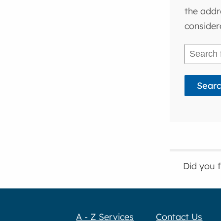
the addr
consider
Did you 
A - Z Services
Contact Us