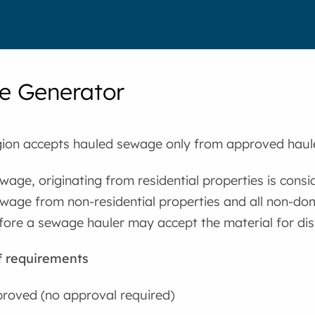
e Generator
ion accepts hauled sewage only from approved haul
age, originating from residential properties is consi
wage from non-residential properties and all non-do
fore a sewage hauler may accept the material for dis
f requirements
roved (no approval required)