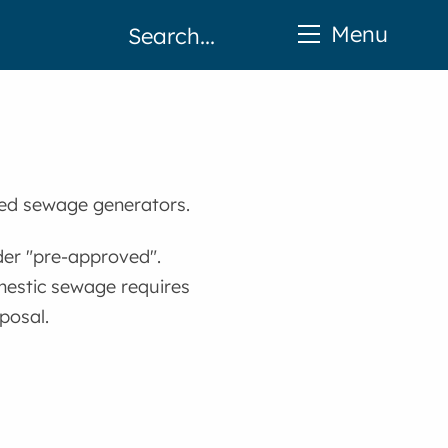
Menu
ed sewage generators.
der "pre-approved".
mestic sewage requires
posal.