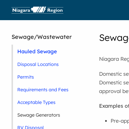
Sewag
Sewage/Wastewater
Hauled Sewage
Niagara Reg
Disposal Locations
Domestic sew
Permits
Domestic se
Requirements and Fees
approval be
Acceptable Types
Examples o
Sewage Generators
Pre-app
RV Disposal