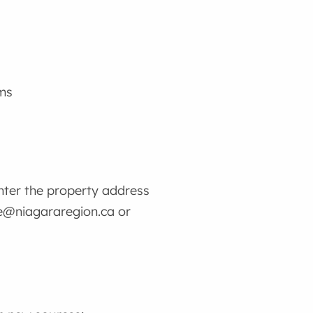
oms
enter the property address
ge@niagararegion.ca or