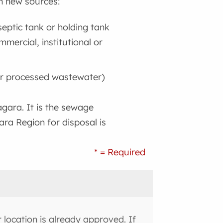
m new sources:
eptic tank or holding tank
mercial, institutional or
or processed wastewater)
gara. It is the sewage
ara Region for disposal is
* = Required
location is already approved. If