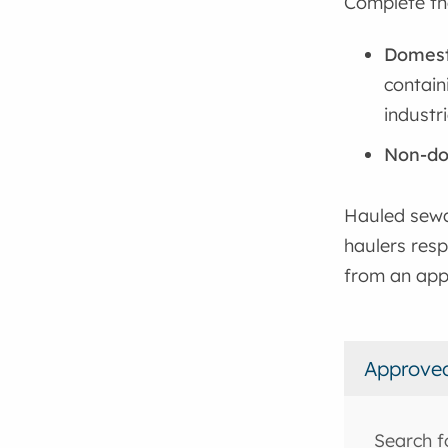
Complete th
Domest
contain
industri
Non-do
Hauled sewa
haulers resp
from an app
Approve
Search f