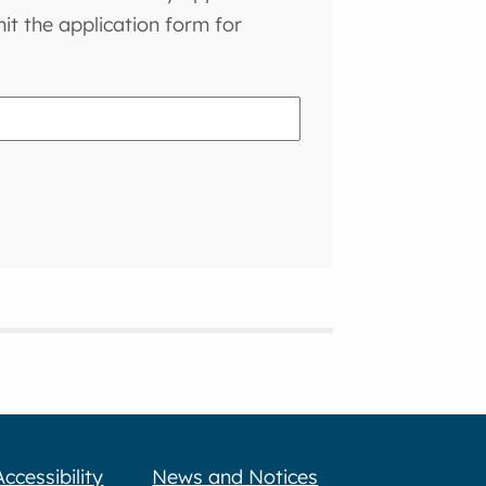
t the application form for
Accessibility
News and Notices