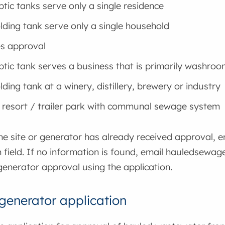
ptic tanks serve only a single residence
lding tank serve only a single household
s approval
ptic tank serves a business that is primarily washro
ding tank at a winery, distillery, brewery or industry
 resort / trailer park with communal sewage system
the site or generator has already received approval, 
h field. If no information is found, email hauledsewa
generator approval using the application.
enerator application