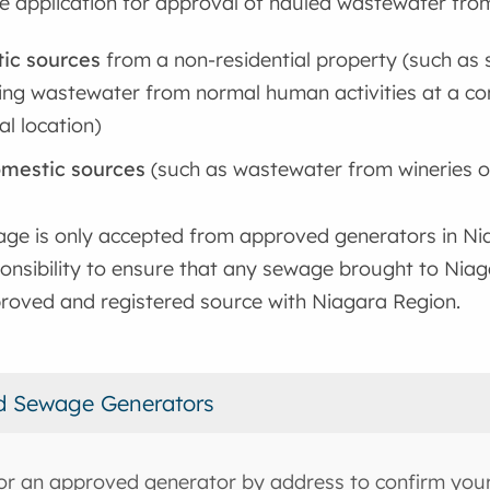
e application for approval of hauled wastewater fro
ic sources
from a non-residential property (such as s
ing wastewater from normal human activities at a com
al location)
mestic sources
(such as wastewater from wineries 
ge is only accepted from approved generators in Nia
onsibility to ensure that any sewage brought to Niag
roved and registered source with Niagara Region.
d Sewage Generators
or an approved generator by address to confirm your 