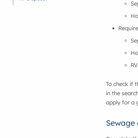
Se
Ho
Require
Se
Hol
RV
To check if 
in the searc
apply for a 
Sewage g