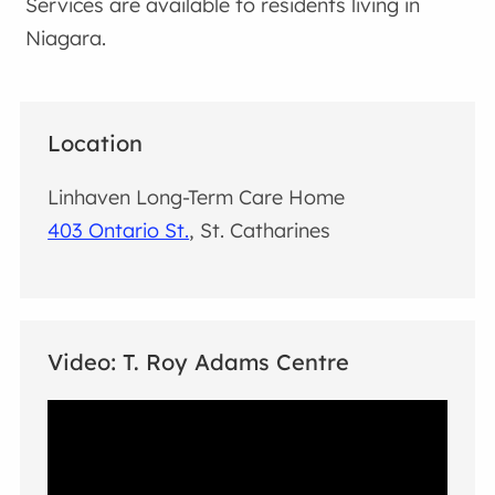
Services are available to residents living in
Niagara.
Location
Linhaven Long-Term Care Home
403 Ontario St.
, St. Catharines
Video: T. Roy Adams Centre