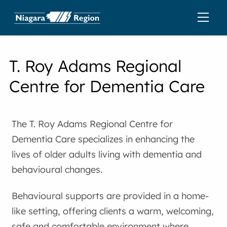
T. Roy Adams Regional
Centre for Dementia Care
The T. Roy Adams Regional Centre for
Dementia Care specializes in enhancing the
lives of older adults living with dementia and
behavioural changes.
Behavioural supports are provided in a home-
like setting, offering clients a warm, welcoming,
safe and comfortable environment where