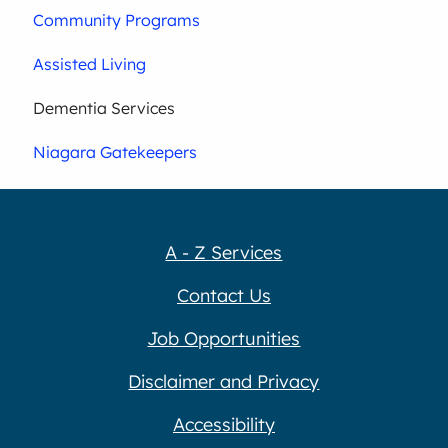
Community Programs
Assisted Living
Dementia Services
Niagara Gatekeepers
A - Z Services
Contact Us
Job Opportunities
Disclaimer and Privacy
Accessibility