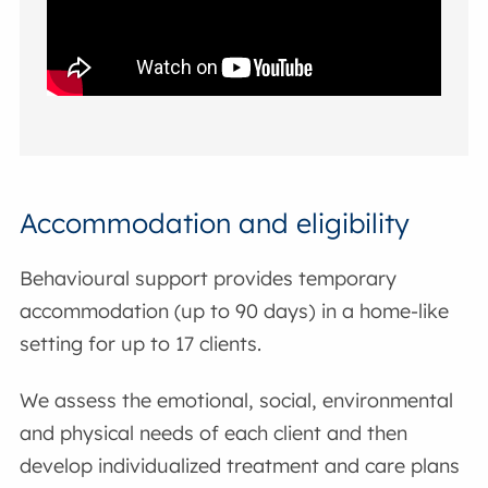
Accommodation and eligibility
Behavioural support provides temporary
accommodation (up to 90 days) in a home-like
setting for up to 17 clients.
We assess the emotional, social, environmental
and physical needs of each client and then
develop individualized treatment and care plans