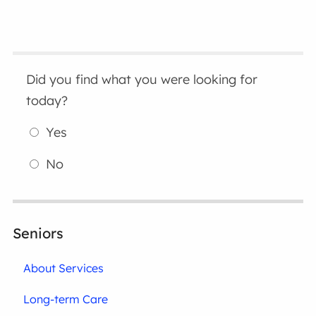
Did you find what you were looking for
today?
Yes
No
Seniors
About Services
Long-term Care