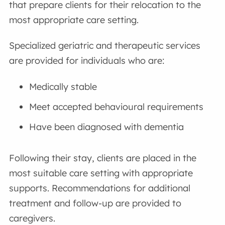
that prepare clients for their relocation to the
most appropriate care setting.
Specialized geriatric and therapeutic services
are provided for individuals who are:
Medically stable
Meet accepted behavioural requirements
Have been diagnosed with dementia
Following their stay, clients are placed in the
most suitable care setting with appropriate
supports. Recommendations for additional
treatment and follow-up are provided to
caregivers.