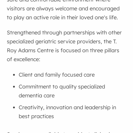
visitors are always welcome and encouraged
to play an active role in their loved one's life.
Strengthened through partnerships with other
specialized geriatric service providers, the T.
Roy Adams Centre is focused on three pillars
of excellence:
Client and family focused care
Commitment to quality specialized
dementia care
Creativity, innovation and leadership in
best practices