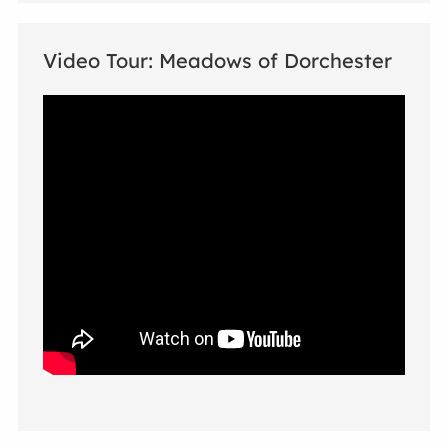
Video Tour: Meadows of Dorchester