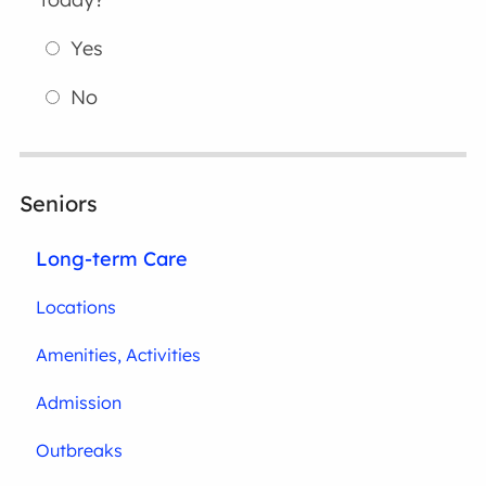
Yes
No
Seniors
Long-term Care
Locations
Amenities, Activities
Admission
Outbreaks