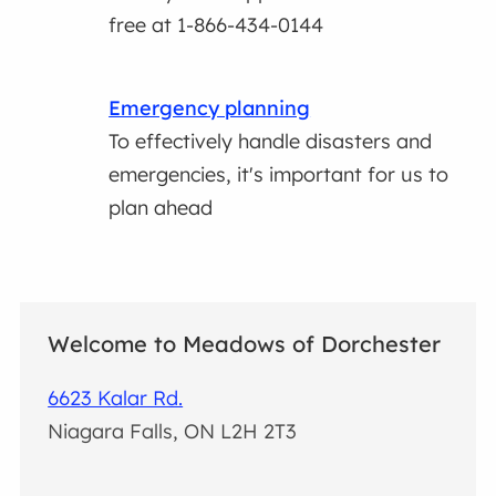
free at 1-866-434-0144
Emergency planning
To effectively handle disasters and
emergencies, it's important for us to
plan ahead
Welcome to Meadows of Dorchester
6623 Kalar Rd.
Niagara Falls, ON L2H 2T3