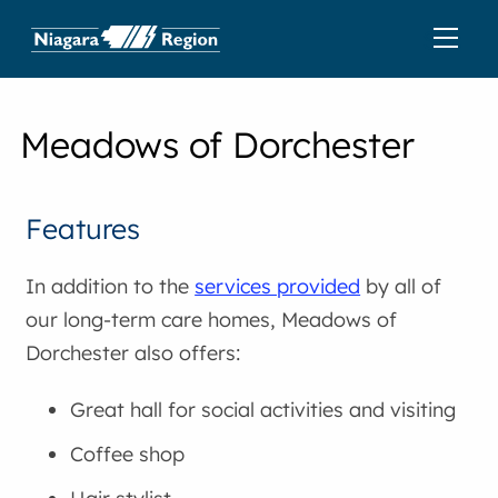
Meadows of Dorchester
Features
In addition to the
services provided
by all of
our long-term care homes, Meadows of
Dorchester also offers:
Great hall for social activities and visiting
Coffee shop