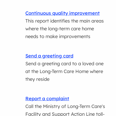
Continuous quality improvement
This report identifies the main areas
where the long-term care home
needs to make improvements
Send a greeting card
Send a greeting card to a loved one
at the Long-Term Care Home where
they reside
Report a complaint
Call the Ministry of Long-Term Care's
Facility and Support Action Line toll-