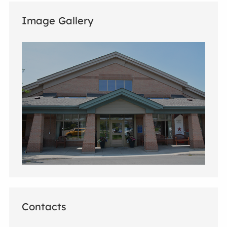
Image Gallery
Contacts