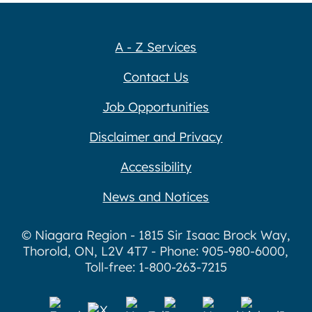
A - Z Services
Contact Us
Job Opportunities
Disclaimer and Privacy
Accessibility
News and Notices
© Niagara Region - 1815 Sir Isaac Brock Way,
Thorold, ON, L2V 4T7 - Phone: 905-980-6000,
Toll-free: 1-800-263-7215