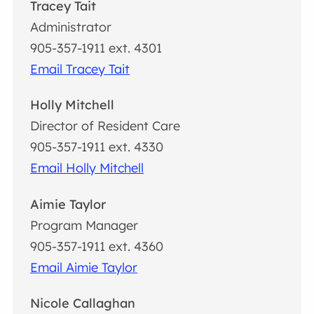
Tracey Tait
Administrator
905-357-1911 ext. 4301
Email Tracey Tait
Holly Mitchell
Director of Resident Care
905-357-1911 ext. 4330
Email Holly Mitchell
Aimie Taylor
Program Manager
905-357-1911 ext. 4360
Email Aimie Taylor
Nicole Callaghan