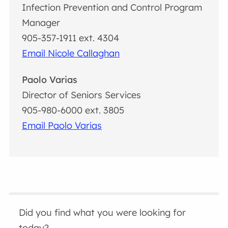
Infection Prevention and Control Program
Manager
905-357-1911 ext. 4304
Email Nicole Callaghan
Paolo Varias
Director of Seniors Services
905-980-6000 ext. 3805
Email Paolo Varias
Did you find what you were looking for
today?