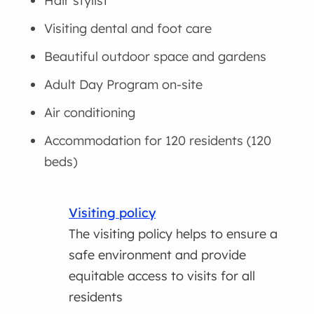
Hair stylist
Visiting dental and foot care
Beautiful outdoor space and gardens
Adult Day Program on-site
Air conditioning
Accommodation for 120 residents (120
beds)
Visiting policy
The visiting policy helps to ensure a
safe environment and provide
equitable access to visits for all
residents