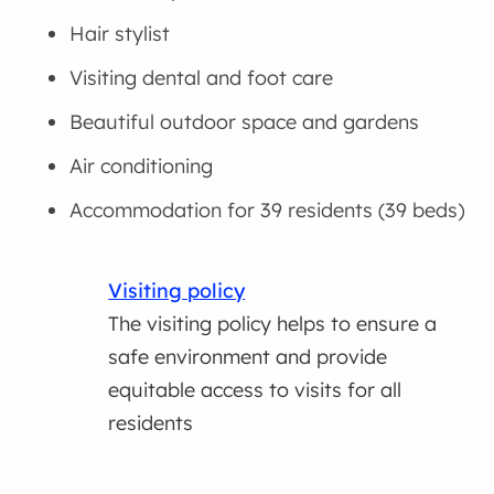
Hair stylist
Visiting dental and foot care
Beautiful outdoor space and gardens
Air conditioning
Accommodation for 39 residents (39 beds)
Visiting policy
The visiting policy helps to ensure a
safe environment and provide
equitable access to visits for all
residents