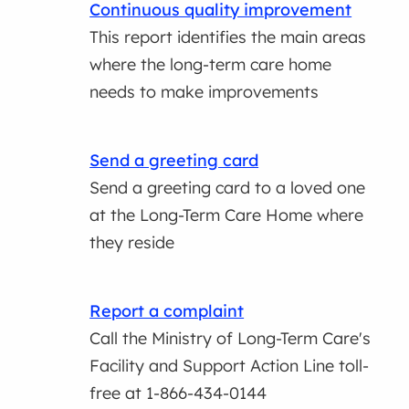
Continuous quality improvement
This report identifies the main areas
where the long-term care home
needs to make improvements
Send a greeting card
Send a greeting card to a loved one
at the Long-Term Care Home where
they reside
Report a complaint
Call the Ministry of Long-Term Care's
Facility and Support Action Line toll-
free at 1-866-434-0144