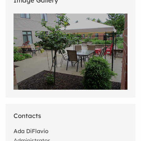
Image Gallery
Contacts
Ada DiFlavio
Administrator