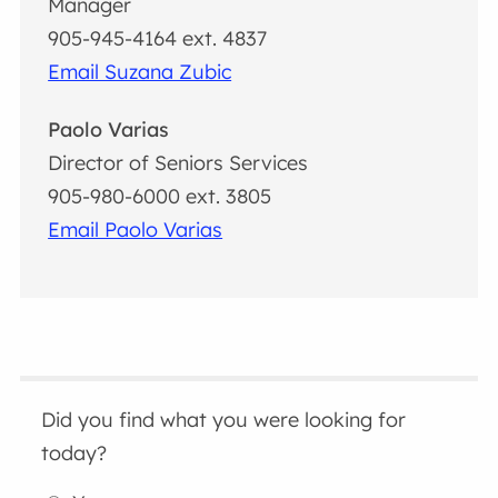
Manager
905-945-4164 ext. 4837
Email Suzana Zubic
Paolo Varias
Director of Seniors Services
905-980-6000 ext. 3805
Email Paolo Varias
Did you find what you were looking for
today?