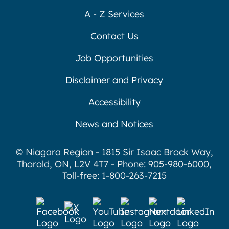
A - Z Services
Contact Us
Job Opportunities
Disclaimer and Privacy
Accessibility
News and Notices
© Niagara Region - 1815 Sir Isaac Brock Way,
Thorold, ON, L2V 4T7 - Phone: 905-980-6000,
Toll-free: 1-800-263-7215