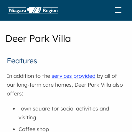
Deer Park Villa
Features
In addition to the
services provided
by all of
our long-term care homes, Deer Park Villa also
offers:
Town square for social activities and
visiting
Coffee shop