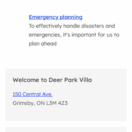
Emergency planning
To effectively handle disasters and
emergencies, it's important for us to
plan ahead
Welcome to Deer Park Villa
150 Central Ave.
Grimsby, ON L3M 4Z3