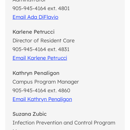
905-945-4164 ext. 4801
Email Ada DiFlavio
Karlene Petrucci
Director of Resident Care
905-945-4164 ext. 4831
Email Karlene Petrucci
Kathryn Penaligon
Campus Program Manager
905-945-4164 ext. 4860
Email Kathryn Penaligon
Suzana Zubic
Infection Prevention and Control Program