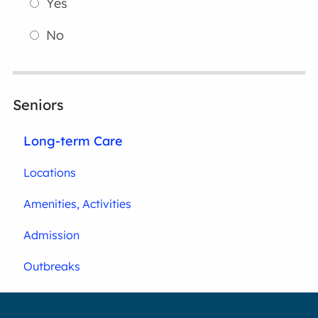
Yes
No
Seniors
Long-term Care
Locations
Amenities, Activities
Admission
Outbreaks