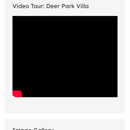
Video Tour: Deer Park Villa