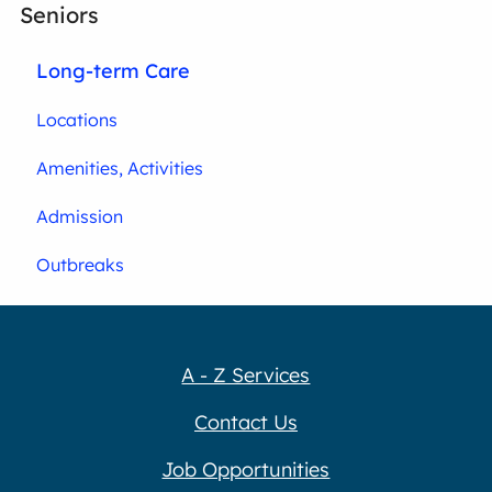
Seniors
Long-term Care
Locations
Amenities, Activities
Admission
Outbreaks
A - Z Services
Contact Us
Job Opportunities