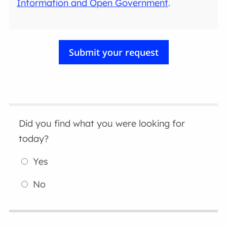
Information and Open Government
.
Did you find what you were looking for
today?
Yes
No