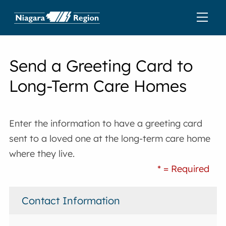
Send a Greeting Card to
Long-Term Care Homes
Enter the information to have a greeting card
sent to a loved one at the long-term care home
where they live.
* = Required
Contact Information