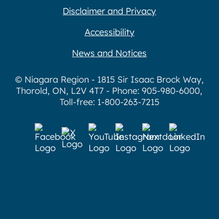
Disclaimer and Privacy
Accessibility
News and Notices
© Niagara Region - 1815 Sir Isaac Brock Way,
Thorold, ON, L2V 4T7 - Phone: 905-980-6000,
Toll-free: 1-800-263-7215