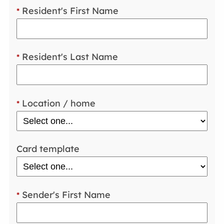
Resident's First Name
*
Resident's Last Name
*
Location / home
*
Card template
Sender's First Name
*