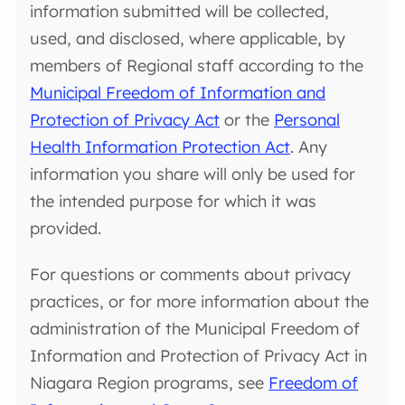
information submitted will be collected,
used, and disclosed, where applicable, by
members of Regional staff according to the
Municipal Freedom of Information and
Protection of Privacy Act
or the
Personal
Health Information Protection Act
. Any
information you share will only be used for
the intended purpose for which it was
provided.
For questions or comments about privacy
practices, or for more information about the
administration of the Municipal Freedom of
Information and Protection of Privacy Act in
Niagara Region programs, see
Freedom of