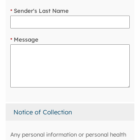
Sender's Last Name
*
Message
*
Notice of Collection
Any personal information or personal health