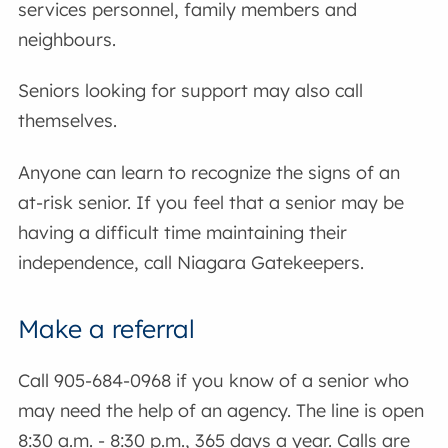
services personnel, family members and
neighbours.
Seniors looking for support may also call
themselves.
Anyone can learn to recognize the signs of an
at-risk senior. If you feel that a senior may be
having a difficult time maintaining their
independence, call Niagara Gatekeepers.
Make a referral
Call 905-684-0968 if you know of a senior who
may need the help of an agency. The line is open
8:30 a.m. - 8:30 p.m., 365 days a year. Calls are