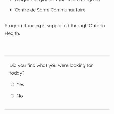
Centre de Santé Communautaire
Program funding is supported through Ontario
Health.
Did you find what you were looking for
today?
Yes
No