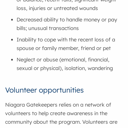
loss, injuries or untreated wounds
Decreased ability to handle money or pay
bills; unusual transactions
Inability to cope with the recent loss of a
spouse or family member, friend or pet
Neglect or abuse (emotional, financial,
sexual or physical), isolation, wandering
Volunteer opportunities
Niagara Gatekeepers relies on a network of
volunteers to help create awareness in the
community about the program. Volunteers are