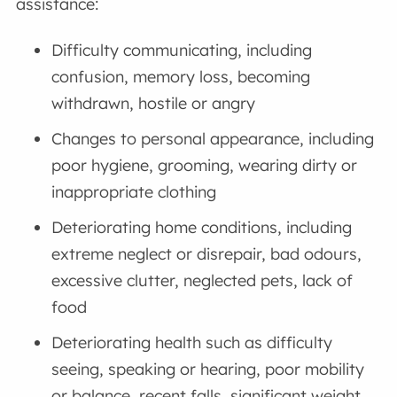
assistance:
Difficulty communicating, including
confusion, memory loss, becoming
withdrawn, hostile or angry
Changes to personal appearance, including
poor hygiene, grooming, wearing dirty or
inappropriate clothing
Deteriorating home conditions, including
extreme neglect or disrepair, bad odours,
excessive clutter, neglected pets, lack of
food
Deteriorating health such as difficulty
seeing, speaking or hearing, poor mobility
or balance, recent falls, significant weight