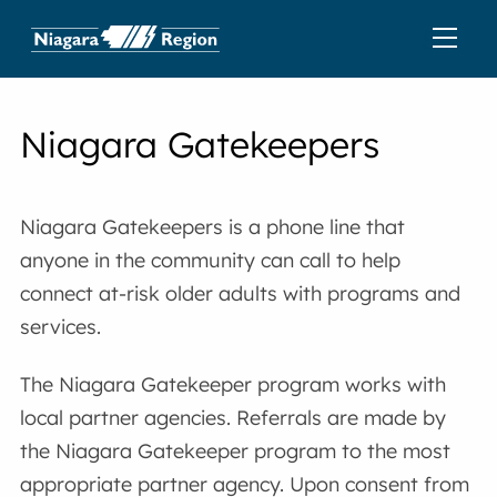
Niagara Gatekeepers
Niagara Gatekeepers is a phone line that
anyone in the community can call to help
connect at-risk older adults with programs and
services.
The Niagara Gatekeeper program works with
local partner agencies. Referrals are made by
the Niagara Gatekeeper program to the most
appropriate partner agency. Upon consent from