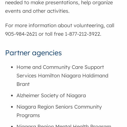
needed to make presentations, help organize
events and other activities.
For more information about volunteering, call
905-984-2621 or toll free 1-877-212-3922.
Partner agencies
Home and Community Care Support
Services Hamilton Niagara Haldimand
Brant
Alzheimer Society of Niagara
Niagara Region Seniors Community
Programs
Niagara Region Mental Health Program