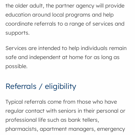
the older adult, the partner agency will provide
education around local programs and help
coordinate referrals to a range of services and
supports.
Services are intended to help individuals remain
safe and independent at home for as long as
possible.
Referrals / eligibility
Typical referrals come from those who have
regular contact with seniors in their personal or
professional life such as bank tellers,
pharmacists, apartment managers, emergency