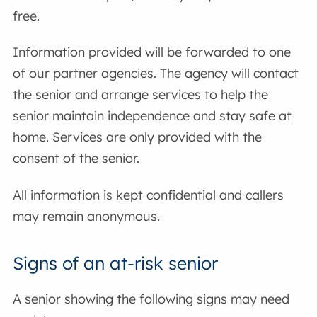
free.
Information provided will be forwarded to one
of our partner agencies. The agency will contact
the senior and arrange services to help the
senior maintain independence and stay safe at
home. Services are only provided with the
consent of the senior.
All information is kept confidential and callers
may remain anonymous.
Signs of an at-risk senior
A senior showing the following signs may need