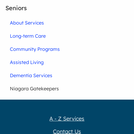
Seniors
About Services
Long-term Care
Community Programs
Assisted Living
Dementia Services
Niagara Gatekeepers
A - Z Services
Contact Us