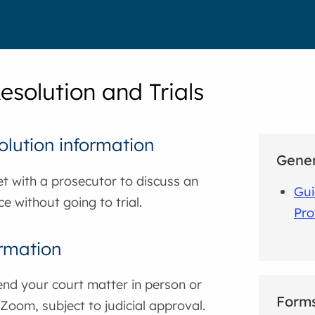
esolution and Trials
olution information
Gener
t with a prosecutor to discuss an
Gui
ce without going to trial.
Pro
ormation
nd your court matter in person or
Form
 Zoom, subject to judicial approval.