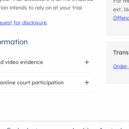
For me
on intends to rely on at your trial.
ext. 1
Offen
uest for disclosure
.
ormation
Trans
nd video evidence
Order 
 online court participation