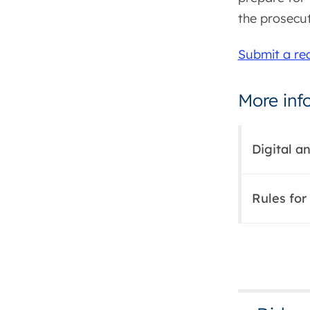
the prosecuti
Submit a req
More inf
Digital a
Rules for