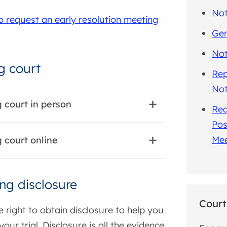
Not
o request an early resolution meeting
Gen
Not
g court
Rep
Not
 court in person
Req
Pos
Mee
 court online
ng disclosure
Court
 right to obtain disclosure to help you
our trial. Disclosure is all the evidence