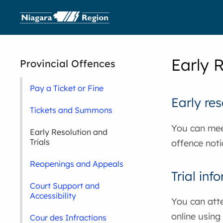
Early R
Provincial Offences
Pay a Ticket or Fine
Early res
Tickets and Summons
You can mee
Early Resolution and
Trials
offence noti
Reopenings and Appeals
Trial inf
Court Support and
Accessibility
You can atte
online using
Cour des Infractions