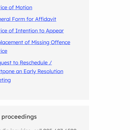
ice of Motion
eral Form for Affidavit
ice of Intention to Appear
lacement of Missing Offence
ice
uest to Reschedule /
tpone an Early Resolution
ting
 proceedings