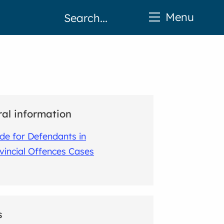
Menu
al information
de for Defendants in
vincial Offences Cases
s