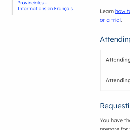
Provinciales -
Informations en Français
Learn
how t
or a trial
.
Attendin
Attending
Attending
Requesti
You have the
prepare for y