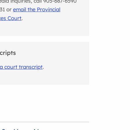
dia inquiries, call 905-687-6590
631 or
email the Provincial
ces Court
.
cripts
a court transcript
.