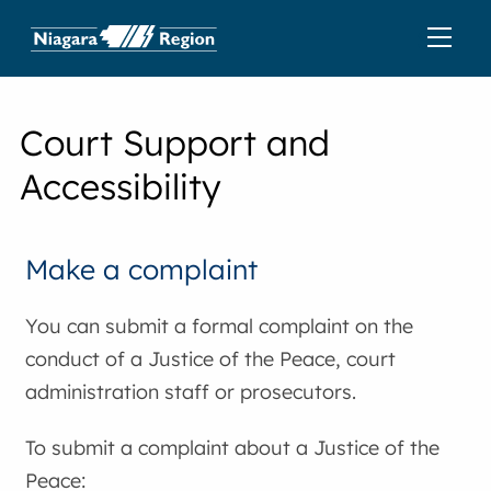
Court Support and
Accessibility
Make a complaint
You can submit a formal complaint on the
conduct of a Justice of the Peace, court
administration staff or prosecutors.
To submit a complaint about a Justice of the
Peace: