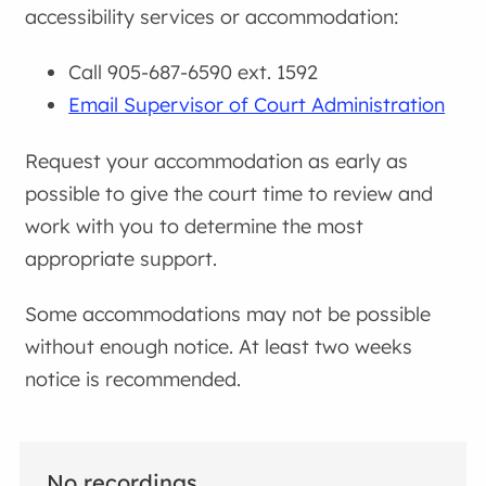
accessibility services or accommodation:
Call 905-687-6590 ext. 1592
Email Supervisor of Court Administration
Request your accommodation as early as
possible to give the court time to review and
work with you to determine the most
appropriate support.
Some accommodations may not be possible
without enough notice. At least two weeks
notice is recommended.
No recordings