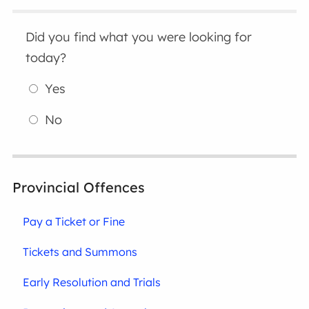
Did you find what you were looking for
today?
Yes
No
Provincial Offences
Pay a Ticket or Fine
Tickets and Summons
Early Resolution and Trials