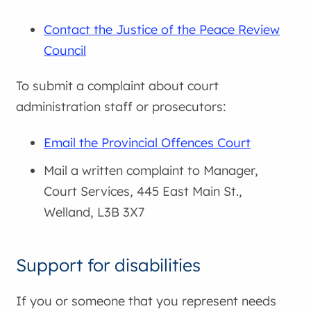
Contact the Justice of the Peace Review
Council
To submit a complaint about court
administration staff or prosecutors:
Email the Provincial Offences Court
Mail a written complaint to Manager,
Court Services, 445 East Main St.,
Welland, L3B 3X7
Support for disabilities
If you or someone that you represent needs