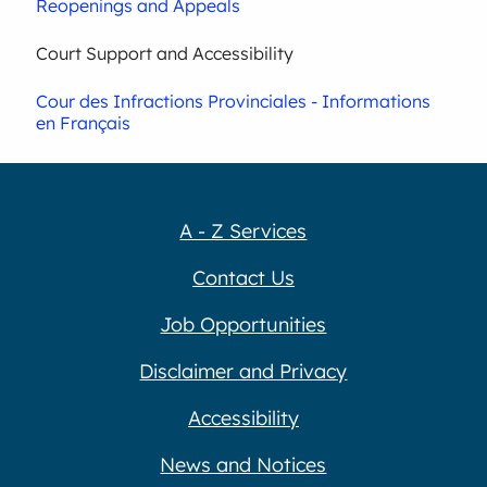
Reopenings and Appeals
Court Support and Accessibility
Cour des Infractions Provinciales - Informations
en Français
A - Z Services
Contact Us
Job Opportunities
Disclaimer and Privacy
Accessibility
News and Notices