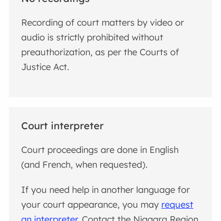
Recording of court matters by video or
audio is strictly prohibited without
preauthorization, as per the Courts of
Justice Act.
Court interpreter
Court proceedings are done in English
(and French, when requested).
If you need help in another language for
your court appearance, you may
request
an interpreter
. Contact the Niagara Region