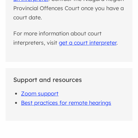
Provincial Offences Court once you have a
court date.
For more information about court
interpreters, visit
get a court interpreter
.
Support and resources
Zoom support
Best practices for remote hearings