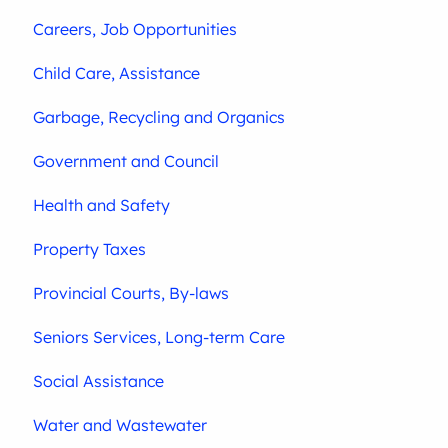
Careers, Job Opportunities
Child Care, Assistance
Garbage, Recycling and Organics
Government and Council
Health and Safety
Property Taxes
Provincial Courts, By-laws
Seniors Services, Long-term Care
Social Assistance
Water and Wastewater