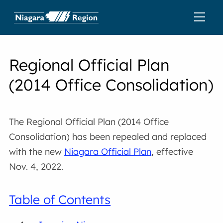
Regional Official Plan
(2014 Office Consolidation)
The Regional Official Plan (2014 Office
Consolidation) has been repealed and replaced
with the new
Niagara Official Plan
, effective
Nov. 4, 2022.
Table of Contents