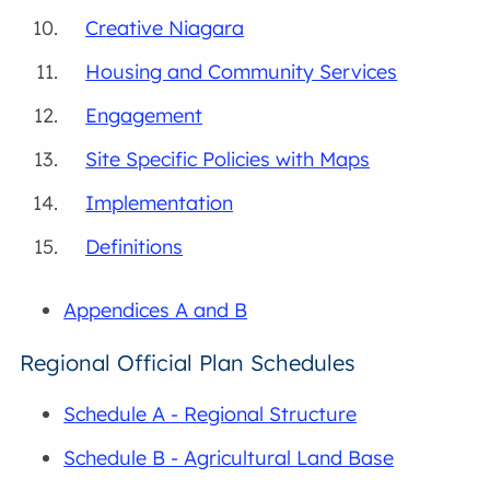
Creative Niagara
Housing and Community Services
Engagement
Site Specific Policies with Maps
Implementation
Definitions
Appendices A and B
Regional Official Plan Schedules
Schedule A - Regional Structure
Schedule B - Agricultural Land Base