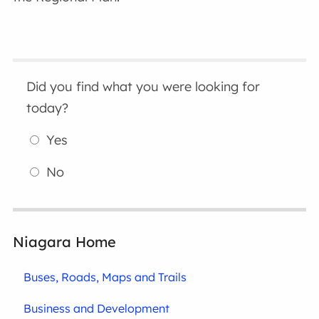
Did you find what you were looking for
today?
Yes
No
Niagara Home
Buses, Roads, Maps and Trails
Business and Development