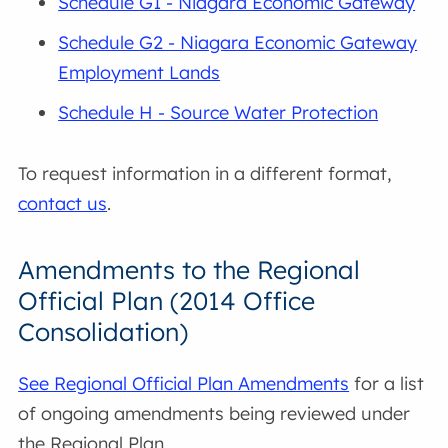
Schedule G1 - Niagara Economic Gateway
Schedule G2 - Niagara Economic Gateway
Employment Lands
Schedule H - Source Water Protection
To request information in a different format,
contact us
.
Amendments to the Regional
Official Plan (2014 Office
Consolidation)
See Regional Official Plan Amendments
for a list
of ongoing amendments being reviewed under
the Regional Plan.