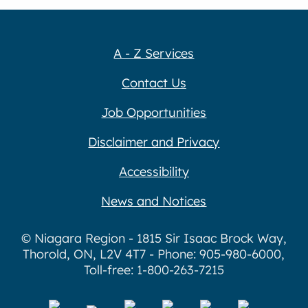
A - Z Services
Contact Us
Job Opportunities
Disclaimer and Privacy
Accessibility
News and Notices
© Niagara Region - 1815 Sir Isaac Brock Way,
Thorold, ON, L2V 4T7 - Phone: 905-980-6000,
Toll-free: 1-800-263-7215