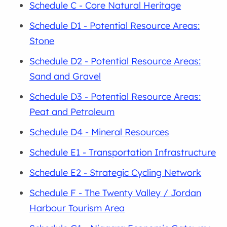
Schedule C - Core Natural Heritage
Schedule D1 - Potential Resource Areas:
Stone
Schedule D2 - Potential Resource Areas:
Sand and Gravel
Schedule D3 - Potential Resource Areas:
Peat and Petroleum
Schedule D4 - Mineral Resources
Schedule E1 - Transportation Infrastructure
Schedule E2 - Strategic Cycling Network
Schedule F - The Twenty Valley / Jordan
Harbour Tourism Area