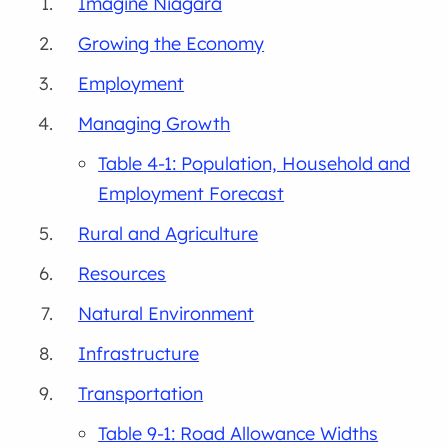
Imagine Niagara
Growing the Economy
Employment
Managing Growth
Table 4-1: Population, Household and
Employment Forecast
Rural and Agriculture
Resources
Natural Environment
Infrastructure
Transportation
Table 9-1: Road Allowance Widths