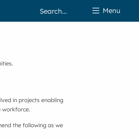
Menu
ties.
lved in projects enabling
e workforce.
end the following as we