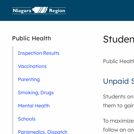
Studen
Public Health
Inspection Results
Public Heal
Vaccinations
Parenting
Unpaid S
Smoking, Drugs
Students on 
them to gain
Mental Health
Schools
To maximize
follow an o
Paramedics, Dispatch