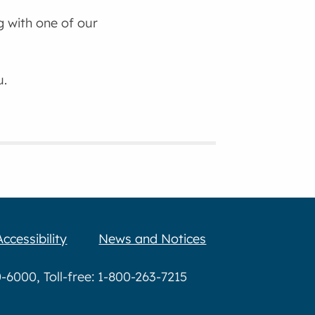
g with one of our
u.
Accessibility
News and Notices
6000, Toll-free: 1-800-263-7215