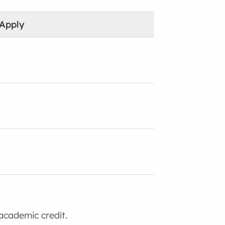
 Apply
academic credit.