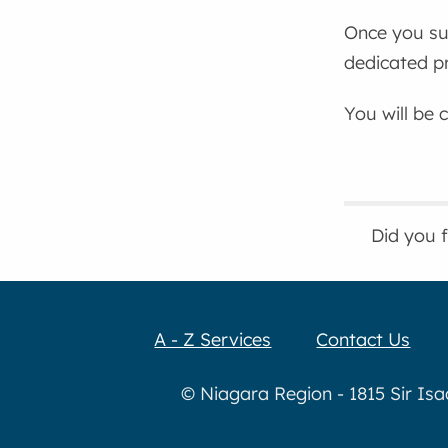
Once you sub
dedicated pr
You will be 
Did you 
A - Z Services
Contact Us
© Niagara Region - 1815 Sir Is