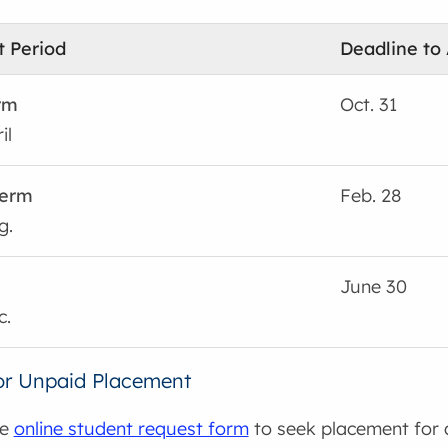
 Period
Deadline to
rm
Oct. 31
il
erm
Feb. 28
g.
June 30
c.
or Unpaid Placement
he
online student request form
to seek placement for 