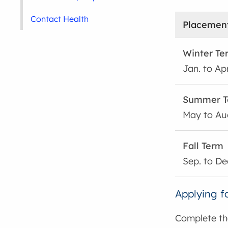
Contact Health
Placement
Winter Te
Jan. to Apr
Summer T
May to Au
Fall Term
Sep. to De
Applying f
Complete t