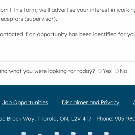
mit this form, we'll advertise your interest in workin
eceptors (supervisor).
contacted if an opportunity has been identified for yo
find what you were looking for today?
Yes
No
Job Opportunities
Disclaimer and Privacy
aac Brock Way, Thorold, ON, L2V 4T7 - Phone: 905-980-