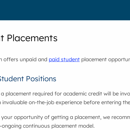
t Placements
th offers unpaid and
paid student
placement opportuni
tudent Positions
a placement required for academic credit will be invo
 invaluable on-the-job experience before entering th
 your opportunity of getting a placement, we recomm
n-ongoing continuous placement model.