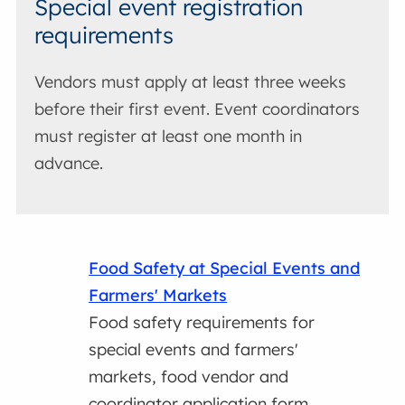
Special event registration
requirements
Vendors must apply at least three weeks
before their first event. Event coordinators
must register at least one month in
advance.
Food Safety at Special Events and
Farmers' Markets
Food safety requirements for
special events and farmers'
markets, food vendor and
coordinator application form