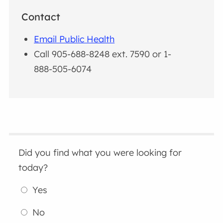
Contact
Email Public Health
Call 905-688-8248 ext. 7590 or 1-
888-505-6074
Did you find what you were looking for
today?
Yes
No