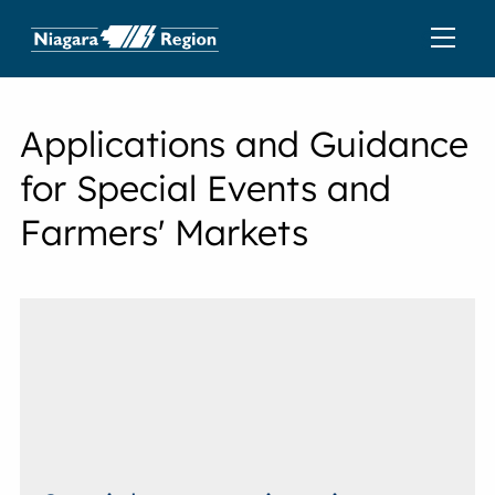
Applications and Guidance
for Special Events and
Farmers' Markets