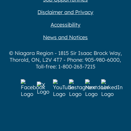
Disclaimer and Privacy
Accessibility
News and Notices
© Niagara Region - 1815 Sir Isaac Brock Way,
Thorold, ON, L2V 4T7 - Phone: 905-980-6000,
Toll-free: 1-800-263-7215