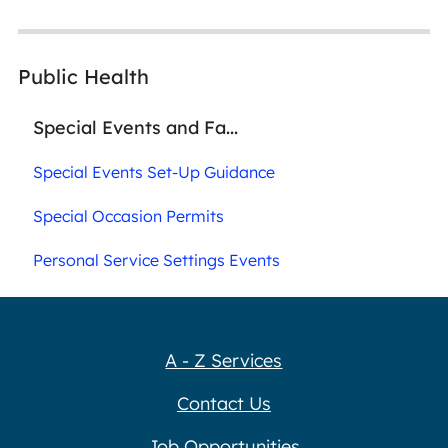
Public Health
Special Events and Fa...
Special Events Set-Up Guidance
Special Occasion Permits
Personal Service Settings Events
A - Z Services
Contact Us
Job Opportunities