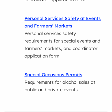
Personal Services Safety at Events
and Farmers' Markets
Personal services safety
requirements for special events and
farmers' markets, and coordinator
application form
Special Occasions Permits
Requirements for alcohol sales at
public and private events