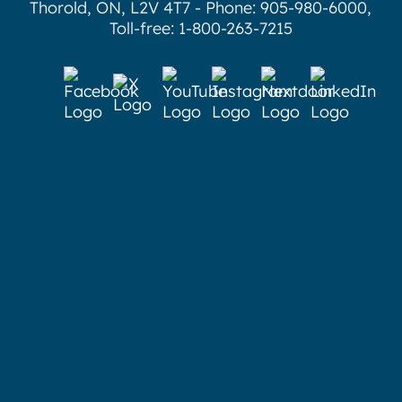
Thorold, ON, L2V 4T7 - Phone: 905-980-6000,
Toll-free: 1-800-263-7215