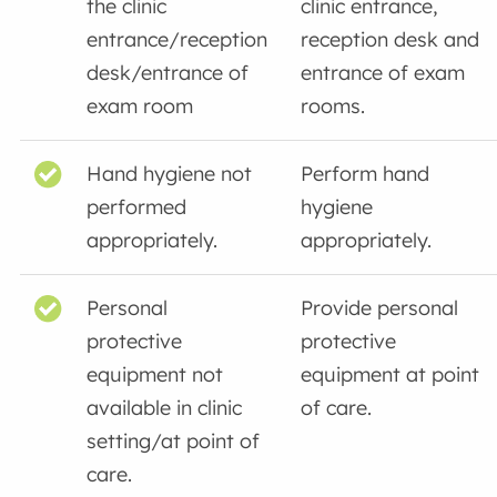
the clinic
clinic entrance,
entrance/reception
reception desk and
desk/entrance of
entrance of exam
exam room
rooms.
Hand hygiene not
Perform hand
performed
hygiene
appropriately.
appropriately.
Personal
Provide personal
protective
protective
equipment not
equipment at point
available in clinic
of care.
setting/at point of
care.