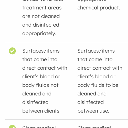
treatment areas
chemical product.
are not cleaned
and disinfected
appropriately.
Surfaces/items
Surfaces/items
that come into
that come into
direct contact with
direct contact with
client’s blood or
client’s blood or
body fluids not
body fluids to be
cleaned and
cleaned and
disinfected
disinfected
between clients.
between use.