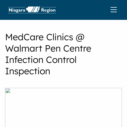
MedCare Clinics @
Walmart Pen Centre
Infection Control
Inspection