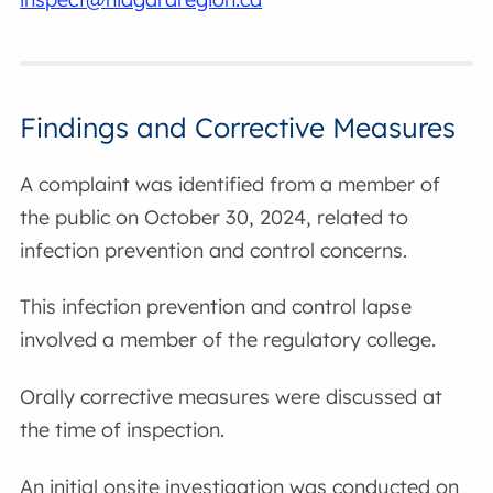
Findings and Corrective Measures
A complaint was identified from a member of
the public on October 30, 2024, related to
infection prevention and control concerns.
This infection prevention and control lapse
involved a member of the regulatory college.
Orally corrective measures were discussed at
the time of inspection.
An initial onsite investigation was conducted on