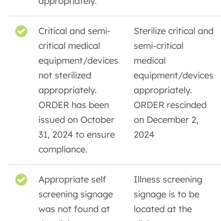
appropriately.
Critical and semi-
Sterilize critical and
critical medical
semi-critical
equipment/devices
medical
not sterilized
equipment/devices
appropriately.
appropriately.
ORDER has been
ORDER rescinded
issued on October
on December 2,
31, 2024 to ensure
2024
compliance.
Appropriate self
Illness screening
screening signage
signage is to be
was not found at
located at the