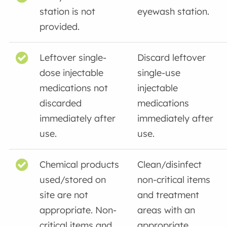
station is not
eyewash station.
provided.
Leftover single-
Discard leftover
dose injectable
single-use
medications not
injectable
discarded
medications
immediately after
immediately after
use.
use.
Chemical products
Clean/disinfect
used/stored on
non-critical items
site are not
and treatment
appropriate. Non-
areas with an
critical items and
appropriate