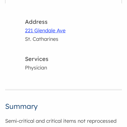
Address
221 Glendale Ave
St. Catharines
Services
Physician
Summary
Semi-critical and critical items not reprocessed