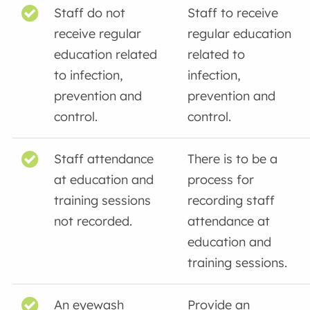
Staff do not
Staff to receive
receive regular
regular education
education related
related to
to infection,
infection,
prevention and
prevention and
control.
control.
Staff attendance
There is to be a
at education and
process for
training sessions
recording staff
not recorded.
attendance at
education and
training sessions.
An eyewash
Provide an