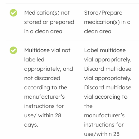
Medication(s) not
Store/Prepare
stored or prepared
medication(s) in a
in a clean area.
clean area.
Multidose vial not
Label multidose
labelled
vial appropriately.
appropriately, and
Discard multidose
not discarded
vial appropriately.
according to the
Discard multidose
manufacturer’s
vial according to
instructions for
the
use/ within 28
manufacturer’s
days.
instructions for
use/within 28