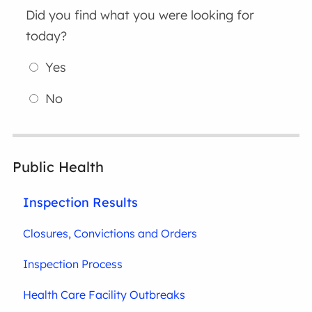
Did you find what you were looking for
today?
Yes
No
Public Health
Inspection Results
Closures, Convictions and Orders
Inspection Process
Health Care Facility Outbreaks