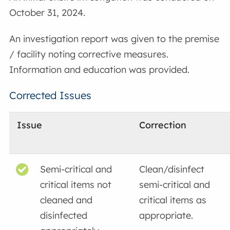
October 31, 2024.
An investigation report was given to the premise
/ facility noting corrective measures.
Information and education was provided.
Corrected Issues
Issue
Correction
Semi-critical and
Clean/disinfect
critical items not
semi-critical and
cleaned and
critical items as
disinfected
appropriate.