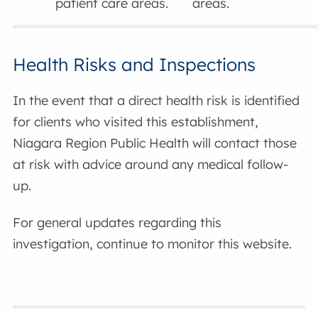
patient care areas.
areas.
Health Risks and Inspections
In the event that a direct health risk is identified
for clients who visited this establishment,
Niagara Region Public Health will contact those
at risk with advice around any medical follow-
up.
For general updates regarding this
investigation, continue to monitor this website.