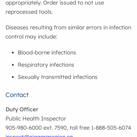
appropriately. Order issued to not use
reprocessed tools.
Diseases resulting from similar errors in infection
control may include:
Blood-borne infections
Respiratory infections
Sexually transmitted infections
Contact
Duty Officer
Public Health Inspector
905-980-6000 ext. 7590, toll free 1-888-505-6074
inspect@niagararegion.ca