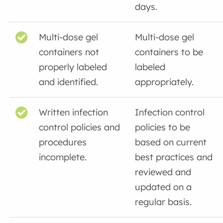
days.
Multi-dose gel
Multi-dose gel
containers not
containers to be
properly labeled
labeled
and identified.
appropriately.
Written infection
Infection control
control policies and
policies to be
procedures
based on current
incomplete.
best practices and
reviewed and
updated on a
regular basis.