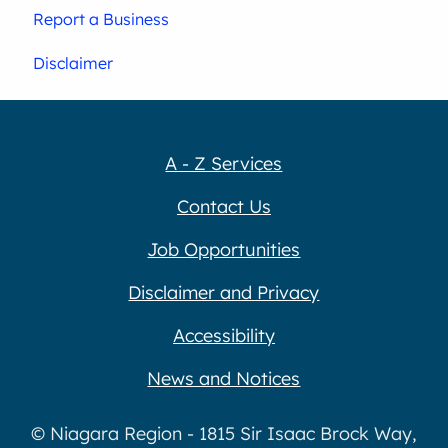
Report a Business
Disclaimer
A - Z Services
Contact Us
Job Opportunities
Disclaimer and Privacy
Accessibility
News and Notices
© Niagara Region - 1815 Sir Isaac Brock Way,