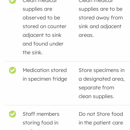
Clean medical
Clean medical
supplies are
supplies are to be
observed to be
stored away from
stored on counter
sink and adjacent
adjacent to sink
areas.
and found under
the sink.
Medication stored
Store specimens in
in specimen fridge
a designated area,
separate from
clean supplies.
Staff members
Do not Store food
storing food in
in the patient care