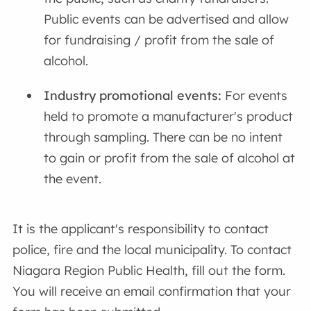
Public events can be advertised and allow
for fundraising / profit from the sale of
alcohol.
Industry promotional events:
For events
held to promote a manufacturer's product
through sampling. There can be no intent
to gain or profit from the sale of alcohol at
the event.
It is the applicant's responsibility to contact
police, fire and the local municipality. To contact
Niagara Region Public Health, fill out the form.
You will receive an email confirmation that your