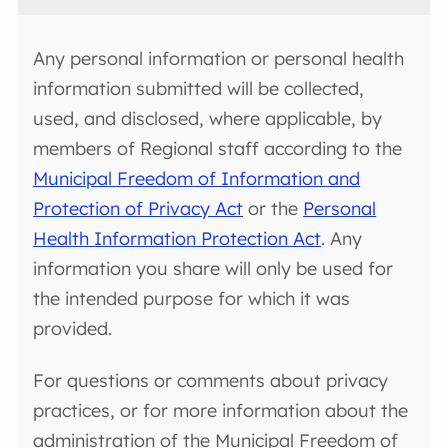
Any personal information or personal health
information submitted will be collected,
used, and disclosed, where applicable, by
members of Regional staff according to the
Municipal Freedom of Information and
Protection of Privacy Act
or the
Personal
Health Information Protection Act
. Any
information you share will only be used for
the intended purpose for which it was
provided.
For questions or comments about privacy
practices, or for more information about the
administration of the Municipal Freedom of