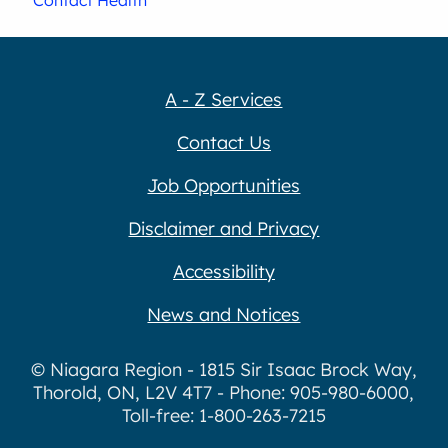
A - Z Services
Contact Us
Job Opportunities
Disclaimer and Privacy
Accessibility
News and Notices
© Niagara Region - 1815 Sir Isaac Brock Way,
Thorold, ON, L2V 4T7 - Phone: 905-980-6000,
Toll-free: 1-800-263-7215