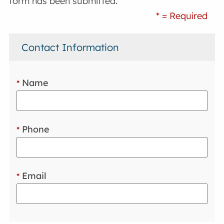
form has been submitted.
* = Required
Contact Information
Name
*
Phone
*
Email
*