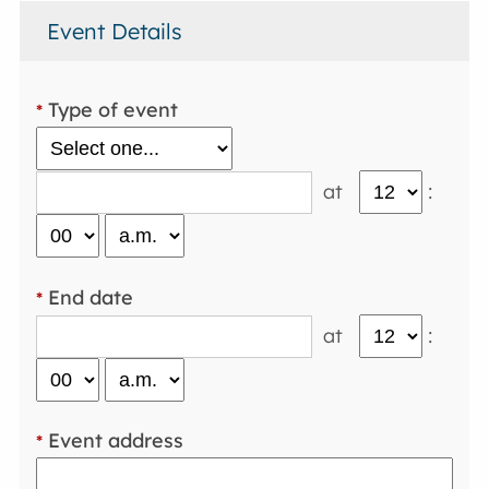
Event Details
Type of event
*
at
:
End date
*
at
:
Event address
*