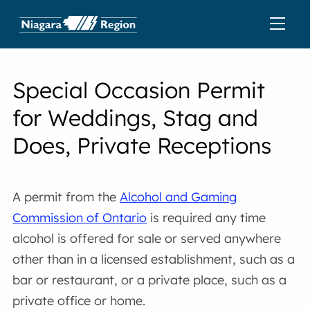
Special Occasion Permit
for Weddings, Stag and
Does, Private Receptions
A permit from the
Alcohol and Gaming
Commission of Ontario
is required any time
alcohol is offered for sale or served anywhere
other than in a licensed establishment, such as a
bar or restaurant, or a private place, such as a
private office or home.