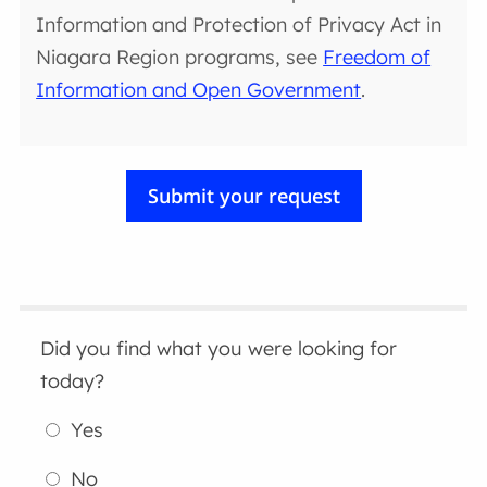
Information and Protection of Privacy Act in
Niagara Region programs, see
Freedom of
Information and Open Government
.
Did you find what you were looking for
today?
Yes
No