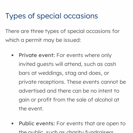
Types of special occasions
There are three types of special occasions for
which a permit may be issued:
Private event:
For events where only
invited guests will attend, such as cash
bars at weddings, stag and does, or
private receptions. These events cannot be
advertised and there can be no intent to
gain or profit from the sale of alcohol at
the event.
Public events:
For events that are open to
the public, such as charity fundraisers.