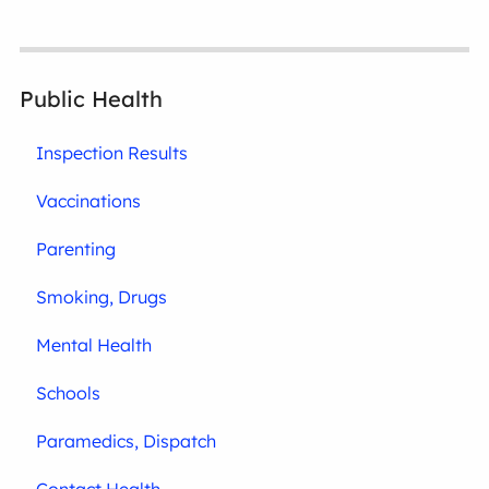
Public Health
Inspection Results
Vaccinations
Parenting
Smoking, Drugs
Mental Health
Schools
Paramedics, Dispatch
Contact Health