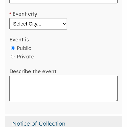
Event city
*
Event is
Public
Private
Describe the event
Notice of Collection