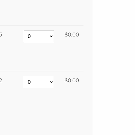
5
$0.00
2
$0.00