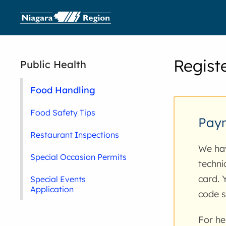
Regist
Public Health
Food Handling
Food Safety Tips
Paym
Restaurant Inspections
We hav
Special Occasion Permits
techni
card. 
Special Events
Application
code s
For he