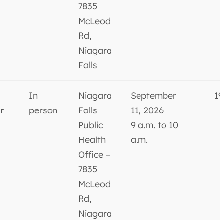
7835
McLeod
Rd,
Niagara
Falls
In
Niagara
September
1
r
person
Falls
11, 2026
Public
9 a.m. to 10
Health
a.m.
Office –
7835
McLeod
Rd,
Niagara