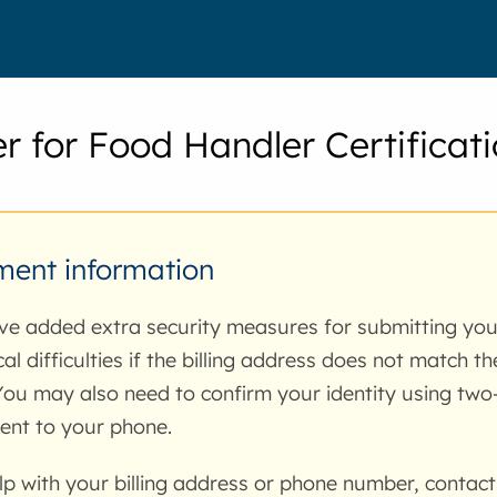
er for Food Handler Certificat
ent information
e added extra security measures for submitting yo
cal difficulties if the billing address does not match t
You may also need to confirm your identity using two-
ent to your phone.
lp with your billing address or phone number, contact