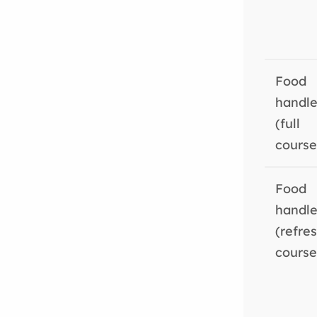
Food
handle
(full
course
Food
handle
(refre
course