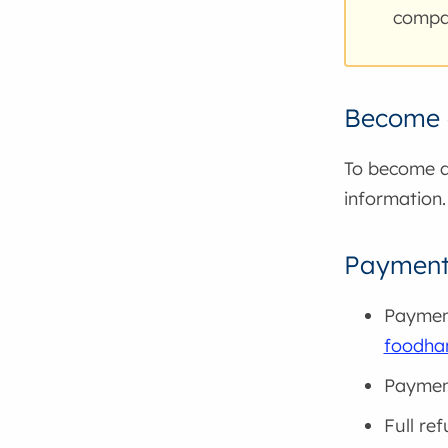
compan
Become a
To become a 
information.
Payment 
Payment
foodha
Payment
Full re