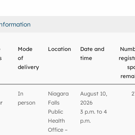
nformation
e
Mode
Location
Date and
Numb
s
of
time
regist
delivery
sp
rema
In
Niagara
August 10,
2
r
person
Falls
2026
Public
3 p.m. to 4
Health
p.m.
Office –