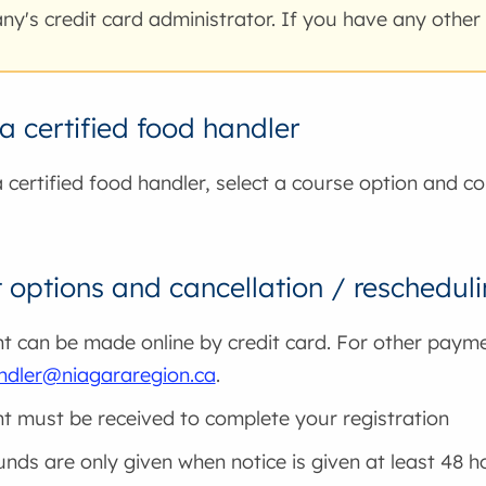
y's credit card administrator. If you have any other
 certified food handler
certified food handler, select a course option and co
options and cancellation / reschedul
 can be made online by credit card. For other paym
ndler@niagararegion.ca
.
 must be received to complete your registration
funds are only given when notice is given at least 48 h