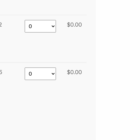
2
$0.00
5
$0.00