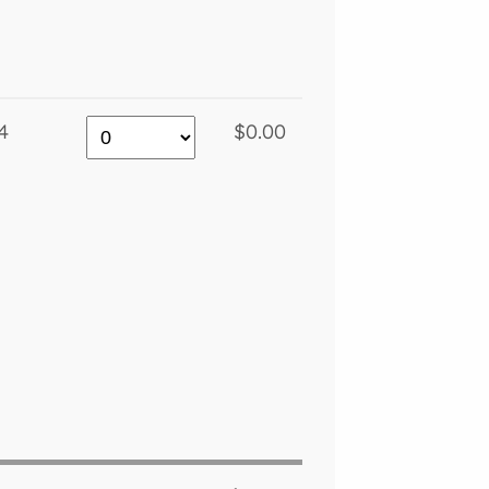
4
$0.00