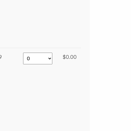
9
$0.00