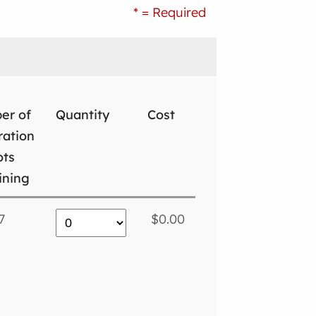
* = Required
er of
Quantity
Cost
ration
ots
ining
7
$0.00