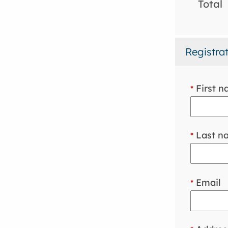
Total
Registra
First 
*
Last n
*
Email
*