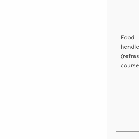
Food
handle
(refre
course