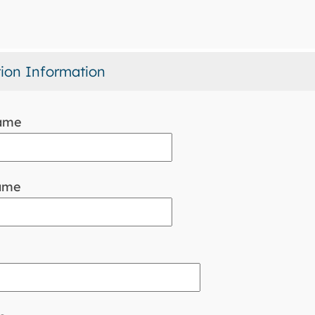
tion Information
name
ame