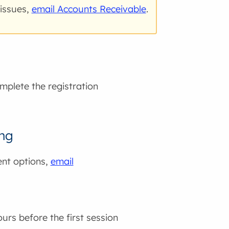
 issues,
email Accounts Receivable
.
mplete the registration
ing
ent options,
email
ours before the first session