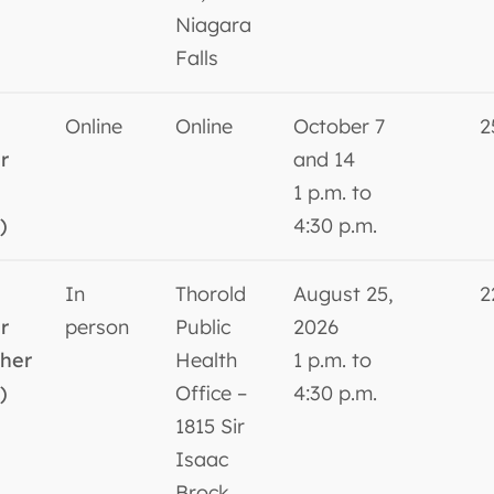
Niagara
Falls
Online
Online
October 7
2
r
and 14
1 p.m. to
)
4:30 p.m.
In
Thorold
August 25,
2
r
person
Public
2026
sher
Health
1 p.m. to
)
Office –
4:30 p.m.
1815 Sir
Isaac
Brock