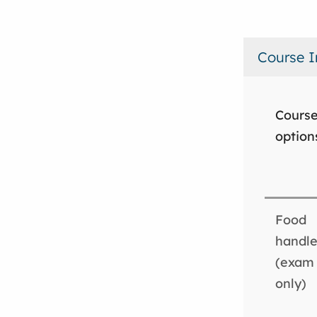
Course I
Cours
option
Food
handle
(exam
only)