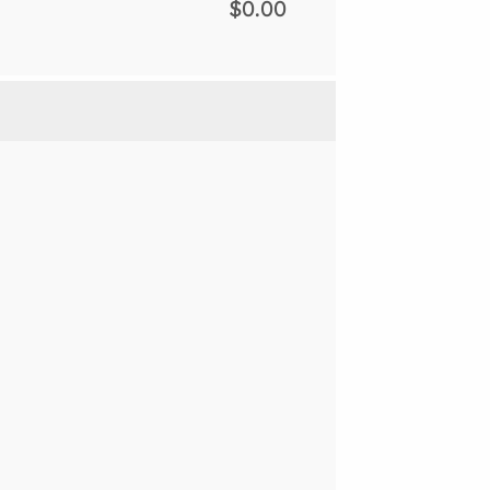
$0.00