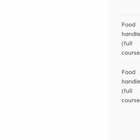
Food
handle
(full
course
Food
handle
(full
course