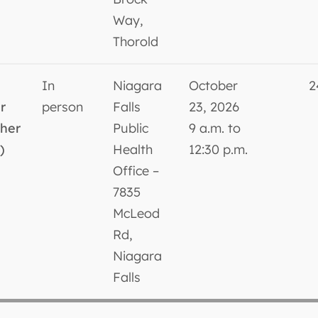
Way,
Thorold
In
Niagara
October
2
r
person
Falls
23, 2026
sher
Public
9 a.m. to
)
Health
12:30 p.m.
Office –
7835
McLeod
Rd,
Niagara
Falls