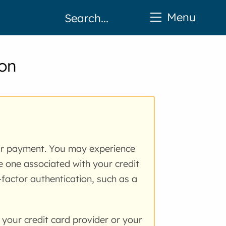
Menu
ion
ur payment. You may experience
he one associated with your credit
factor authentication, such as a
 your credit card provider or your