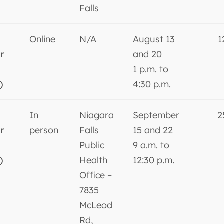
Falls
Online
N/A
August 13
1
r
and 20
1 p.m. to
)
4:30 p.m.
In
Niagara
September
2
r
person
Falls
15 and 22
Public
9 a.m. to
)
Health
12:30 p.m.
Office –
7835
McLeod
Rd,