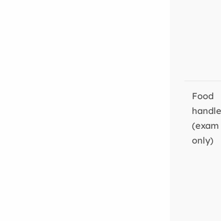
Food
handle
(exam
only)