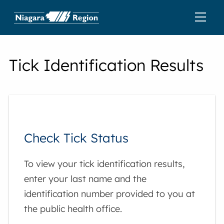
Tick Identification Results
Check Tick Status
To view your tick identification results,
enter your last name and the
identification number provided to you at
the public health office.