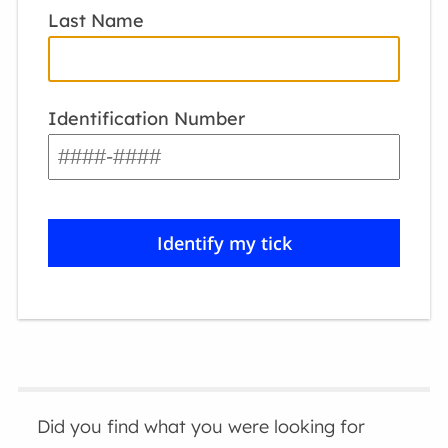
Last Name
Identification Number
Did you find what you were looking for