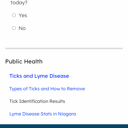
today?
Yes
No
Public Health
Ticks and Lyme Disease
Types of Ticks and How to Remove
Tick Identification Results
Lyme Disease Stats in Niagara