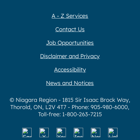
A - Z Services
Contact Us
Job Opportunities
Disclaimer and Privacy
Accessibility
News and Notices
© Niagara Region - 1815 Sir Isaac Brock Way,
Thorold, ON, L2V 4T7 - Phone: 905-980-6000,
Toll-free: 1-800-263-7215