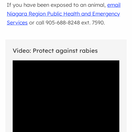
If you have been exposed to an animal,
email
Niagara Region Public Health and Emergency
Services
or call 905-688-8248 ext. 7590.
Video: Protect against rabies