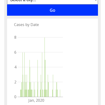
Cases by Date
8
6
4
2
0
Jan, 2020