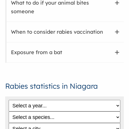
What to do if your animal bites
someone
When to consider rabies vaccination
Exposure from a bat
Rabies statistics in Niagara