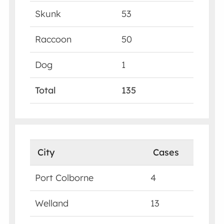
Skunk
53
Raccoon
50
Dog
1
Total
135
City
Cases
Port Colborne
4
Welland
13