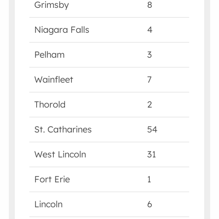
Grimsby
8
Niagara Falls
4
Pelham
3
Wainfleet
7
Thorold
2
St. Catharines
54
West Lincoln
31
Fort Erie
1
Lincoln
6