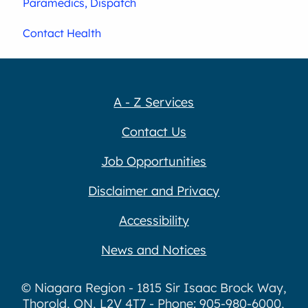
Paramedics, Dispatch
Contact Health
A - Z Services
Contact Us
Job Opportunities
Disclaimer and Privacy
Accessibility
News and Notices
© Niagara Region - 1815 Sir Isaac Brock Way,
Thorold, ON, L2V 4T7 - Phone: 905-980-6000,