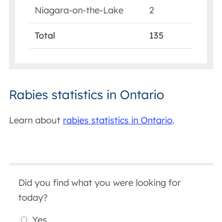
Niagara-on-the-Lake
2
Total
135
Rabies statistics in Ontario
Learn about
rabies statistics in Ontario
.
Did you find what you were looking for
today?
Yes