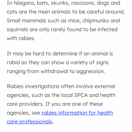
In Niagara, bats, skunks, raccoons, dogs and
cats are the main animals to be careful around.
Small mammals such as mice, chipmunks and
squirrels are only rarely found to be infected
with rabies.
It may be hard to determine if an animal is
rabid as they can show a variety of signs
ranging from withdrawal to aggression.
Rabies investigations often involve external
agencies, such as the local SPCA and health
care providers. If you are one of these
agencies, see
rabies information for health
care professionals
.