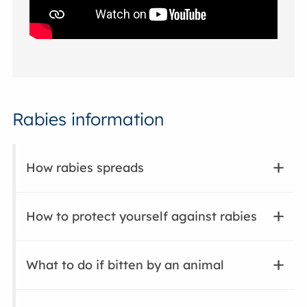
Rabies information
How rabies spreads
How to protect yourself against rabies
What to do if bitten by an animal