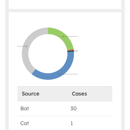
Source
Cases
Bat
30
Cat
1