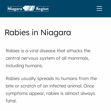
Rabies in Niagara
Rabies is a viral disease that attacks the
central nervous system of all mammals,
including humans.
Rabies usually spreads to humans from the
bite or scratch of an infected animal. Once
symptoms appear, rabies is almost always
fatal.