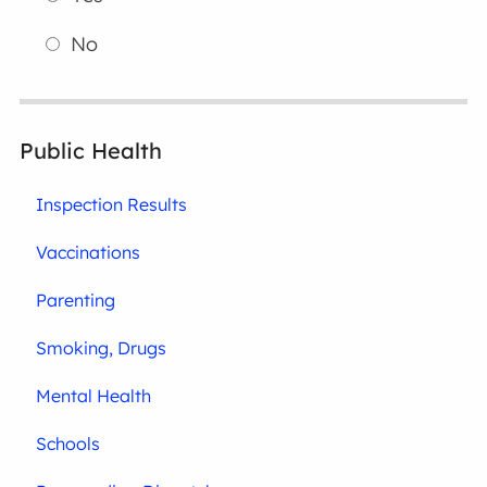
No
Public Health
Inspection Results
Vaccinations
Parenting
Smoking, Drugs
Mental Health
Schools