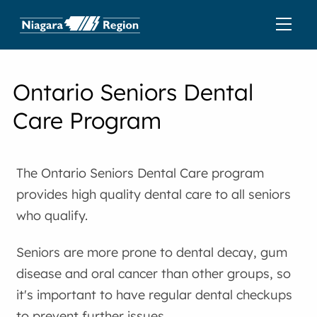
Ontario Seniors Dental
Care Program
The Ontario Seniors Dental Care program
provides high quality dental care to all seniors
who qualify.
Seniors are more prone to dental decay, gum
disease and oral cancer than other groups, so
it's important to have regular dental checkups
to prevent further issues.