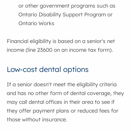
or other government programs such as
Ontario Disability Support Program or
Ontario Works
Financial eligibility is based on a senior's net
income (line 23600 on an income tax form).
Low-cost dental options
If a senior doesn't meet the eligibility criteria
and has no other form of dental coverage, they
may call dental offices in their area to see if
they offer payment plans or reduced fees for
those without insurance.