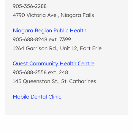
905-356-2288
4790 Victoria Ave., Niagara Falls
Niagara Region Public Health
905-688-8248 ext. 7399
1264 Garrison Rd., Unit 12, Fort Erie
Quest Community Health Centre
905-688-2558 ext. 248
145 Queenston St., St. Catharines
Mobile Dental Clinic