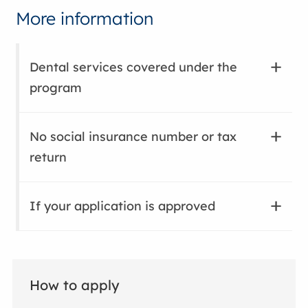
More information
Dental services covered under the
program
No social insurance number or tax
return
If your application is approved
How to apply