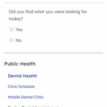
Did you find what you were looking for
today?
Yes
No
Public Health
Dental Health
Clinic Schedule
Mobile Dental Clinic