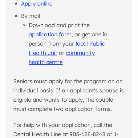
Apply online
By mail
Download and print the
application form
, or get one in
person from your
local Public
Health unit
or
community
health centre
Seniors must apply for the program on an
individual basis. If an applicant's spouse is
eligible and wants to apply, the couple
must complete two application forms.
For help with your application, call the
Dental Health Line at 905-688-8248 or 1-