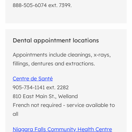
888-505-6074 ext. 7399.
Dental appointment locations
Appointments include cleanings, x-rays,
fillings, dentures and extractions.
Centre de Santé
905-734-1141 ext. 2282
810 East Main St., Welland
French not required - service available to
all
Niagara Falls Community Health Centre