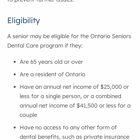
Eligibility
A senior may be eligible for the Ontario Seniors
Dental Care program if they:
Are 65 years old or over
Are a resident of Ontario
Have an annual net income of $25,000 or
less for a single person, or a combined
annual net income of $41,500 or less for a
couple
Have no access to any other form of
dental benefits, such as private insurance