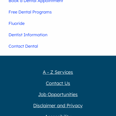
Book a Dental Appointment
Free Dental Programs
Fluoride
Dentist Information
Contact Dental
A - Z Services
Contact Us
Job Opportunities
Disclaimer and Privacy