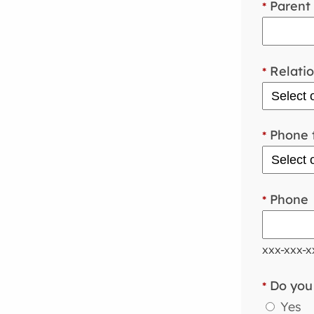
Parent 
*
Relatio
*
Phone 
*
Phone
*
xxx-xxx-x
Do you 
*
Yes