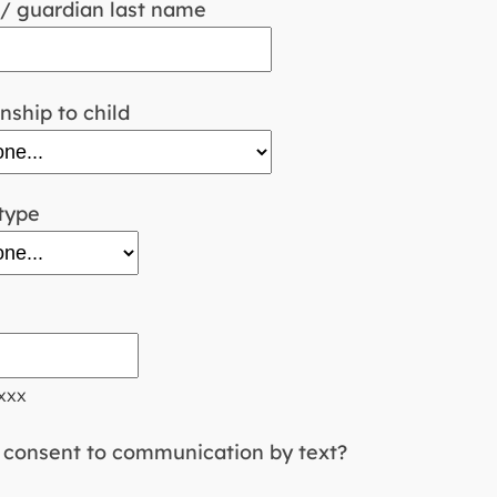
/ guardian last name
nship to child
type
xxx
consent to communication by text?