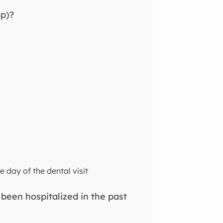
ap)?
e day of the dental visit
 been hospitalized in the past