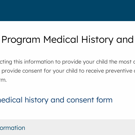
 Program Medical History an
cting this information to provide your child the most
o provide consent for your child to receive preventive
rm.
edical history and consent form
formation