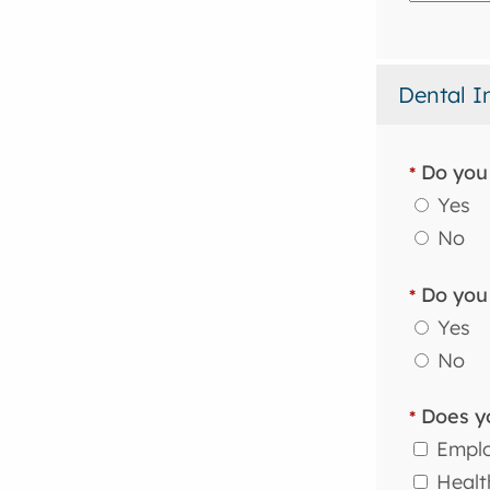
Dental I
Do you 
*
Yes
No
Do you 
*
Yes
No
Does yo
*
Employ
Health