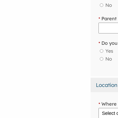
No
Parent 
*
Do you 
*
Yes
No
Location
Where i
*