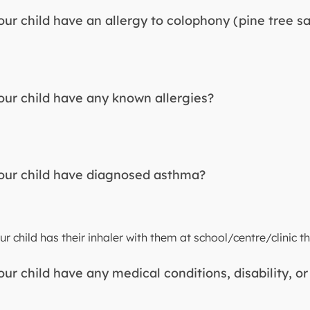
ur child have an allergy to colophony (pine tree s
ur child have any known allergies?
ur child have diagnosed asthma?
r child has their inhaler with them at school/centre/clinic th
ur child have any medical conditions, disability, or