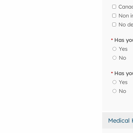
Canad
Non in
No de
Has you
*
Yes
No
Has you
*
Yes
No
Medical 