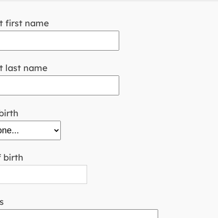
 first name
 last name
birth
 birth
s