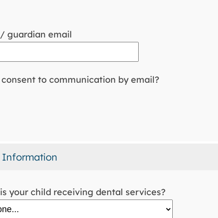
/ guardian email
consent to communication by email?
 Information
s your child receiving dental services?