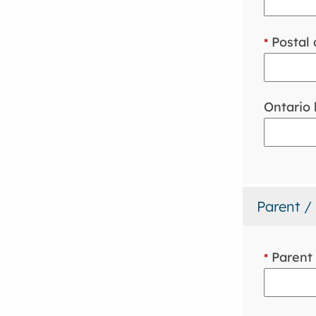
Postal 
*
Ontario
Parent /
Parent 
*