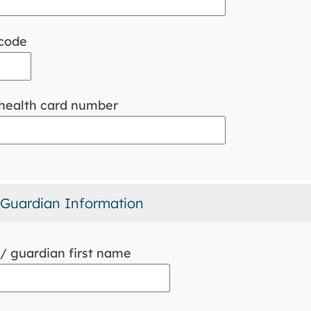
code
 health card number
 Guardian Information
/ guardian first name