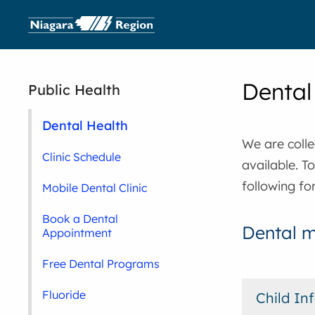
Dental
Public Health
Dental Health
We are colle
Clinic Schedule
available. T
following fo
Mobile Dental Clinic
Book a Dental
Dental m
Appointment
Free Dental Programs
Fluoride
Child In