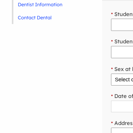
Dentist Information
Student
*
Contact Dental
Student
*
Sex at 
*
Date of
*
Addres
*