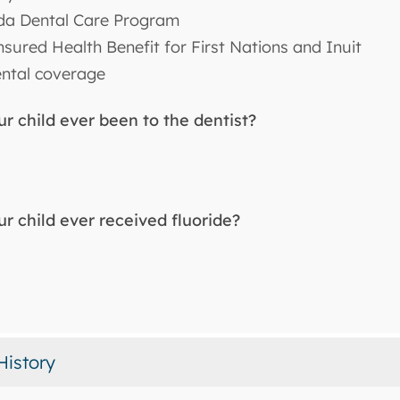
a Dental Care Program
sured Health Benefit for First Nations and Inuit
ntal coverage
r child ever been to the dentist?
r child ever received fluoride?
History