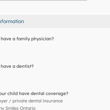
nformation
have a family physician?
have a dentist?
ur child have dental coverage?
er / private dental insurance
y Smiles Ontario