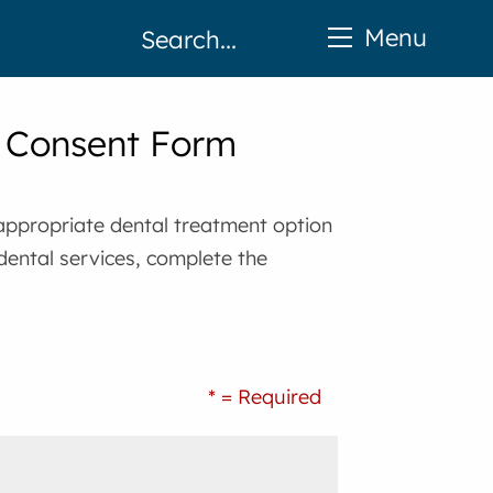
Menu
d Consent Form
 appropriate dental treatment option
 dental services, complete the
* = Required