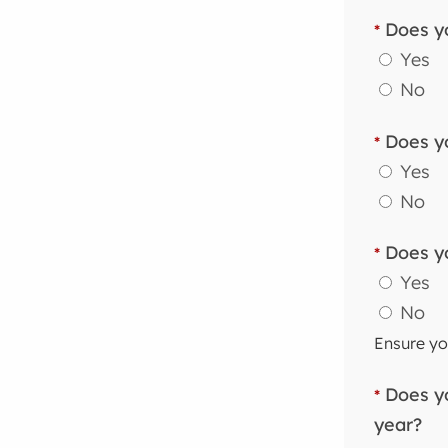
Does yo
*
Yes
No
Does yo
*
Yes
No
Does yo
*
Yes
No
Ensure you
Does yo
*
year?