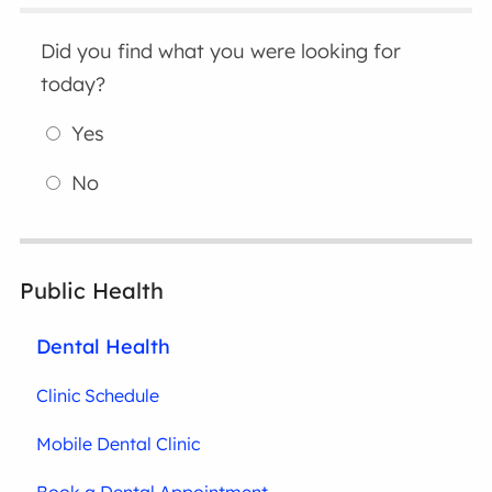
Did you find what you were looking for
today?
Yes
No
Public Health
Dental Health
Clinic Schedule
Mobile Dental Clinic
Book a Dental Appointment