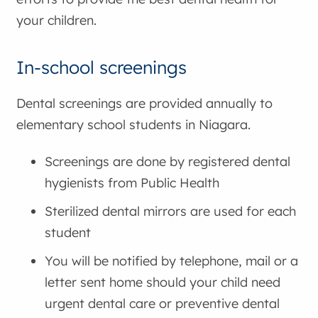
your children.
In-school screenings
Dental screenings are provided annually to
elementary school students in Niagara.
Screenings are done by registered dental
hygienists from Public Health
Sterilized dental mirrors are used for each
student
You will be notified by telephone, mail or a
letter sent home should your child need
urgent dental care or preventive dental