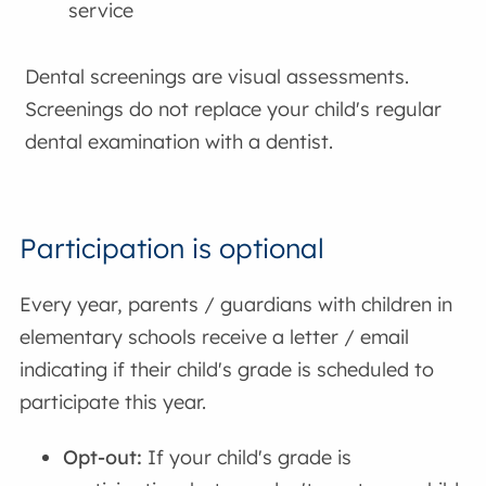
service
Dental screenings are visual assessments.
Screenings do not replace your child's regular
dental examination with a dentist.
Participation is optional
Every year, parents / guardians with children in
elementary schools receive a letter / email
indicating if their child's grade is scheduled to
participate this year.
Opt-out:
If your child's grade is