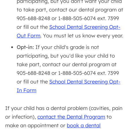
participating, but you don't want your child
to take part, contact our dental program at
905-688-8248 or 1-888-505-6074 ext. 7399
or fill out the
School Dental Screening Opt-
Out Form
. You must let us know every year.
Opt-in:
If your child's grade is not
participating, but you'd like your child to
take part, contact our dental program at
905-688-8248 or 1-888-505-6074 ext. 7399
or fill out the
School Dental Screening Opt-
In Form
If your child has a dental problem (cavities, pain
or infection),
contact the Dental Program
to
make an appointment or
book a dental