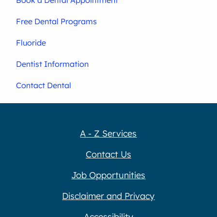
Free Dental Programs
Fluoride
Dentist Information
Contact Dental
A - Z Services
Contact Us
Job Opportunities
Disclaimer and Privacy
Accessibility