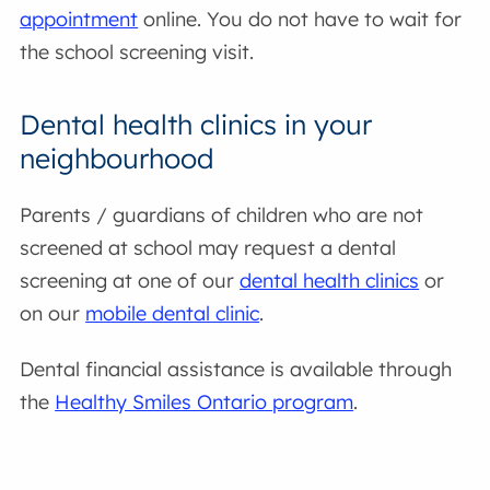
appointment
online. You do not have to wait for
the school screening visit.
Dental health clinics in your
neighbourhood
Parents / guardians of children who are not
screened at school may request a dental
screening at one of our
dental health clinics
or
on our
mobile dental clinic
.
Dental financial assistance is available through
the
Healthy Smiles Ontario program
.