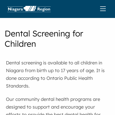
Dental Screening for
Children
Dental screening is available to all children in
Niagara from birth up to 17 years of age. It is
done according to Ontario Public Health
Standards.
Our community dental health programs are
designed to support and encourage your
efforts to provide the best dental health for