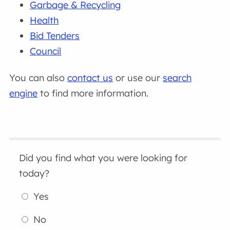
Garbage & Recycling
Health
Bid Tenders
Council
You can also
contact us
or use our
search
engine
to find more information.
Did you find what you were looking for
today?
Yes
No