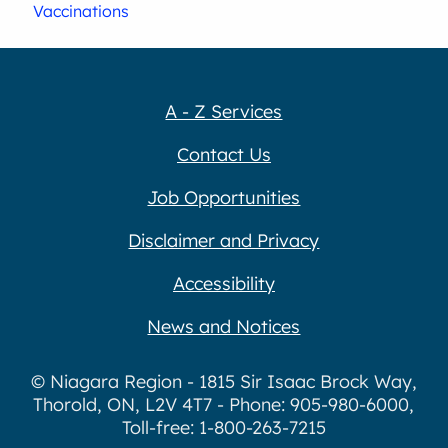
Vaccinations
A - Z Services
Contact Us
Job Opportunities
Disclaimer and Privacy
Accessibility
News and Notices
© Niagara Region - 1815 Sir Isaac Brock Way,
Thorold, ON, L2V 4T7 - Phone: 905-980-6000,
Toll-free: 1-800-263-7215