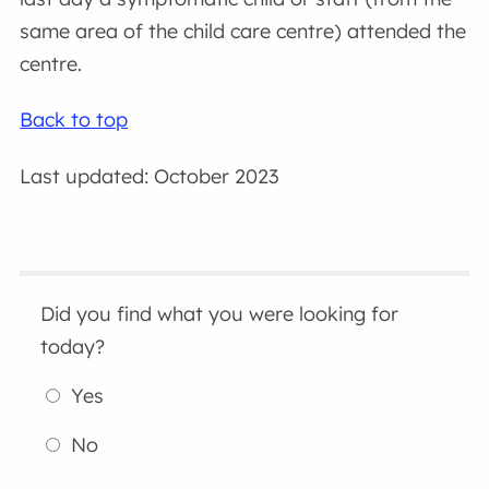
same area of the child care centre) attended the
centre.
Back to top
Last updated: October 2023
Did you find what you were looking for
today?
Yes
No