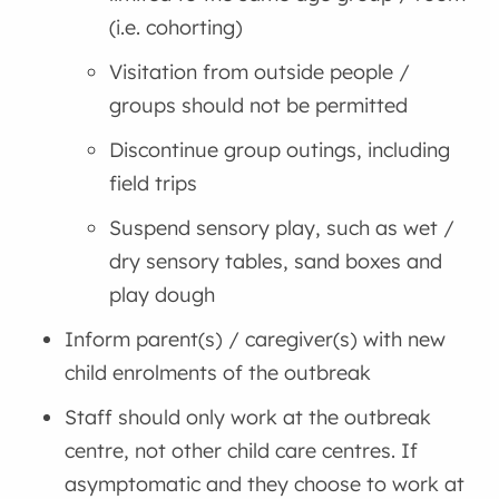
(i.e. cohorting)
Visitation from outside people /
groups should not be permitted
Discontinue group outings, including
field trips
Suspend sensory play, such as wet /
dry sensory tables, sand boxes and
play dough
Inform parent(s) / caregiver(s) with new
child enrolments of the outbreak
Staff should only work at the outbreak
centre, not other child care centres. If
asymptomatic and they choose to work at