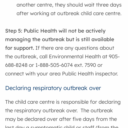
another centre, they should wait three days
after working at outbreak child care centre.
Step 5:
Public Health will not be actively
managing the outbreak but is still available
for support.
If there are any questions about
the outbreak, call Environmental Health at 905-
688-8248 or 1-888-505-6074 ext. 7590 or
connect with your area Public Health inspector.
Declaring respiratory outbreak over
The child care centre is responsible for declaring
the respiratory outbreak over. The outbreak
may be declared over after five days from the
last day a symptomatic child or staff (from the