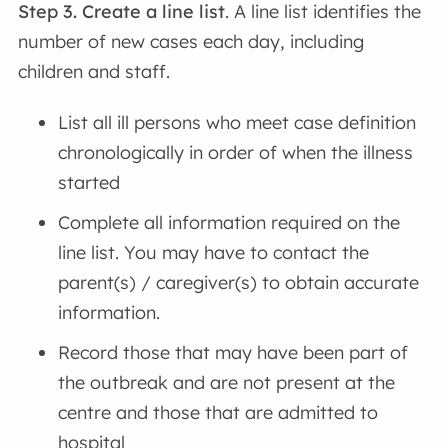
Step 3. Create a line list
. A line list identifies the
number of new cases each day, including
children and staff.
List all ill persons who meet case definition
chronologically in order of when the illness
started
Complete all information required on the
line list. You may have to contact the
parent(s) / caregiver(s) to obtain accurate
information.
Record those that may have been part of
the outbreak and are not present at the
centre and those that are admitted to
hospital