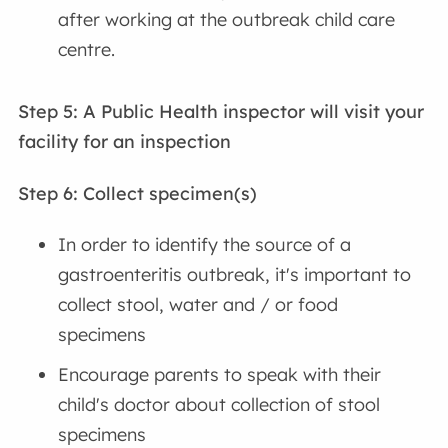
after working at the outbreak child care
centre.
Step 5: A Public Health inspector will visit your
facility for an inspection
Step 6: Collect specimen(s)
In order to identify the source of a
gastroenteritis outbreak, it's important to
collect stool, water and / or food
specimens
Encourage parents to speak with their
child's doctor about collection of stool
specimens