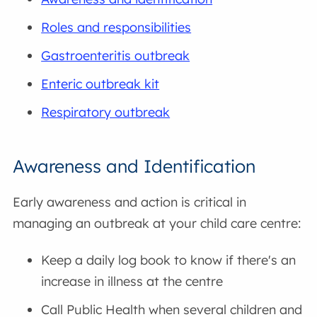
Roles and responsibilities
Gastroenteritis outbreak
Enteric outbreak kit
Respiratory outbreak
Awareness and Identification
Early awareness and action is critical in
managing an outbreak at your child care centre:
Keep a daily log book to know if there's an
increase in illness at the centre
Call Public Health when several children and