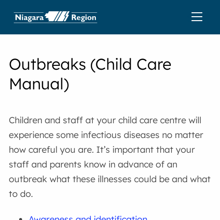
Outbreaks (Child Care
Manual)
Children and staff at your child care centre will
experience some infectious diseases no matter
how careful you are. It’s important that your
staff and parents know in advance of an
outbreak what these illnesses could be and what
to do.
Awareness and identification