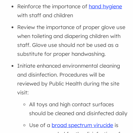
Reinforce the importance of
hand hygiene
with staff and children
Review the importance of proper glove use
when toileting and diapering children with
staff. Glove use should not be used as a
substitute for proper handwashing.
Initiate enhanced environmental cleaning
and disinfection. Procedures will be
reviewed by Public Health during the site
visit:
All toys and high contact surfaces
should be cleaned and disinfected daily
Use of a
broad spectrum virucide
is