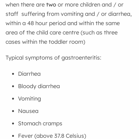
when there are
two
or more children and / or
staff suffering from vomiting and / or diarrhea,
within a 48 hour period and within the same
area of the child care centre (such as three
cases within the toddler room)
Typical symptoms of gastroenteritis:
Diarrhea
Bloody diarrhea
Vomiting
Nausea
Stomach cramps
Fever (above 37.8 Celsius)