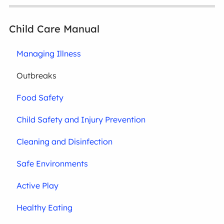
Child Care Manual
Managing Illness
Outbreaks
Food Safety
Child Safety and Injury Prevention
Cleaning and Disinfection
Safe Environments
Active Play
Healthy Eating