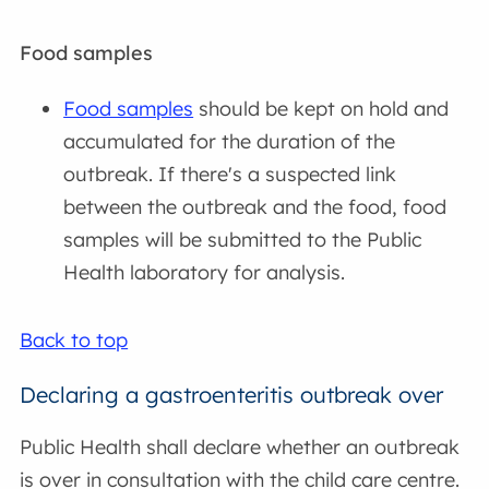
Food samples
Food samples
should be kept on hold and
accumulated for the duration of the
outbreak. If there's a suspected link
between the outbreak and the food, food
samples will be submitted to the Public
Health laboratory for analysis.
Back to top
Declaring a gastroenteritis outbreak over
Public Health shall declare whether an outbreak
is over in consultation with the child care centre.