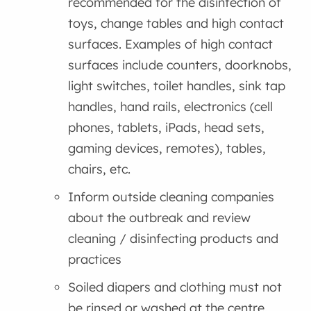
recommended for the disinfection of
toys, change tables and high contact
surfaces. Examples of high contact
surfaces include counters, doorknobs,
light switches, toilet handles, sink tap
handles, hand rails, electronics (cell
phones, tablets, iPads, head sets,
gaming devices, remotes), tables,
chairs, etc.
Inform outside cleaning companies
about the outbreak and review
cleaning / disinfecting products and
practices
Soiled diapers and clothing must not
be rinsed or washed at the centre.