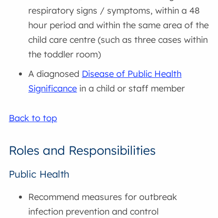
respiratory signs / symptoms, within a 48
hour period and within the same area of the
child care centre (such as three cases within
the toddler room)
A diagnosed
Disease of Public Health
Significance
in a child or staff member
Back to top
Roles and Responsibilities
Public Health
Recommend measures for outbreak
infection prevention and control