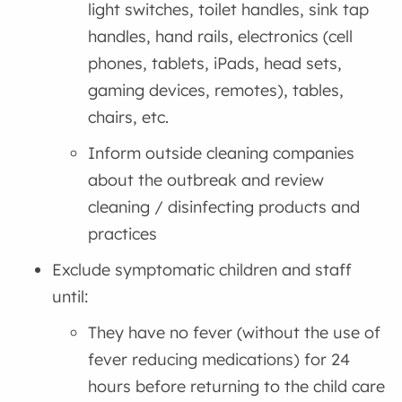
light switches, toilet handles, sink tap
handles, hand rails, electronics (cell
phones, tablets, iPads, head sets,
gaming devices, remotes), tables,
chairs, etc.
Inform outside cleaning companies
about the outbreak and review
cleaning / disinfecting products and
practices
Exclude symptomatic children and staff
until:
They have no fever (without the use of
fever reducing medications) for 24
hours before returning to the child care