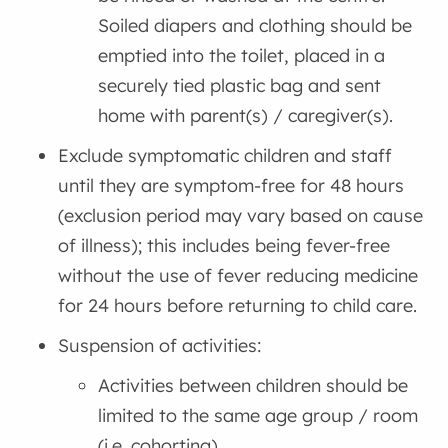
Soiled diapers and clothing should be
emptied into the toilet, placed in a
securely tied plastic bag and sent
home with parent(s) / caregiver(s).
Exclude symptomatic children and staff
until they are symptom-free for 48 hours
(exclusion period may vary based on cause
of illness); this includes being fever-free
without the use of fever reducing medicine
for 24 hours before returning to child care.
Suspension of activities:
Activities between children should be
limited to the same age group / room
(i.e. cohorting)