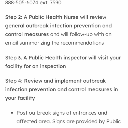
888-505-6074 ext. 7590
Step 2:
A Public Health Nurse will review
general outbreak infection prevention and
control measures
and will follow-up with an
email summarizing the recommendations
Step 3. A Public Health inspector will visit your
facility for an inspection
Step 4: Review and implement outbreak
infection prevention and control measures
in
your facility
Post outbreak signs at entrances and
affected area. Signs are provided by Public