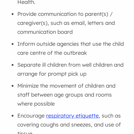
Health.
Provide communication to parent(s) /
caregiver(s), such as email, letters and
communication board
Inform outside agencies that use the child
care centre of the outbreak
Separate ill children from well children and
arrange for prompt pick up
Minimize the movement of children and
staff between age groups and rooms
where possible
Encourage
respiratory etiquette
, such as
covering coughs and sneezes, and use of
tissue