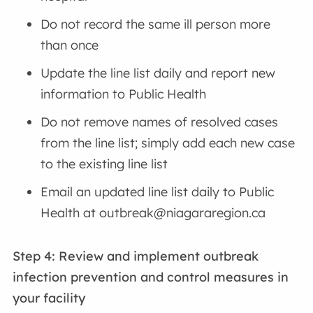
Do not record the same ill person more
than once
Update the line list daily and report new
information to Public Health
Do not remove names of resolved cases
from the line list; simply add each new case
to the existing line list
Email an updated line list daily to Public
Health at outbreak@niagararegion.ca
Step 4: Review and implement outbreak
infection prevention and control measures
in
your facility