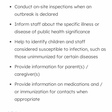
Conduct on-site inspections when an
outbreak is declared
Inform staff about the specific illness or
disease of public health significance
Help to identify children and staff
considered susceptible to infection, such as
those unimmunized for certain diseases
Provide information for parent(s) /
caregiver(s)
Provide information on medications and /
or immunization for contacts when
appropriate