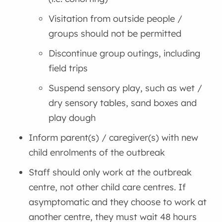
Visitation from outside people /
groups should not be permitted
Discontinue group outings, including
field trips
Suspend sensory play, such as wet /
dry sensory tables, sand boxes and
play dough
Inform parent(s) / caregiver(s) with new
child enrolments of the outbreak
Staff should only work at the outbreak
centre, not other child care centres. If
asymptomatic and they choose to work at
another centre, they must wait 48 hours