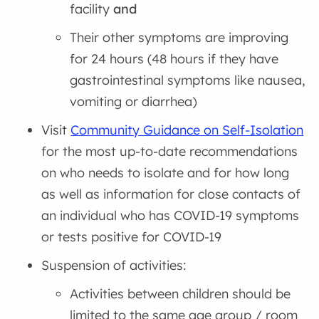
facility
and
Their other symptoms are improving
for 24 hours (48 hours if they have
gastrointestinal symptoms like nausea,
vomiting or diarrhea)
Visit
Community Guidance on Self-Isolation
for the most up-to-date recommendations
on who needs to isolate and for how long
as well as information for close contacts of
an individual who has COVID-19 symptoms
or tests positive for COVID-19
Suspension of activities:
Activities between children should be
limited to the same age group / room