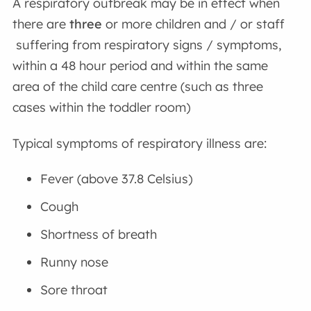
A respiratory outbreak may be in effect when
there are
three
or more children and / or staff
suffering from respiratory signs / symptoms,
within a 48 hour period and within the same
area of the child care centre (such as three
cases within the toddler room)
Typical symptoms of respiratory illness are:
Fever (above 37.8 Celsius)
Cough
Shortness of breath
Runny nose
Sore throat