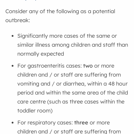
Consider any of the following as a potential
outbreak:
Significantly more cases of the same or
similar illness among children and staff than
normally expected
For gastroenteritis cases:
two
or more
children and / or staff are suffering from
vomiting and / or diarrhea, within a 48 hour
period and within the same area of the child
care centre (such as three cases within the
toddler room)
For respiratory cases:
three
or more
children and / or staff are suffering from