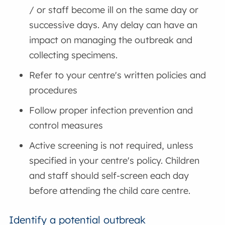
/ or staff become ill on the same day or
successive days. Any delay can have an
impact on managing the outbreak and
collecting specimens.
Refer to your centre's written policies and
procedures
Follow proper infection prevention and
control measures
Active screening is not required, unless
specified in your centre's policy. Children
and staff should self-screen each day
before attending the child care centre.
Identify a potential outbreak