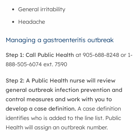
General irritability
Headache
Managing a gastroenteritis outbreak
Step 1: Call Public Health
at 905-688-8248 or 1-
888-505-6074 ext. 7590
Step 2: A Public Health nurse will review
general outbreak infection prevention and
control measures and work with you to
develop a case definition.
A case definition
identifies who is added to the line list. Public
Health will assign an outbreak number.