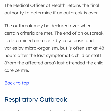
The Medical Officer of Health retains the final
authority to determine if an outbreak is over.
The outbreak may be declared over when
certain criteria are met. The end of an outbreak
is determined on a case-by-case basis and
varies by micro-organism, but is often set at 48
hours after the last symptomatic child or staff
(from the affected area) last attended the child
care centre.
Back to top
Respiratory Outbreak