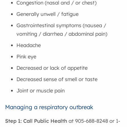
Congestion (nasal and / or chest)
Generally unwell / fatigue
Gastrointestinal symptoms (nausea /
vomiting / diarrhea / abdominal pain)
Headache
Pink eye
Decreased or lack of appetite
Decreased sense of smell or taste
Joint or muscle pain
Managing a respiratory outbreak
Step 1: Call Public Health
at 905-688-8248 or 1-