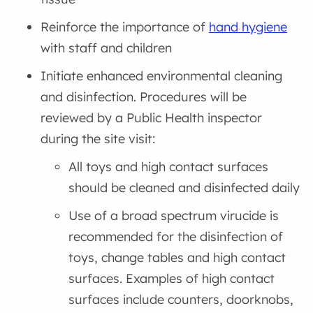
Reinforce the importance of
hand hygiene
with staff and children
Initiate enhanced environmental cleaning
and disinfection. Procedures will be
reviewed by a Public Health inspector
during the site visit:
All toys and high contact surfaces
should be cleaned and disinfected daily
Use of a broad spectrum virucide is
recommended for the disinfection of
toys, change tables and high contact
surfaces. Examples of high contact
surfaces include counters, doorknobs,