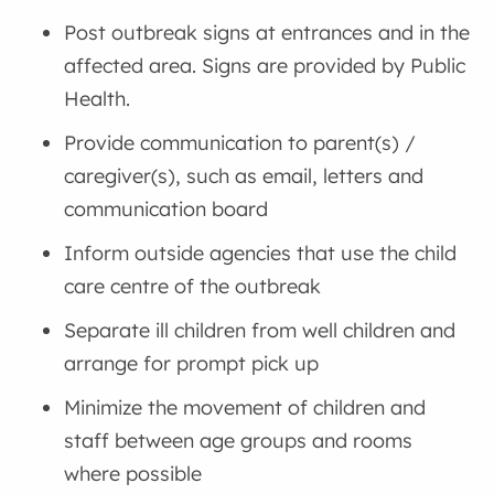
Post outbreak signs at entrances and in the
affected area. Signs are provided by Public
Health.
Provide communication to parent(s) /
caregiver(s), such as email, letters and
communication board
Inform outside agencies that use the child
care centre of the outbreak
Separate ill children from well children and
arrange for prompt pick up
Minimize the movement of children and
staff between age groups and rooms
where possible