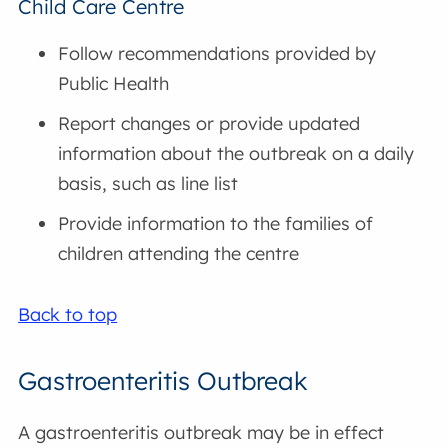
Child Care Centre
Follow recommendations provided by
Public Health
Report changes or provide updated
information about the outbreak on a daily
basis, such as line list
Provide information to the families of
children attending the centre
Back to top
Gastroenteritis Outbreak
A gastroenteritis outbreak may be in effect