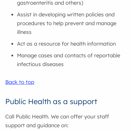
gastroenteritis and others)
Assist in developing written policies and
procedures to help prevent and manage
illness
Act as a resource for health information
Manage cases and contacts of reportable
infectious diseases
Back to top
Public Health as a support
Call Public Health. We can offer your staff
support and guidance on: