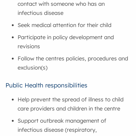
contact with someone who has an
infectious disease
Seek medical attention for their child
Participate in policy development and
revisions
Follow the centres policies, procedures and
exclusion(s)
Public Health responsibilities
Help prevent the spread of illness to child
care providers and children in the centre
Support outbreak management of
infectious disease (respiratory,