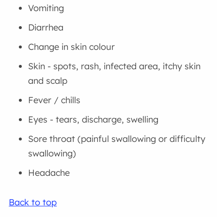
Vomiting
Diarrhea
Change in skin colour
Skin - spots, rash, infected area, itchy skin
and scalp
Fever / chills
Eyes - tears, discharge, swelling
Sore throat (painful swallowing or difficulty
swallowing)
Headache
Back to top