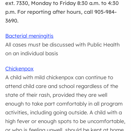
ext. 7330, Monday to Friday 8:30 a.m. to 4:30
p.m. For reporting after hours, call 905-984-
3690.
Bacterial meningitis
All cases must be discussed with Public Health
on an individual basis
Chickenpox
A child with mild chickenpox can continue to
attend child care and school regardless of the
state of their rash, provided they are well
enough to take part comfortably in all program
activities, including going outside. A child with a
high fever or enough spots to be uncomfortable,
or who is feeling unwell, should be kept at home