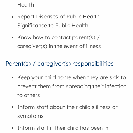
Health
Report Diseases of Public Health
Significance to Public Health
Know how to contact parent(s) /
caregiver(s) in the event of illness
Parent(s) / caregiver(s) responsibilities
Keep your child home when they are sick to
prevent them from spreading their infection
to others
Inform staff about their child's illness or
symptoms
Inform staff if their child has been in