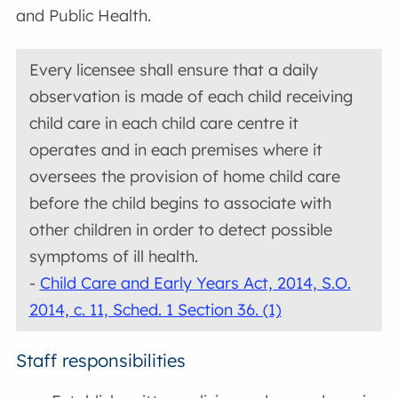
and Public Health.
Every licensee shall ensure that a daily
observation is made of each child receiving
child care in each child care centre it
operates and in each premises where it
oversees the provision of home child care
before the child begins to associate with
other children in order to detect possible
symptoms of ill health.
-
Child Care and Early Years Act, 2014, S.O.
2014, c. 11, Sched. 1 Section 36. (1)
Staff responsibilities