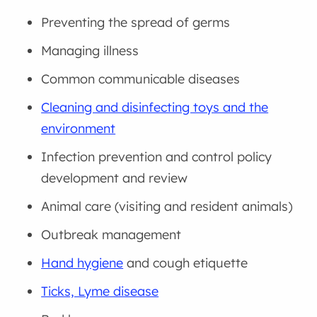
Preventing the spread of germs
Managing illness
Common communicable diseases
Cleaning and disinfecting toys and the
environment
Infection prevention and control policy
development and review
Animal care (visiting and resident animals)
Outbreak management
Hand hygiene
and cough etiquette
Ticks, Lyme disease