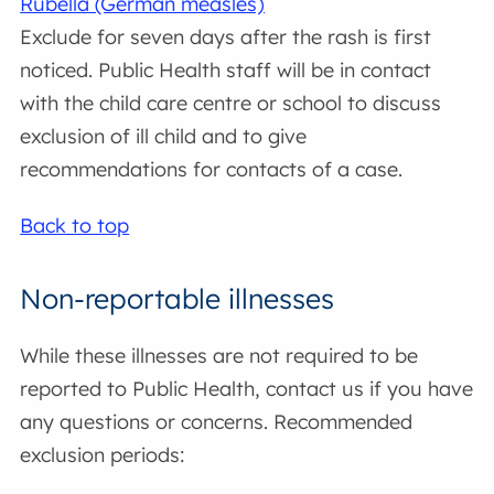
Rubella (German measles)
Exclude for seven days after the rash is first
noticed. Public Health staff will be in contact
with the child care centre or school to discuss
exclusion of ill child and to give
recommendations for contacts of a case.
Back to top
Non-reportable illnesses
While these illnesses are not required to be
reported to Public Health, contact us if you have
any questions or concerns. Recommended
exclusion periods: