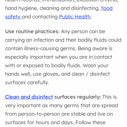
hand hygiene, cleaning and disinfecting,
food
safety
and contacting
Public Health
.
Use routine practices:
Any person can be
carrying an infection and their bodily fluids could
contain illness-causing germs. Being aware is
especially important when you are in contact
with or exposed to bodily fluids. Wash your
hands well, use gloves, and clean / disinfect
surfaces carefully.
Clean and disinfect
surfaces regularly:
This is
very important as many germs that are spread
from person-to-person are stable and live on
surfaces for hours and days. Follow these