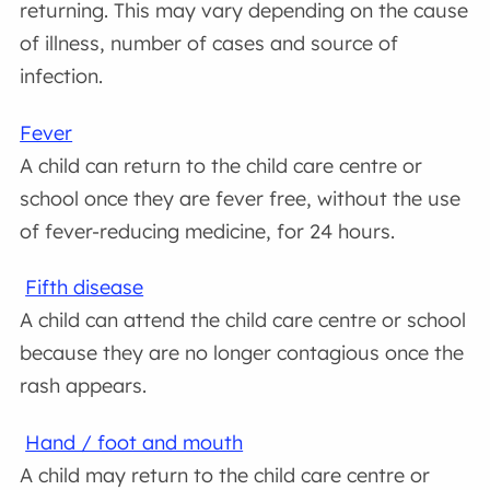
returning. This may vary depending on the cause
of illness, number of cases and source of
infection.
Fever
A child can return to the child care centre or
school once they are fever free, without the use
of fever-reducing medicine, for 24 hours.
Fifth disease
A child can attend the child care centre or school
because they are no longer contagious once the
rash appears.
Hand / foot and mouth
A child may return to the child care centre or