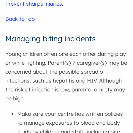
Prevent sharps injuries.
Back to top
Managing biting incidents
Young children often bite each other during play
or while fighting. Parent(s) / caregiver(s) may be
concerned about the possible spread of
infections, such as hepatitis and HIV. Although
the risk of infection is low, parental anxiety may
be high.
Make sure your centre has written policies
to manage exposures to blood and body
fluids by children and staff, including bite