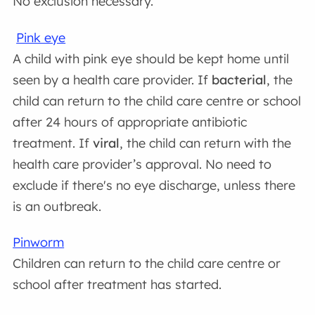
No exclusion necessary.
Pink eye
A child with pink eye should be kept home until
seen by a health care provider. If
bacterial
, the
child can return to the child care centre or school
after 24 hours of appropriate antibiotic
treatment. If
viral
, the child can return with the
health care provider’s approval. No need to
exclude if there's no eye discharge, unless there
is an outbreak.
Pinworm
Children can return to the child care centre or
school after treatment has started.