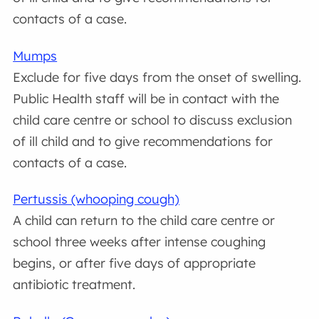
contacts of a case.
Mumps
Exclude for five days from the onset of swelling.
Public Health staff will be in contact with the
child care centre or school to discuss exclusion
of ill child and to give recommendations for
contacts of a case.
Pertussis (whooping cough)
A child can return to the child care centre or
school three weeks after intense coughing
begins, or after five days of appropriate
antibiotic treatment.