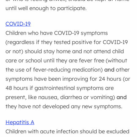
until well enough to participate.
COVID-19
Children who have COVID-19 symptoms
(regardless if they tested positive for COVID-19
or not) should stay home and not attend child
care or school until they are fever free (without
the use of fever-reducing medication)
and
other
symptoms have been improving for 24 hours (or
48 hours if gastrointestinal symptoms are
present, like nausea, diarrhea or vomiting)
and
they have not developed any new symptoms.
Hepatitis A
Children with acute infection should be excluded