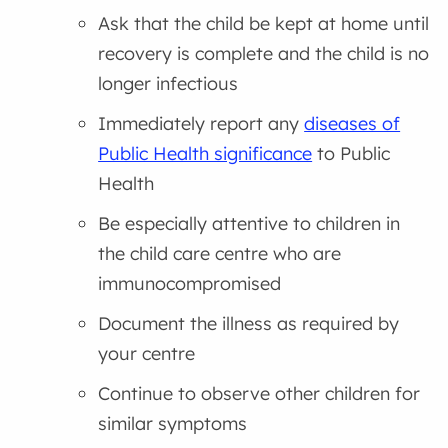
Ask that the child be kept at home until
recovery is complete and the child is no
longer infectious
Immediately report any
diseases of
Public Health significance
to Public
Health
Be especially attentive to children in
the child care centre who are
immunocompromised
Document the illness as required by
your centre
Continue to observe other children for
similar symptoms