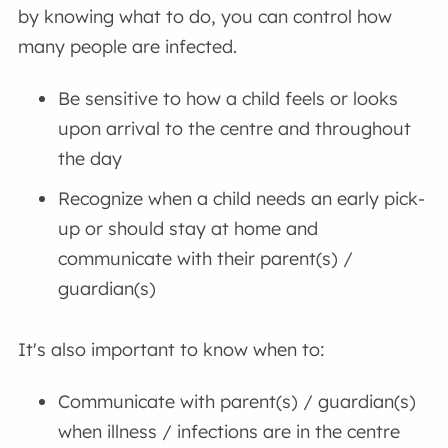
by knowing what to do, you can control how
many people are infected.
Be sensitive to how a child feels or looks
upon arrival to the centre and throughout
the day
Recognize when a child needs an early pick-
up or should stay at home and
communicate with their parent(s) /
guardian(s)
It's also important to know when to:
Communicate with parent(s) / guardian(s)
when illness / infections are in the centre