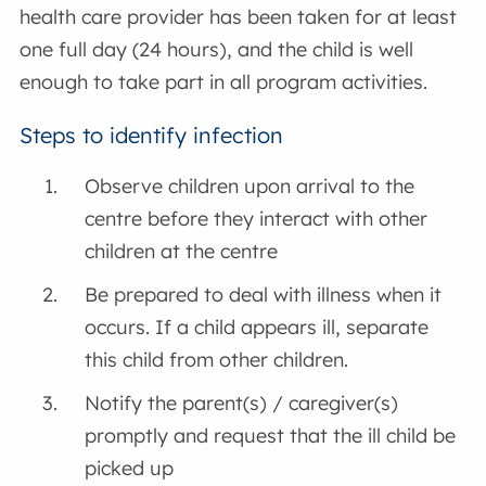
health care provider has been taken for at least
one full day (24 hours), and the child is well
enough to take part in all program activities.
Steps to identify infection
Observe children upon arrival to the
centre before they interact with other
children at the centre
Be prepared to deal with illness when it
occurs. If a child appears ill, separate
this child from other children.
Notify the parent(s) / caregiver(s)
promptly and request that the ill child be
picked up