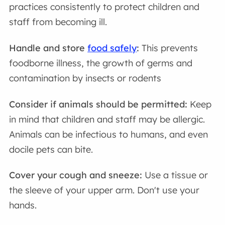
practices consistently to protect children and
staff from becoming ill.
Handle and store
food safely
:
This prevents
foodborne illness, the growth of germs and
contamination by insects or rodents
Consider if animals should be permitted:
Keep
in mind that children and staff may be allergic.
Animals can be infectious to humans, and even
docile pets can bite.
Cover your cough and sneeze:
Use a tissue or
the sleeve of your upper arm. Don't use your
hands.