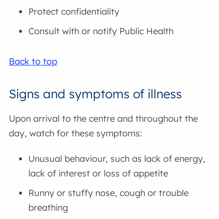
Protect confidentiality
Consult with or notify Public Health
Back to top
Signs and symptoms of illness
Upon arrival to the centre and throughout the
day, watch for these symptoms:
Unusual behaviour, such as lack of energy,
lack of interest or loss of appetite
Runny or stuffy nose, cough or trouble
breathing