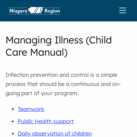
Managing Illness (Child
Care Manual)
Infection prevention and control is a simple
process that should be a continuous and on-
going part of your program.
Teamwork
Public Health support
Daily observation of children