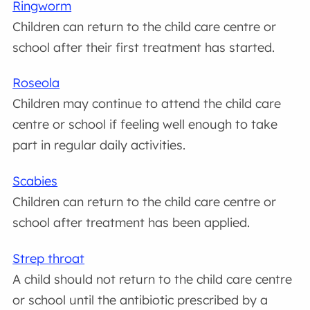
Ringworm
Children can return to the child care centre or
school after their first treatment has started.
Roseola
Children may continue to attend the child care
centre or school if feeling well enough to take
part in regular daily activities.
Scabies
Children can return to the child care centre or
school after treatment has been applied.
Strep throat
A child should not return to the child care centre
or school until the antibiotic prescribed by a