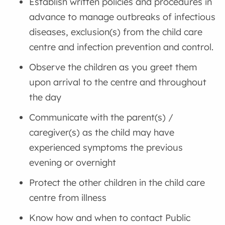
Establish written policies and procedures in
advance to manage outbreaks of infectious
diseases, exclusion(s) from the child care
centre and infection prevention and control.
Observe the children as you greet them
upon arrival to the centre and throughout
the day
Communicate with the parent(s) /
caregiver(s) as the child may have
experienced symptoms the previous
evening or overnight
Protect the other children in the child care
centre from illness
Know how and when to contact Public