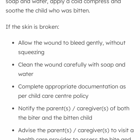
soap and water, apply a cold compress and
soothe the child who was bitten.
If the skin is broken:
Allow the wound to bleed gently, without
squeezing
Clean the wound carefully with soap and
water
Complete appropriate documentation as
per child care centre policy
Notify the parent(s) / caregiver(s) of both
the biter and the bitten child
Advise the parent(s) / caregiver(s) to visit a
health care provider to assess the bite and