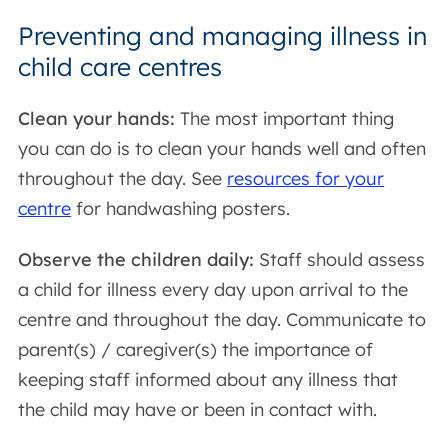
Preventing and managing illness in
child care centres
Clean your hands:
The most important thing
you can do is to clean your hands well and often
throughout the day. See
resources for your
centre
for handwashing posters.
Observe the children daily:
Staff should assess
a child for illness every day upon arrival to the
centre and throughout the day. Communicate to
parent(s) / caregiver(s) the importance of
keeping staff informed about any illness that
the child may have or been in contact with.