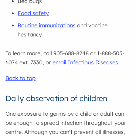
Bed bugs
Food safety
Routine immunizations
and vaccine
hesitancy
To learn more, call 905-688-8248 or 1-888-505-
6074 ext. 7330, or
email Infectious Diseases
.
Back to top
Daily observation of children
One exposure to germs by a child or adult can
be enough to spread infection throughout your
centre. Although you can't prevent all illnesses,