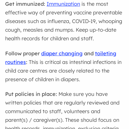
Get immunized:
Immunization
is the most
effective way of preventing vaccine preventable
diseases such as influenza, COVID-19, whooping
cough, measles and mumps. Keep up-to-date
health records for children and staff.
Follow proper
diaper changing
and
toileting
routines
:
This is critical as intestinal infections in
child care centres are closely related to the
presence of children in diapers.
Put policies in place:
Make sure you have
written policies that are regularly reviewed and
communicated to staff, volunteers and
parent(s) / caregiver(s). These should focus on
health records, immunization, exclusion criteria,