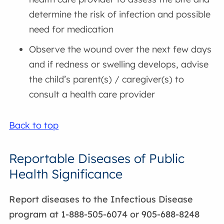
determine the risk of infection and possible
need for medication
Observe the wound over the next few days
and if redness or swelling develops, advise
the child’s parent(s) / caregiver(s) to
consult a health care provider
Back to top
Reportable Diseases of Public
Health Significance
Report diseases to the Infectious Disease
program at 1-888-505-6074 or 905-688-8248