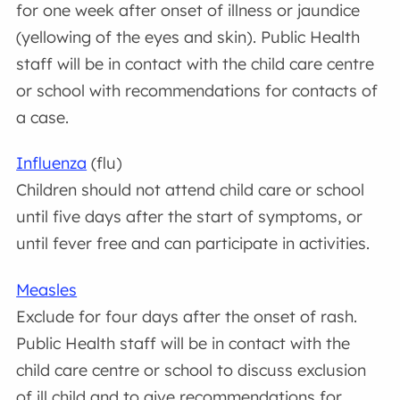
for one week after onset of illness or jaundice
(yellowing of the eyes and skin). Public Health
staff will be in contact with the child care centre
or school with recommendations for contacts of
a case.
Influenza
(flu)
Children should not attend child care or school
until five days after the start of symptoms, or
until fever free and can participate in activities.
Measles
Exclude for four days after the onset of rash.
Public Health staff will be in contact with the
child care centre or school to discuss exclusion
of ill child and to give recommendations for