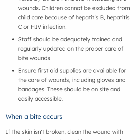
wounds. Children cannot be excluded from
child care because of hepatitis B, hepatitis
C or HIV infection.
Staff should be adequately trained and
regularly updated on the proper care of
bite wounds
Ensure first aid supplies are available for
the care of wounds, including gloves and
bandages. These should be on site and
easily accessible.
When a bite occurs
If the skin isn't broken, clean the wound with