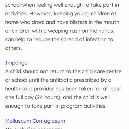
school when feeling well enough to take part in
activities. However, keeping young children at
home who drool and have blisters in the mouth
or children with a weeping rash on the hands,
can help to reduce the spread of infection to
others.
Impetigo
A child should not return to the child care centre
or school until the antibiotic prescribed by a
health care provider has been taken for at least
one full day (24 hours), and the child is well
enough to take part in program activities.
Molluscum Contagiosum