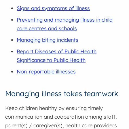
Signs and symptoms of illness
Preventing and managing illness in child
care centres and schools
Managing biting incidents
Report Diseases of Public Health
Significance to Public Health
Non-reportable illnesses
Managing illness takes teamwork
Keep children healthy by ensuring timely
communication and cooperation among staff,
parent(s) / caregiver(s), health care providers