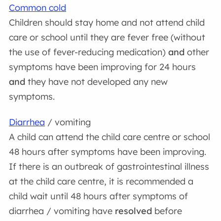
Common cold
Children should stay home and not attend child
care or school until they are fever free (without
the use of fever-reducing medication)
and
other
symptoms have been improving for 24 hours
and
they have not developed any new
symptoms.
Diarrhea
/ vomiting
A child can attend the child care centre or school
48 hours after symptoms have been improving.
If there is an outbreak of gastrointestinal illness
at the child care centre, it is recommended a
child wait until 48 hours after symptoms of
diarrhea / vomiting have
resolved
before