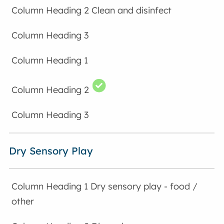
Clean and disinfect
Dry Sensory Play
Dry sensory play - food /
other