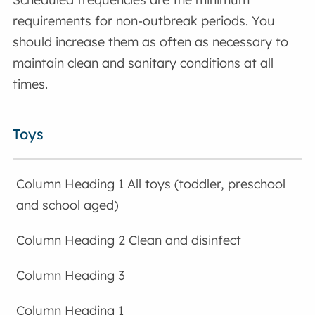
requirements for non-outbreak periods. You
should increase them as often as necessary to
maintain clean and sanitary conditions at all
times.
Toys
All toys (toddler, preschool
and school aged)
Clean and disinfect