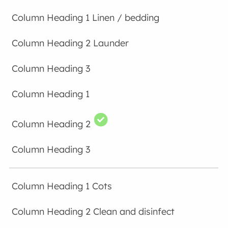
Linen / bedding
Launder
Cots
Clean and disinfect