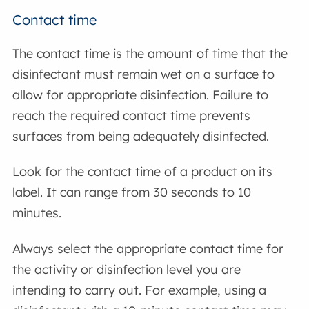
Contact time
The contact time is the amount of time that the
disinfectant must remain wet on a surface to
allow for appropriate disinfection. Failure to
reach the required contact time prevents
surfaces from being adequately disinfected.
Look for the contact time of a product on its
label. It can range from 30 seconds to 10
minutes.
Always select the appropriate contact time for
the activity or disinfection level you are
intending to carry out. For example, using a