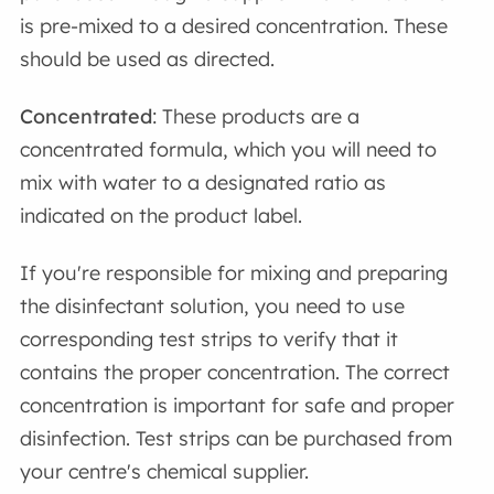
is pre-mixed to a desired concentration. These
should be used as directed.
Concentrated
: These products are a
concentrated formula, which you will need to
mix with water to a designated ratio as
indicated on the product label.
If you're responsible for mixing and preparing
the disinfectant solution, you need to use
corresponding test strips to verify that it
contains the proper concentration. The correct
concentration is important for safe and proper
disinfection. Test strips can be purchased from
your centre's chemical supplier.