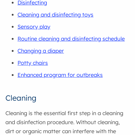
Disinfecting
Cleaning and disinfecting toys
Sensory play
Routine cleaning and disinfecting schedule
Changing a diaper
Potty chairs
Enhanced program for outbreaks
Cleaning
Cleaning is the essential first step in a cleaning
and disinfection procedure. Without cleaning,
dirt or organic matter can interfere with the