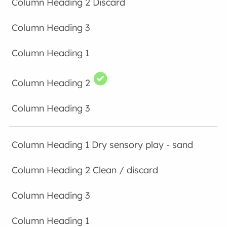
Discard
Dry sensory play - sand
Clean / discard