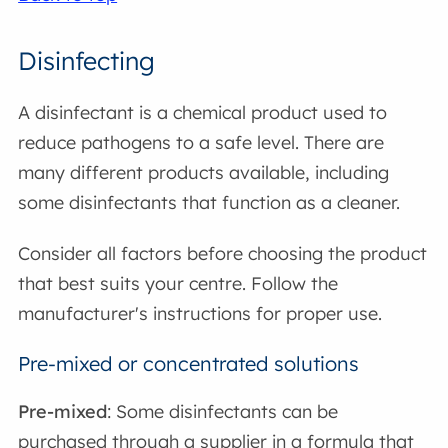
Disinfecting
A disinfectant is a chemical product used to
reduce pathogens to a safe level. There are
many different products available, including
some disinfectants that function as a cleaner.
Consider all factors before choosing the product
that best suits your centre. Follow the
manufacturer's instructions for proper use.
Pre-mixed or concentrated solutions
Pre-mixed
: Some disinfectants can be
purchased through a supplier in a formula that