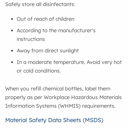
Safely store all disinfectants:
Out of reach of children
According to the manufacturer's
instructions
Away from direct sunlight
In a moderate temperature. Avoid very hot
or cold conditions.
When you refill chemical bottles, label them
properly as per Workplace Hazardous Materials
Information Systems (WHMIS) requirements.
Material Safety Data Sheets (MSDS)