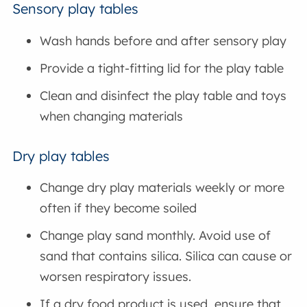
Sensory play tables
Wash hands before and after sensory play
Provide a tight-fitting lid for the play table
Clean and disinfect the play table and toys
when changing materials
Dry play tables
Change dry play materials weekly or more
often if they become soiled
Change play sand monthly. Avoid use of
sand that contains silica. Silica can cause or
worsen respiratory issues.
If a dry food product is used, ensure that