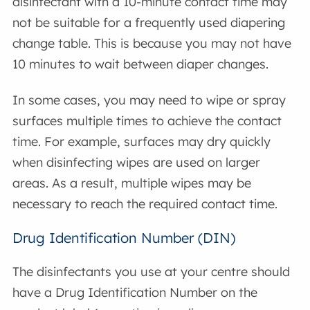
disinfectant with a 10-minute contact time may
not be suitable for a frequently used diapering
change table. This is because you may not have
10 minutes to wait between diaper changes.
In some cases, you may need to wipe or spray
surfaces multiple times to achieve the contact
time. For example, surfaces may dry quickly
when disinfecting wipes are used on larger
areas. As a result, multiple wipes may be
necessary to reach the required contact time.
Drug Identification Number (DIN)
The disinfectants you use at your centre should
have a Drug Identification Number on the