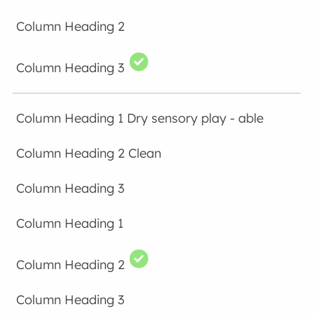
Dry sensory play - able
Clean