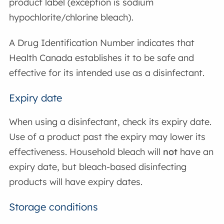
product label (exception is sodium
hypochlorite/chlorine bleach).
A Drug Identification Number indicates that
Health Canada establishes it to be safe and
effective for its intended use as a disinfectant.
Expiry date
When using a disinfectant, check its expiry date.
Use of a product past the expiry may lower its
effectiveness. Household bleach will
not
have an
expiry date, but bleach-based disinfecting
products will have expiry dates.
Storage conditions