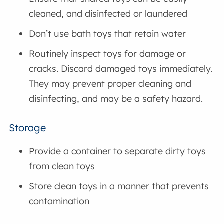
cleaned, and disinfected or laundered
Don’t use bath toys that retain water
Routinely inspect toys for damage or
cracks. Discard damaged toys immediately.
They may prevent proper cleaning and
disinfecting, and may be a safety hazard.
Storage
Provide a container to separate dirty toys
from clean toys
Store clean toys in a manner that prevents
contamination