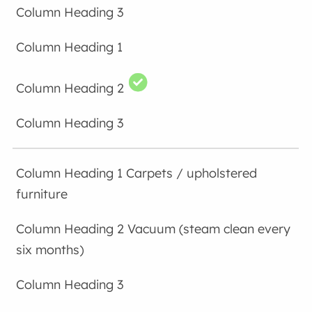
Carpets / upholstered
furniture
Vacuum (steam clean every
six months)