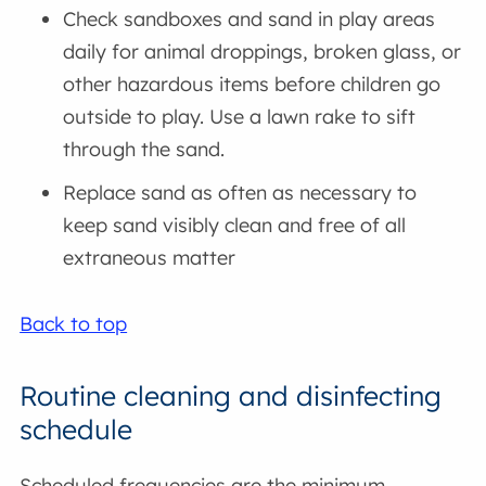
Check sandboxes and sand in play areas
daily for animal droppings, broken glass, or
other hazardous items before children go
outside to play. Use a lawn rake to sift
through the sand.
Replace sand as often as necessary to
keep sand visibly clean and free of all
extraneous matter
Back to top
Routine cleaning and disinfecting
schedule
Scheduled frequencies are the minimum