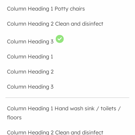
Potty chairs
Clean and disinfect
Hand wash sink / toilets /
floors
Clean and disinfect