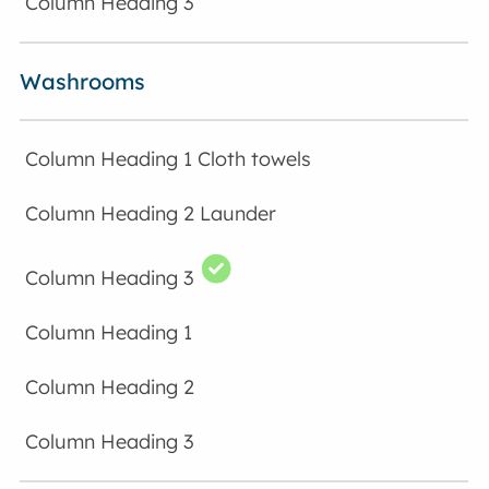
Washrooms
Cloth towels
Launder