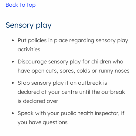
Back to top
Sensory play
Put policies in place regarding sensory play
activities
Discourage sensory play for children who
have open cuts, sores, colds or runny noses
Stop sensory play if an outbreak is
declared at your centre until the outbreak
is declared over
Speak with your public health inspector, if
you have questions