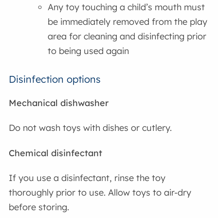
Any toy touching a child’s mouth must
be immediately removed from the play
area for cleaning and disinfecting prior
to being used again
Disinfection options
Mechanical dishwasher
Do not wash toys with dishes or cutlery.
Chemical disinfectant
If you use a disinfectant, rinse the toy
thoroughly prior to use. Allow toys to air-dry
before storing.