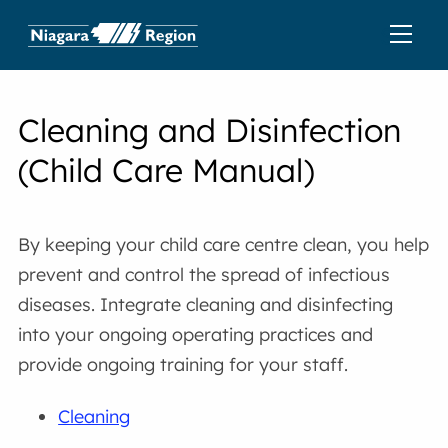
Cleaning and Disinfection
(Child Care Manual)
By keeping your child care centre clean, you help
prevent and control the spread of infectious
diseases. Integrate cleaning and disinfecting
into your ongoing operating practices and
provide ongoing training for your staff.
Cleaning