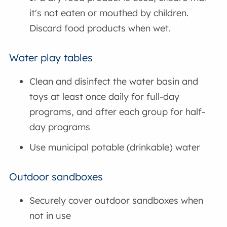
it's not eaten or mouthed by children.
Discard food products when wet.
Water play tables
Clean and disinfect the water basin and
toys at least once daily for full-day
programs, and after each group for half-
day programs
Use municipal potable (drinkable) water
Outdoor sandboxes
Securely cover outdoor sandboxes when
not in use