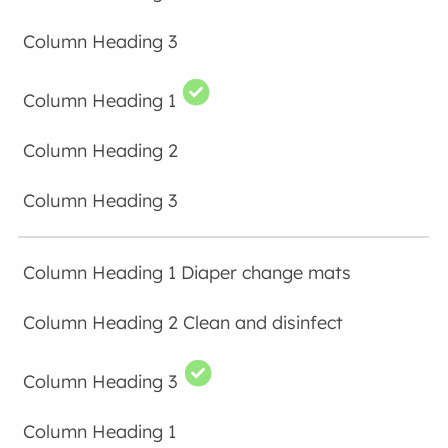
Diaper change mats
Clean and disinfect