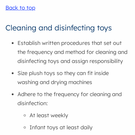
Back to top
Cleaning and disinfecting toys
Establish written procedures that set out
the frequency and method for cleaning and
disinfecting toys and assign responsibility
Size plush toys so they can fit inside
washing and drying machines
Adhere to the frequency for cleaning and
disinfection:
At least weekly
Infant toys at least daily