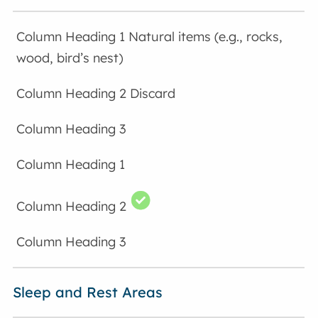
Natural items (e.g., rocks,
wood, bird’s nest)
Discard
Sleep and Rest Areas