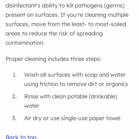
disinfectant's ability to kill pathogens (germs)
present on surfaces. If you're cleaning multiple
surfaces, move from the least- to most-soiled
areas to reduce the risk of spreading
contamination.
Proper cleaning includes three steps:
Wash all surfaces with soap and water
using friction to remove dirt or organics
Rinse with clean potable (drinkable)
water
Air dry or use single-use paper towel
Back to top