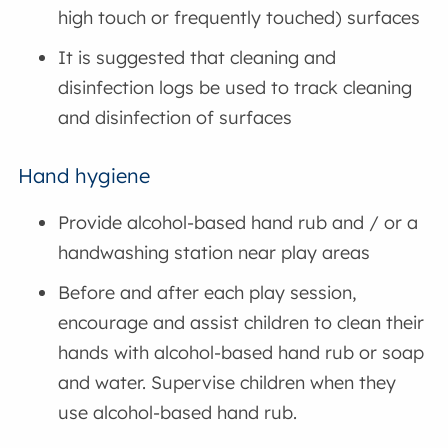
high touch or frequently touched) surfaces
It is suggested that cleaning and
disinfection logs be used to track cleaning
and disinfection of surfaces
Hand hygiene
Provide alcohol-based hand rub and / or a
handwashing station near play areas
Before and after each play session,
encourage and assist children to clean their
hands with alcohol-based hand rub or soap
and water. Supervise children when they
use alcohol-based hand rub.