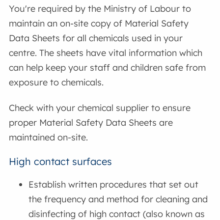
You're required by the Ministry of Labour to
maintain an on-site copy of Material Safety
Data Sheets for all chemicals used in your
centre. The sheets have vital information which
can help keep your staff and children safe from
exposure to chemicals.
Check with your chemical supplier to ensure
proper Material Safety Data Sheets are
maintained on-site.
High contact surfaces
Establish written procedures that set out
the frequency and method for cleaning and
disinfecting of high contact (also known as