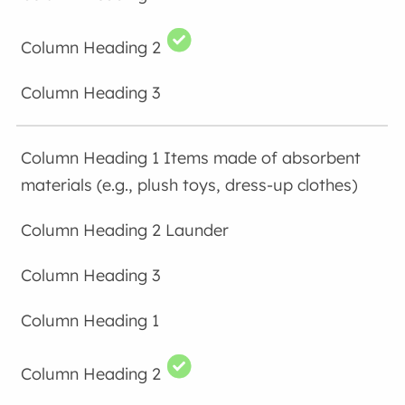
Items made of absorbent
materials (e.g., plush toys, dress-up clothes)
Launder