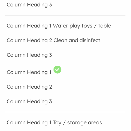
Water play toys / table
Clean and disinfect
Toy / storage areas