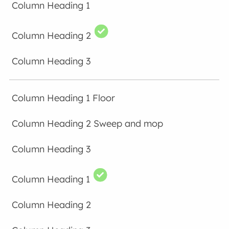
Floor
Sweep and mop