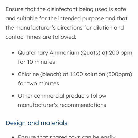
Ensure that the disinfectant being used is safe
and suitable for the intended purpose and that
the manufacturer’s directions for dilution and
contact times are followed:
Quaternary Ammonium (Quats) at 200 ppm
for 10 minutes
Chlorine (bleach) at 1:100 solution (500ppm)
for two minutes
Other commercial products follow
manufacturer's recommendations
Design and materials
Ensure that shared toys can be easily