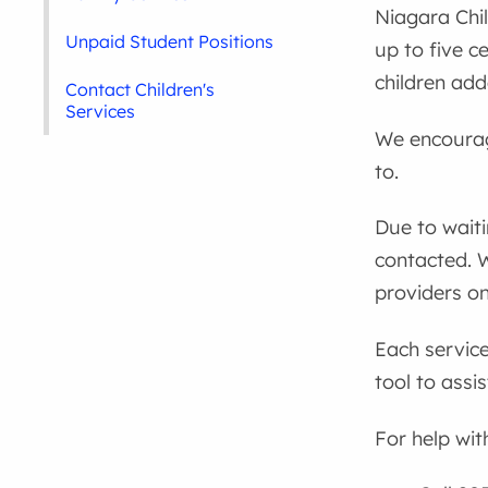
Niagara Chil
Unpaid Student Positions
up to five c
children ad
Contact Children's
Services
We encourage
to.
Due to wait
contacted. 
providers on
Each service
tool to assi
For help wit