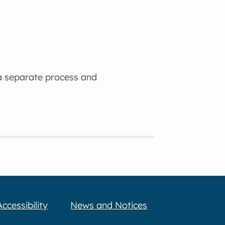
 a separate process and
Accessibility
News and Notices