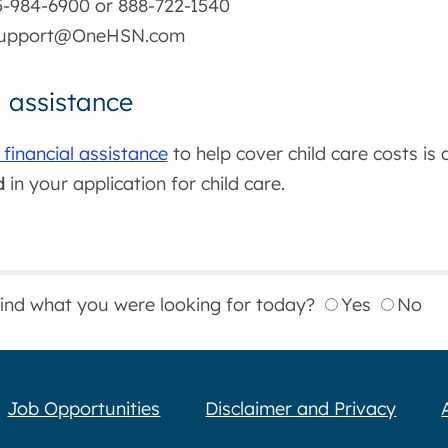
5-984-6900 or 888-722-1540
support@OneHSN.com
l assistance
 financial assistance
to help cover child care costs is
d
in your application for child care.
find what you were looking for today?
Yes
No
Job Opportunities
Disclaimer and Privacy