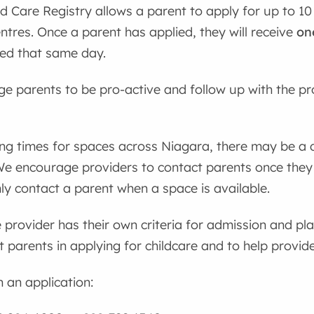
d Care Registry allows a parent to apply for up to 10
entres. Once a parent has applied, they will receive
on
ded that same day.
 parents to be pro-active and follow up with the pr
ing times for spaces across Niagara, there may be a
We encourage providers to contact parents once they
ly contact a parent when a space is available.
 provider has their own criteria for admission and pl
st parents in applying for childcare and to help provi
h an application: