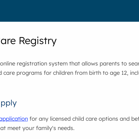
Care Registry
nline registration system that allows parents to sear
ld care programs for children from birth to age 12, inc
apply
application
for any licensed child care options and be
at meet your family's needs.