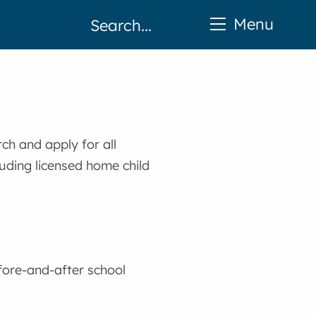
Menu
ch and apply for all
luding licensed home child
fore-and-after school