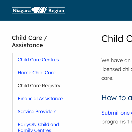
Child 
Child Care /
Assistance
Child Care Centres
We have an o
licensed chi
Home Child Care
care.
Child Care Registry
How to 
Financial Assistance
Service Providers
Submit one 
programs th
EarlyON Child and
Family Centres