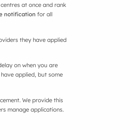
 centres at once and rank
e notification
for all
oviders they have applied
 delay on when you are
 have applied, but some
acement. We provide this
ders manage applications.