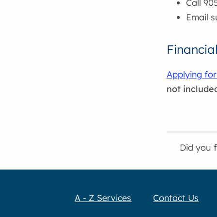
Call 90
Email 
Financia
Applying for
not include
Did you 
A - Z Services
Contact Us