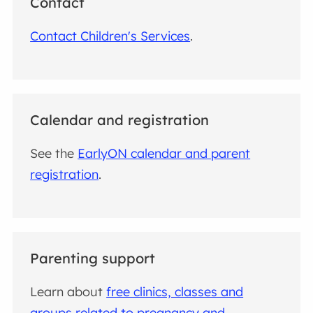
Contact
Contact Children's Services
.
Calendar and registration
See the
EarlyON calendar and parent
registration
.
Parenting support
Learn about
free clinics, classes and
groups related to pregnancy and