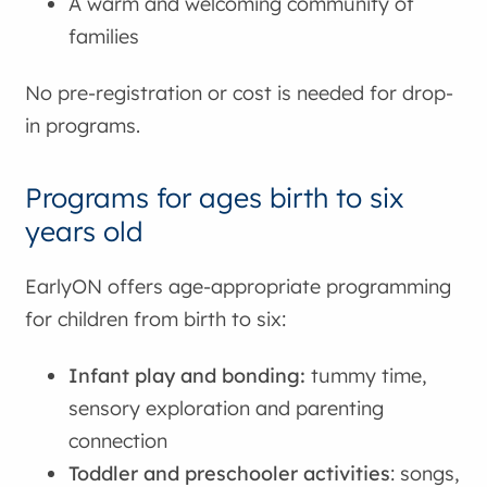
A warm and welcoming community of
families
No pre-registration or cost is needed for drop-
in programs.
Programs for ages birth to six
years old
EarlyON offers age-appropriate programming
for children from birth to six:
Infant play and bonding:
tummy time,
sensory exploration and parenting
connection
Toddler and preschooler activities
: songs,