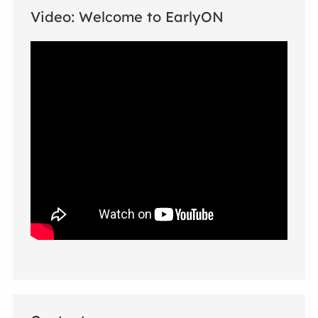
Video: Welcome to EarlyON