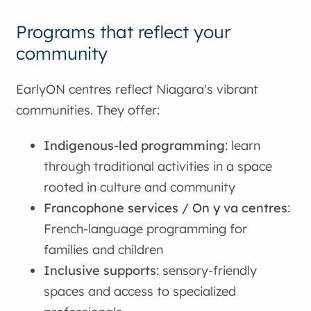
Programs that reflect your
community
EarlyON centres reflect Niagara's vibrant
communities. They offer:
Indigenous-led programming
: learn
through traditional activities in a space
rooted in culture and community
Francophone services / On y va centres
:
French-language programming for
families and children
Inclusive supports
: sensory-friendly
spaces and access to specialized