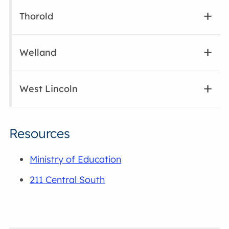
Thorold
Welland
West Lincoln
Resources
Ministry of Education
211 Central South