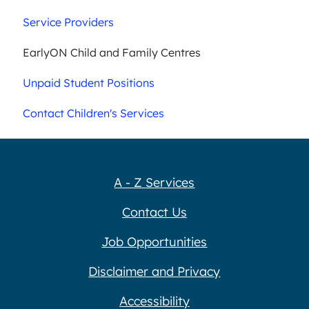
Service Providers
EarlyON Child and Family Centres
Unpaid Student Positions
Contact Children's Services
A - Z Services
Contact Us
Job Opportunities
Disclaimer and Privacy
Accessibility