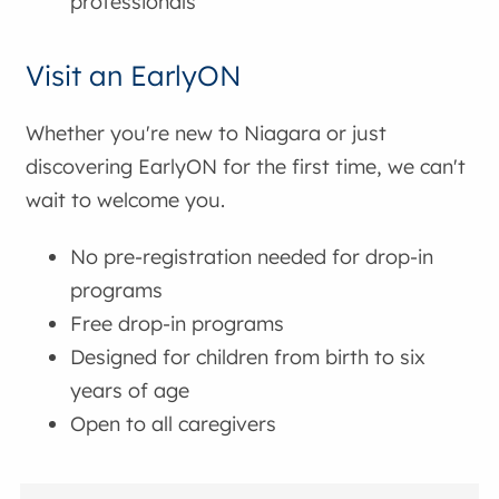
professionals
Visit an EarlyON
Whether you're new to Niagara or just
discovering EarlyON for the first time, we can't
wait to welcome you.
No pre-registration needed for drop-in
programs
Free drop-in programs
Designed for children from birth to six
years of age
Open to all caregivers