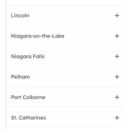
Lincoln
Niagara-on-the-Lake
Niagara Falls
Pelham
Port Colborne
St. Catharines