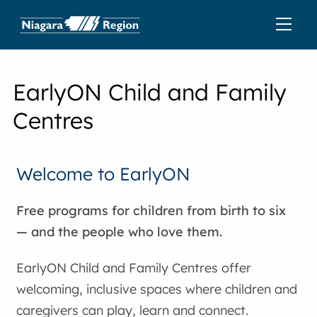
EarlyON Child and Family
Centres
Welcome to EarlyON
Free programs for children from birth to six
— and the people who love them.
EarlyON Child and Family Centres offer
welcoming, inclusive spaces where children and
caregivers can play, learn and connect.