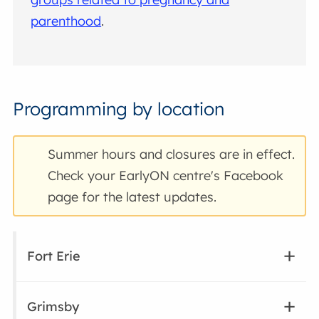
parenthood
.
Programming by location
Summer hours and closures are in effect.
Check your EarlyON centre's Facebook
page for the latest updates.
Fort Erie
Grimsby