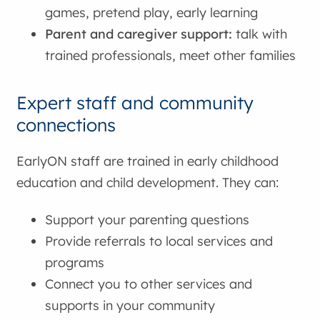
games, pretend play, early learning
Parent and caregiver support:
talk with
trained professionals, meet other families
Expert staff and community
connections
EarlyON staff are trained in early childhood
education and child development. They can:
Support your parenting questions
Provide referrals to local services and
programs
Connect you to other services and
supports in your community