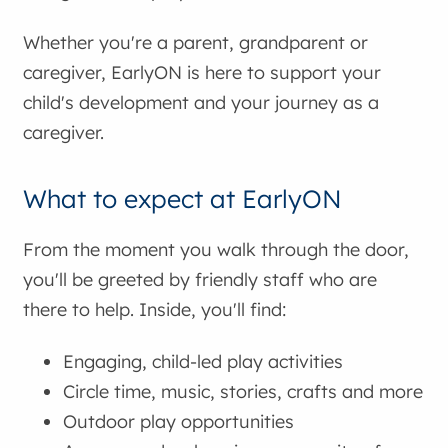
Whether you're a parent, grandparent or
caregiver, EarlyON is here to support your
child's development and your journey as a
caregiver.
What to expect at EarlyON
From the moment you walk through the door,
you'll be greeted by friendly staff who are
there to help. Inside, you'll find:
Engaging, child-led play activities
Circle time, music, stories, crafts and more
Outdoor play opportunities