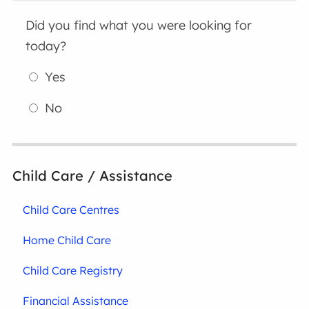
Did you find what you were looking for
today?
Yes
No
Child Care / Assistance
Child Care Centres
Home Child Care
Child Care Registry
Financial Assistance