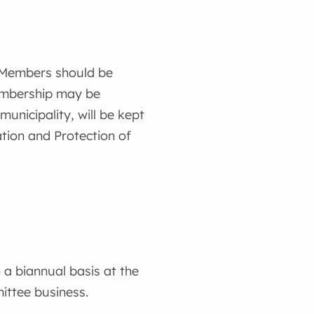
. Members should be
membership may be
nicipality, will be kept
tion and Protection of
 a biannual basis at the
ittee business.