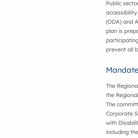
Public secto
accessibility
(ODA) and Ac
plan is prep
participatin
prevent all 
Mandat
The Regional
the Regional
The committe
Corporate S
with Disabili
including the