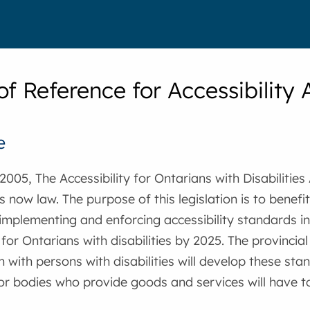
of Reference for Accessibilit
e
2005, The Accessibility for Ontarians with Disabilities
s now law. The purpose of this legislation is to benefit
implementing and enforcing accessibility standards in
y for Ontarians with disabilities by 2025. The provincia
n with persons with disabilities will develop these sta
or bodies who provide goods and services will have t