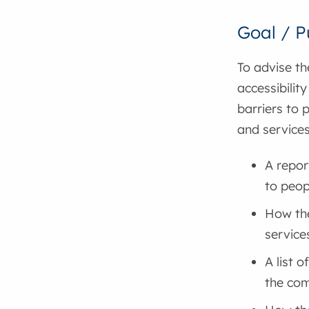
Goal / P
To advise th
accessibilit
barriers to 
and services
A repor
to peopl
How the
service
A list o
the com