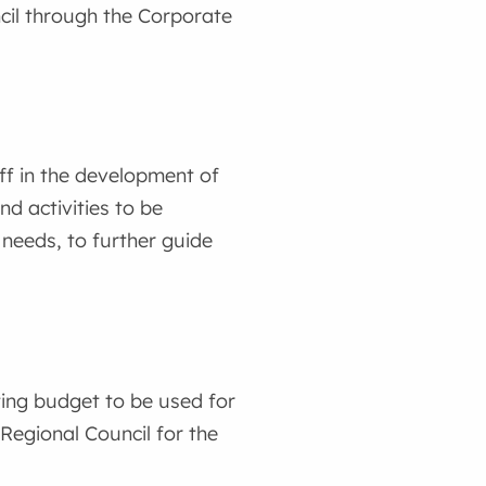
ncil through the Corporate
ff in the development of
and activities to be
 needs, to further guide
ting budget to be used for
Regional Council for the