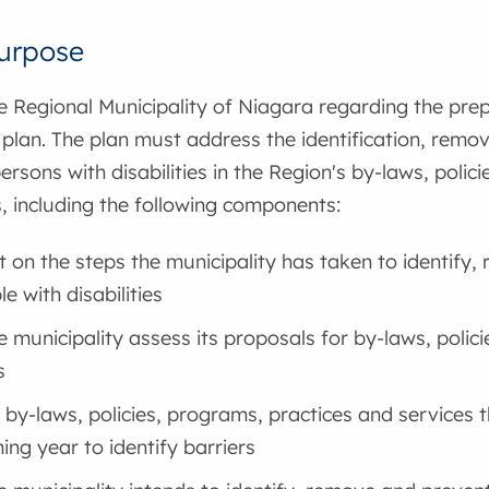
urpose
e Regional Municipality of Niagara regarding the prep
y plan. The plan must address the identification, remo
persons with disabilities in the Region's by-laws, polic
, including the following components:
t on the steps the municipality has taken to identify
e with disabilities
 municipality assess its proposals for by-laws, polic
s
f by-laws, policies, programs, practices and services t
ing year to identify barriers