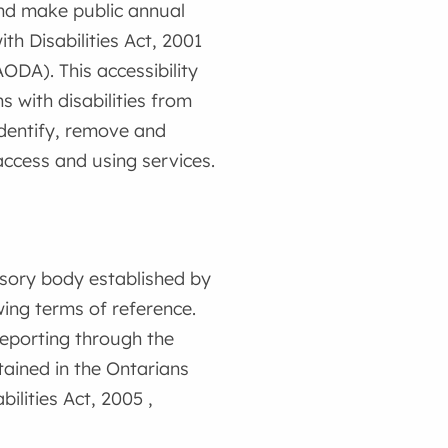
and make public annual
ith Disabilities Act, 2001
AODA). This accessibility
 with disabilities from
 identify, remove and
access and using services.
isory body established by
wing terms of reference.
reporting through the
ained in the Ontarians
bilities Act, 2005 ,