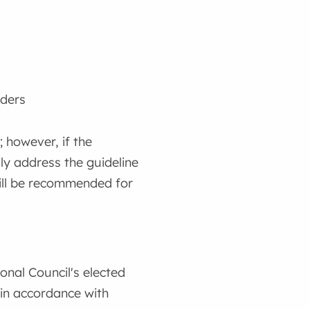
ders
; however, if the
lly address the guideline
will be recommended for
onal Council's elected
 in accordance with