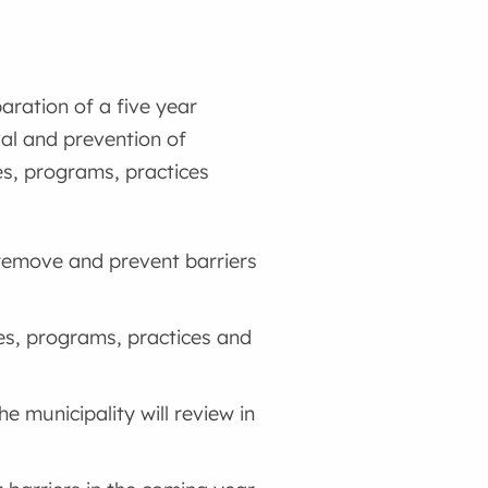
aration of a five year
val and prevention of
ies, programs, practices
, remove and prevent barriers
ies, programs, practices and
he municipality will review in