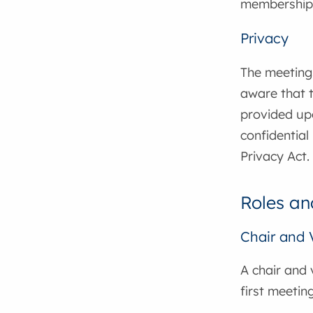
membership 
Privacy
The meetings
aware that t
provided upo
confidential
Privacy Act.
Roles an
Chair and 
A chair and 
first meetin