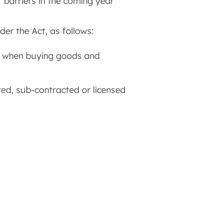
 barriers in the coming year
er the Act, as follows:
es when buying goods and
red, sub-contracted or licensed