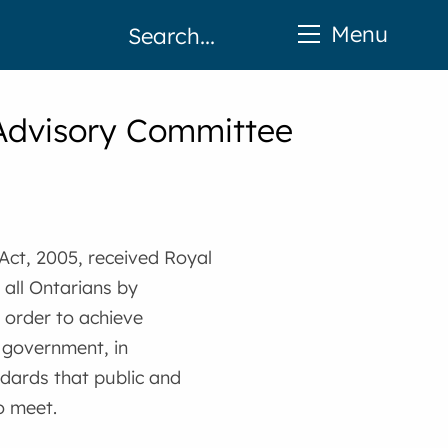
Menu
y Advisory Committee
 Act, 2005, received Royal
 all Ontarians by
 order to achieve
l government, in
ndards that public and
o meet.