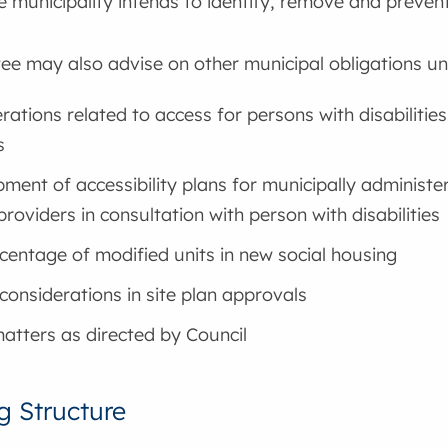
 municipality intends to identify, remove and prevent
e may also advise on other municipal obligations und
rations related to access for persons with disabiliti
s
ment of accessibility plans for municipally administe
providers in consultation with person with disabilities
centage of modified units in new social housing
considerations in site plan approvals
atters as directed by Council
g Structure