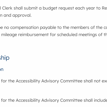
 Clerk shall submit a budget request each year to Re
on and approval.
 be no compensation payable to the members of the c
 mileage reimbursement for scheduled meetings of the
hip
on
for the Accessibility Advisory Committee shall not 
or the Accessibility Advisory Committee shall include