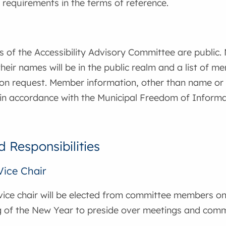
requirements in the terms of reference.
 of the Accessibility Advisory Committee are public
heir names will be in the public realm and a list of 
n request. Member information, other than name or mu
 in accordance with the Municipal Freedom of Informa
d Responsibilities
Vice Chair
vice chair will be elected from committee members on
g of the New Year to preside over meetings and comm