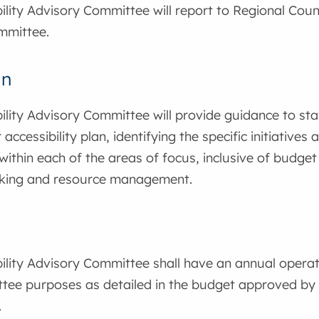
ility Advisory Committee will report to Regional Cou
mmittee.
an
ility Advisory Committee will provide guidance to sta
 accessibility plan, identifying the specific initiatives 
ithin each of the areas of focus, inclusive of budget
king and resource management.
ility Advisory Committee shall have an annual opera
tee purposes as detailed in the budget approved by 
.