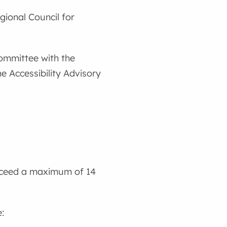
gional Council for
ommittee with the
 Accessibility Advisory
exceed a maximum of 14
: