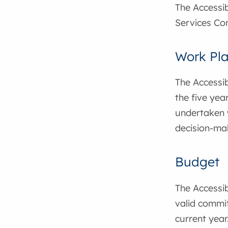
The Accessib
Services Co
Work Pl
The Accessib
the five year
undertaken w
decision-ma
Budget
The Accessib
valid commit
current year