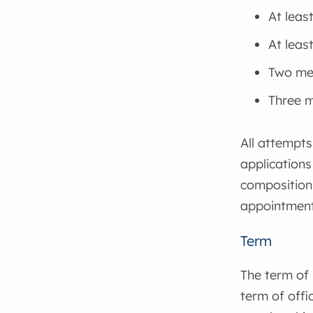
At leas
At leas
Two mem
Three m
All attempts
applications
composition 
appointment 
Term
The term of 
term of offi