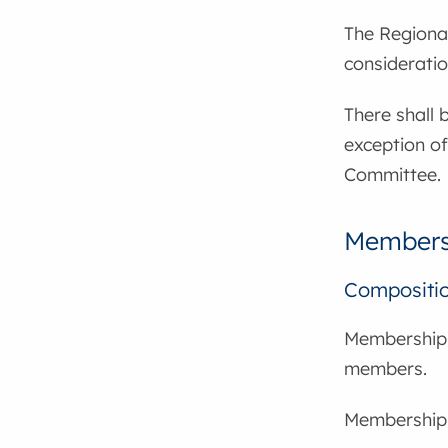
The Regional
considerati
There shall
exception of
Committee.
Members
Compositi
Membership 
members.
Membership f