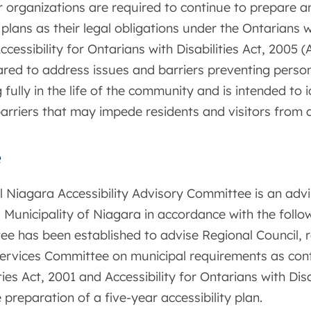
r organizations are required to continue to prepare 
 plans as their legal obligations under the Ontarians w
cessibility for Ontarians with Disabilities Act, 2005 (
ared to address issues and barriers preventing persons
g fully in the life of the community and is intended to
barriers that may impede residents and visitors from 
e
 Niagara Accessibility Advisory Committee is an adv
 Municipality of Niagara in accordance with the follo
e has been established to advise Regional Council, 
ervices Committee on municipal requirements as cont
ties Act, 2001 and Accessibility for Ontarians with Disa
 preparation of a five-year accessibility plan.