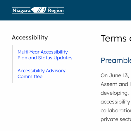
Terms 
Accessibility
Multi-Year Accessibility
Plan and Status Updates
Preambl
Accessibility Advisory
On June 13, 
Committee
Assent and i
developing, 
accessibilit
collaboratio
private sect