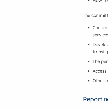
How the
The committe
Conside
service
Develop
transit 
The per
Access 
Other m
Reportin