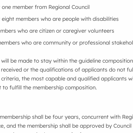
t one member from Regional Council
t eight members who are people with disabilities
bers who are citizen or caregiver volunteers
embers who are community or professional stakehol
 will be made to stay within the guideline composition
 received or the qualifications of applicants do not fu
criteria, the most capable and qualified applicants 
to fulfill the membership composition.
membership shall be four years, concurrent with Regi
ce, and the membership shall be approved by Council