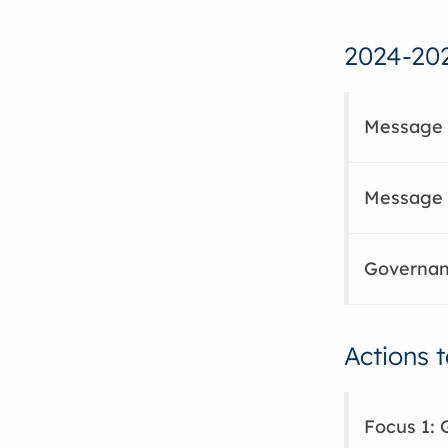
2024-202
Message 
Message f
Governanc
Actions 
Focus 1: 