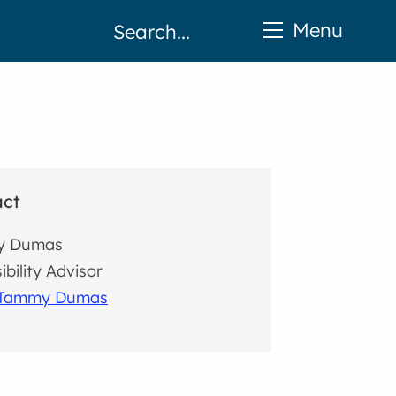
Menu
act
y Dumas
ibility Advisor
 Tammy Dumas