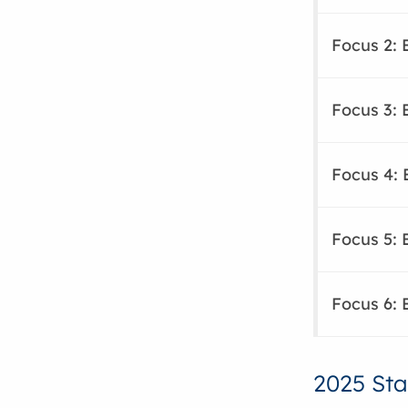
Focus 2: 
Focus 3: 
Focus 4: 
Focus 5: 
Focus 6: 
2025 Sta