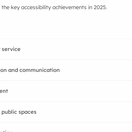
the key accessibility achievements in 2025.
 service
ion and communication
ent
 public spaces