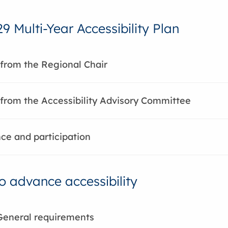
9 Multi-Year Accessibility Plan
from the Regional Chair
rom the Accessibility Advisory Committee
e and participation
to advance accessibility
General requirements