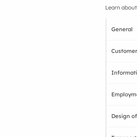
Learn about 
General
Customer
Informat
Employm
Design of