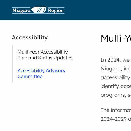
Multi-Y
Accessibility
Multi-Year Accessibility
Plan and Status Updates
In 2024, we
Niagara, inc
Accessibility Advisory
Committee
accessibilit
identify acce
programs, s
The informa
2024-2029 ac