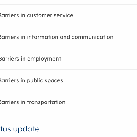
Barriers in customer service
Barriers in information and communication
Barriers in employment
Barriers in public spaces
Barriers in transportation
tus update