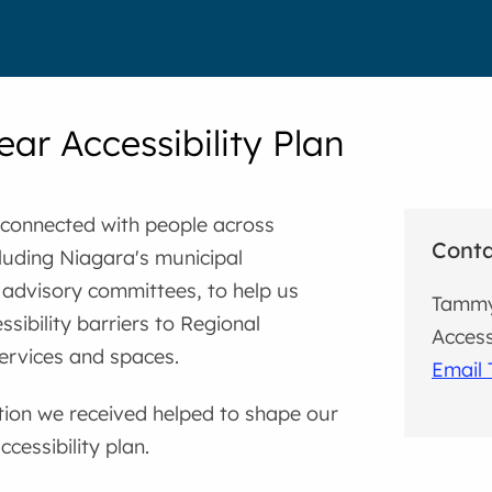
ear Accessibility Plan
 connected with people across
Cont
luding Niagara's municipal
y advisory committees, to help us
Tamm
ssibility barriers to Regional
Access
ervices and spaces.
Email
tion we received helped to shape our
cessibility plan.