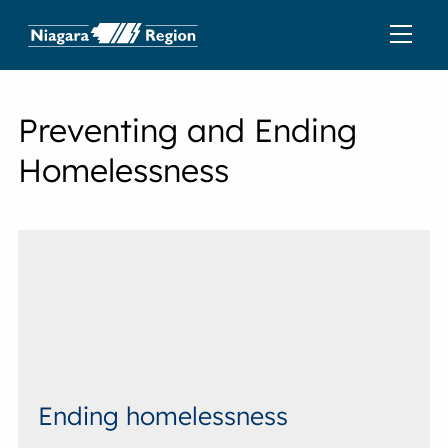
Preventing and Ending
Homelessness
Ending homelessness