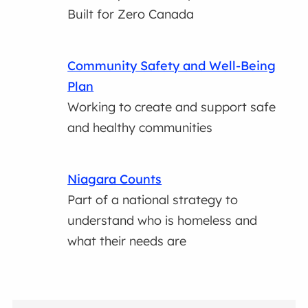
Built for Zero Canada
Community Safety and Well-Being
Plan
Working to create and support safe
and healthy communities
Niagara Counts
Part of a national strategy to
understand who is homeless and
what their needs are