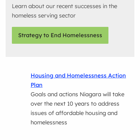
Learn about our recent successes in the
homeless serving sector
Strategy to End Homelessness
Housing and Homelessness Action
Plan
Goals and actions Niagara will take
over the next 10 years to address
issues of affordable housing and
homelessness