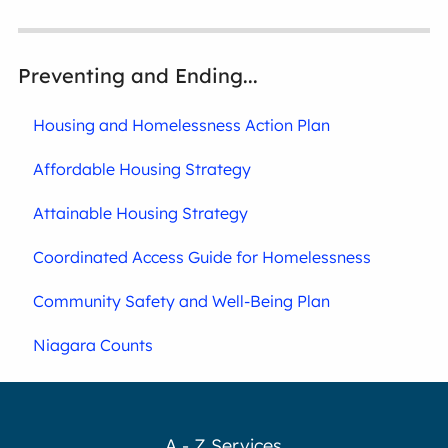
Preventing and Ending...
Housing and Homelessness Action Plan
Affordable Housing Strategy
Attainable Housing Strategy
Coordinated Access Guide for Homelessness
Community Safety and Well-Being Plan
Niagara Counts
A - Z Services