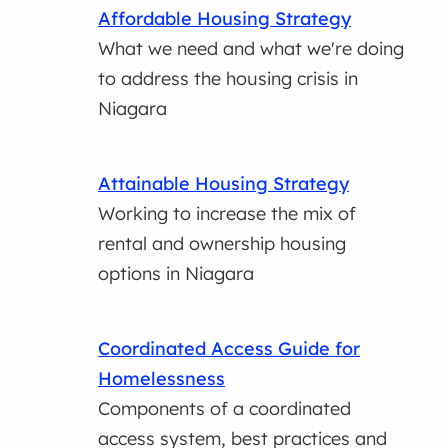
Affordable Housing Strategy
What we need and what we're doing
to address the housing crisis in
Niagara
Attainable Housing Strategy
Working to increase the mix of
rental and ownership housing
options in Niagara
Coordinated Access Guide for
Homelessness
Components of a coordinated
access system, best practices and