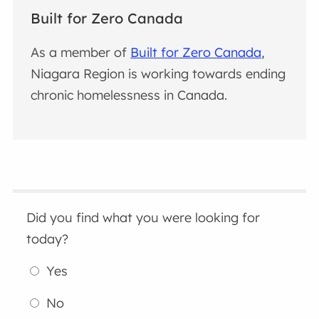
Built for Zero Canada
As a member of
Built for Zero Canada
,
Niagara Region is working towards ending
chronic homelessness in Canada.
Did you find what you were looking for
today?
Yes
No