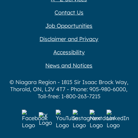
Contact Us
Job Opportunities
Disclaimer and Privacy
Accessibility
News and Notices
© Niagara Region - 1815 Sir Isaac Brock Way,
Thorold, ON, L2V 4T7 - Phone: 905-980-6000,
Toll-free: 1-800-263-7215