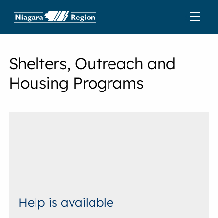
Shelters, Outreach and
Housing Programs
Help is available