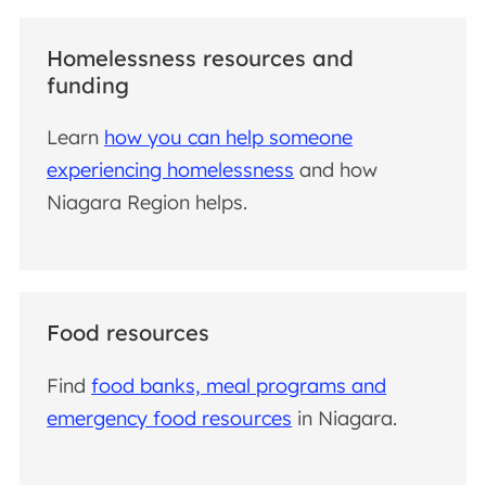
Homelessness resources and
funding
Learn
how you can help someone
experiencing homelessness
and how
Niagara Region helps.
Food resources
Find
food banks, meal programs and
emergency food resources
in Niagara.