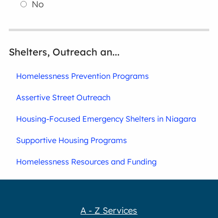
No
Shelters, Outreach an...
Homelessness Prevention Programs
Assertive Street Outreach
Housing-Focused Emergency Shelters in Niagara
Supportive Housing Programs
Homelessness Resources and Funding
A - Z Services