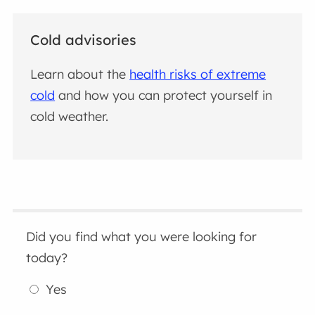
Cold advisories
Learn about the
health risks of extreme
cold
and how you can protect yourself in
cold weather.
Did you find what you were looking for
today?
Yes