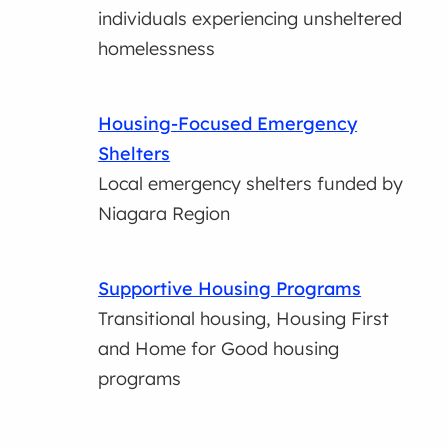
individuals experiencing unsheltered
homelessness
Housing-Focused Emergency
Shelters
Local emergency shelters funded by
Niagara Region
Supportive Housing Programs
Transitional housing, Housing First
and Home for Good housing
programs