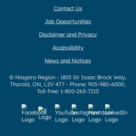
Contact Us
Job Opportunities
Disclaimer and Privacy
Accessibility
News and Notices
© Niagara Region - 1815 Sir Isaac Brock Way,
Thorold, ON, L2V 4T7 - Phone: 905-980-6000,
Toll-free: 1-800-263-7215