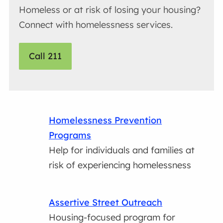
Homeless or at risk of losing your housing?
Connect with homelessness services.
Call 211
Homelessness Prevention
Programs
Help for individuals and families at
risk of experiencing homelessness
Assertive Street Outreach
Housing-focused program for