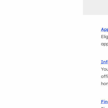
App
Eli
app
Inf
You
off
ho
Fin