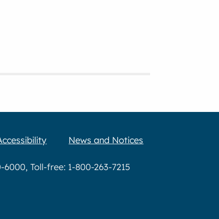
Accessibility
News and Notices
6000, Toll-free: 1-800-263-7215