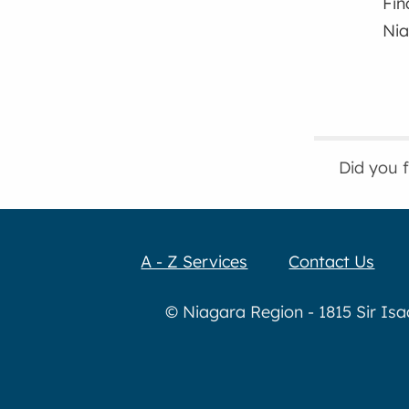
Fin
Nia
Did you 
A - Z Services
Contact Us
© Niagara Region - 1815 Sir Is