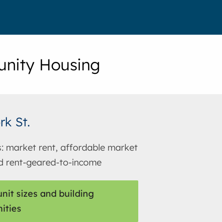
nity Housing
rk St.
s: market rent, affordable market
d rent-geared-to-income
nit sizes and building
ities