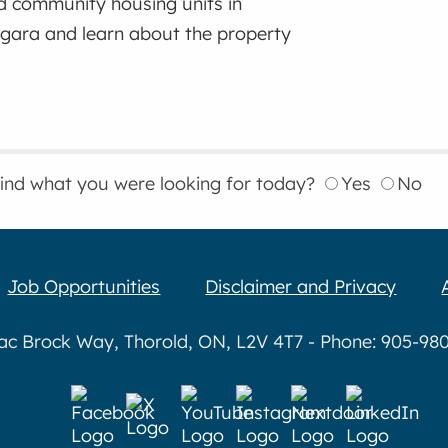
d community housing units in
gara and learn about the property
find what you were looking for today?
Yes
No
Job Opportunities
Disclaimer and Privacy
aac Brock Way, Thorold, ON, L2V 4T7 - Phone: 905-980-