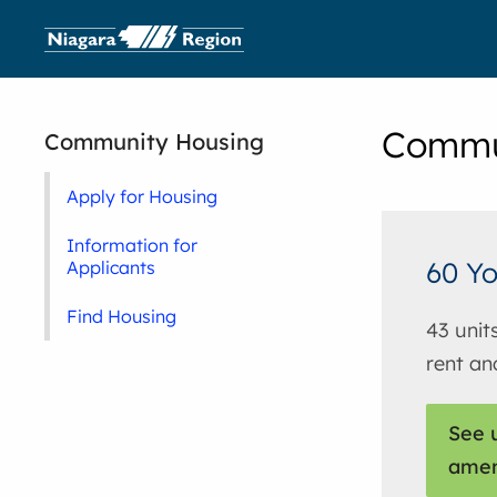
Commu
Community Housing
Apply for Housing
Information for
60 Yo
Applicants
Find Housing
43 unit
rent an
See u
amen