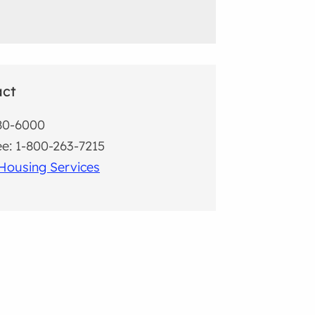
act
80-6000
ree: 1-800-263-7215
Housing Services