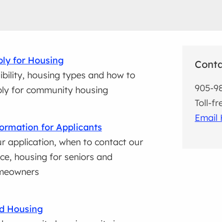
ly for Housing
Cont
gibility, housing types and how to
905-9
ly for community housing
Toll-f
Email 
ormation for Applicants
r application, when to contact our
ice, housing for seniors and
meowners
d Housing