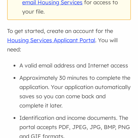
email Housing Services
for access to
your file.
To get started, create an account for the
Housing Services Applicant Portal
. You will
need:
A valid email address and Internet access
Approximately 30 minutes to complete the
application. Your application automatically
saves so you can come back and
complete it later.
Identification and income documents. The
portal accepts PDF, JPEG, JPG, BMP, PNG
and GIF formats.