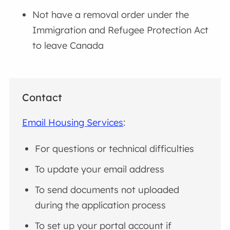
Not have a removal order under the
Immigration and Refugee Protection Act
to leave Canada
Contact
Email Housing Services
:
For questions or technical difficulties
To update your email address
To send documents not uploaded
during the application process
To set up your portal account if