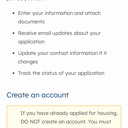
Enter your information and attach
documents
Receive email updates about your
application
Update your contact information if it
changes
Track the status of your application
Create an account
If you have already applied for housing,
DO NOT create an account. You must