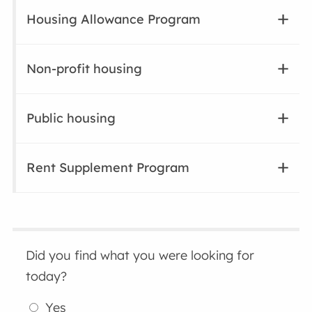
Housing Allowance Program
Non-profit housing
Public housing
Rent Supplement Program
Did you find what you were looking for
today?
Yes