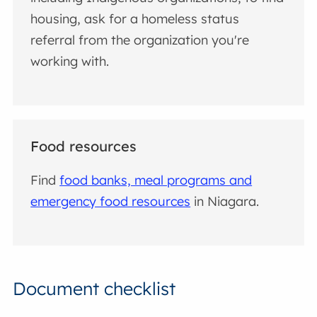
housing, ask for a homeless status
referral from the organization you're
working with.
Food resources
Find
food banks, meal programs and
emergency food resources
in Niagara.
Document checklist