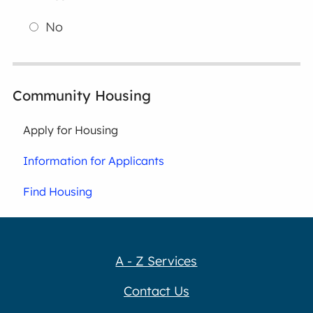
No
Community Housing
Apply for Housing
Information for Applicants
Find Housing
A - Z Services
Contact Us