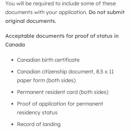
You will be required to include some of these
documents with your application.
Do not submit
original documents.
Acceptable documents for proof of status in
Canada
Canadian birth certificate
Canadian citizenship document, 8.5 x 11
paper form (both sides)
Permanent resident card (both sides)
Proof of application for permanent
residency status
Record of landing