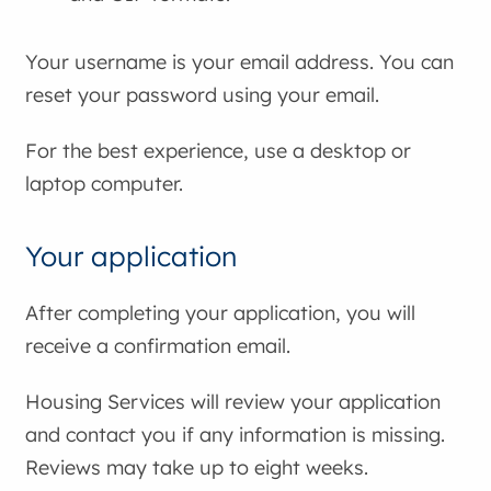
Your username is your email address. You can
reset your password using your email.
For the best experience, use a desktop or
laptop computer.
Your application
After completing your application, you will
receive a confirmation email.
Housing Services will review your application
and contact you if any information is missing.
Reviews may take up to eight weeks.