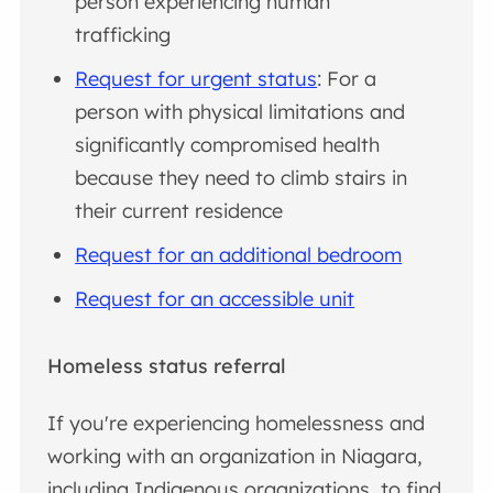
person experiencing human
trafficking
Request for urgent status
: For a
person with physical limitations and
significantly compromised health
because they need to climb stairs in
their current residence
Request for an additional bedroom
Request for an accessible unit
Homeless status referral
If you're experiencing homelessness and
working with an organization in Niagara,
including Indigenous organizations, to find