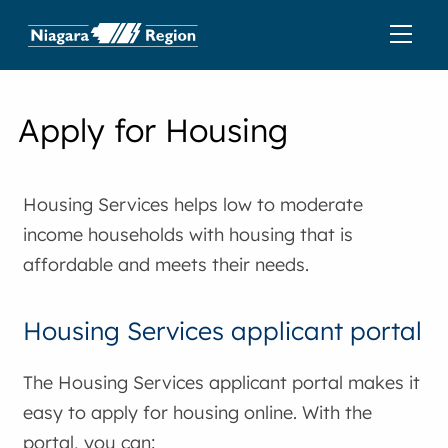
Apply for Housing
Housing Services helps low to moderate
income households with housing that is
affordable and meets their needs.
Housing Services applicant portal
The Housing Services applicant portal makes it
easy to apply for housing online. With the
portal, you can: