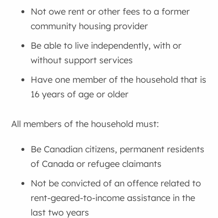
Not owe rent or other fees to a former
community housing provider
Be able to live independently, with or
without support services
Have one member of the household that is
16 years of age or older
All members of the household must:
Be Canadian citizens, permanent residents
of Canada or refugee claimants
Not be convicted of an offence related to
rent-geared-to-income assistance in the
last two years