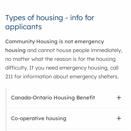
Types of housing - info for
applicants
Community Housing is not emergency
housing
and cannot house people immediately,
no matter what the reason is for the housing
difficulty. If you need emergency housing, call
211 for information about emergency shelters.
Canada-Ontario Housing Benefit
Co-operative housing