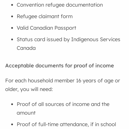
Convention refugee documentation
Refugee claimant form
Valid Canadian Passport
Status card issued by Indigenous Services
Canada
Acceptable documents for proof of income
For each household member 16 years of age or
older, you will need:
Proof of all sources of income and the
amount
Proof of full-time attendance, if in school