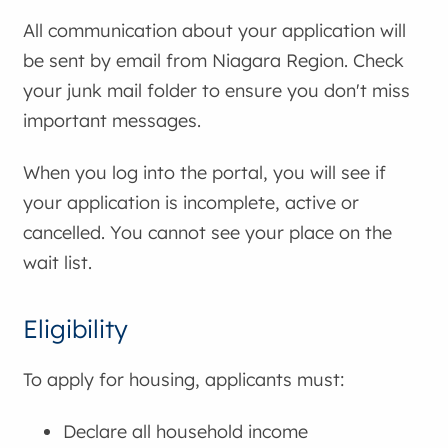
All communication about your application will
be sent by email from Niagara Region. Check
your junk mail folder to ensure you don't miss
important messages.
When you log into the portal, you will see if
your application is incomplete, active or
cancelled. You cannot see your place on the
wait list.
Eligibility
To apply for housing, applicants must:
Declare all household income