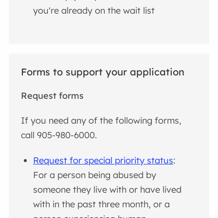
you're already on the wait list
Forms to support your application
Request forms
If you need any of the following forms,
call 905-980-6000.
Request for special priority status
:
For a person being abused by
someone they live with or have lived
with in the past three month, or a