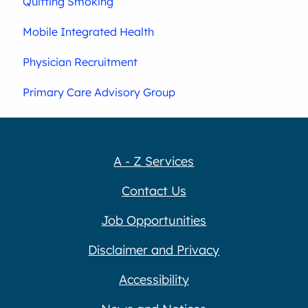
Quitting Smoking
Mobile Integrated Health
Physician Recruitment
Primary Care Advisory Group
A - Z Services
Contact Us
Job Opportunities
Disclaimer and Privacy
Accessibility