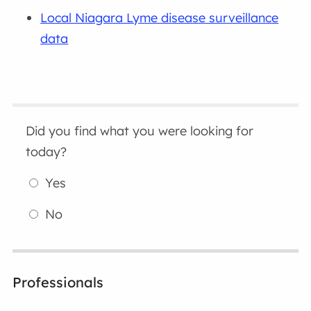
Local Niagara Lyme disease surveillance
data
Did you find what you were looking for
today?
Yes
No
Professionals