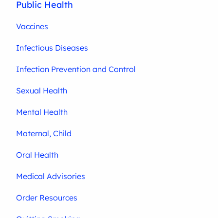
Public Health
Vaccines
Infectious Diseases
Infection Prevention and Control
Sexual Health
Mental Health
Maternal, Child
Oral Health
Medical Advisories
Order Resources