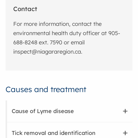
Contact
For more information, contact the
environmental health duty officer at
905-
688-8248 ext. 7590 or email
inspect@niagararegion.ca
.
Causes and treatment
Cause of Lyme disease
Tick removal and identification