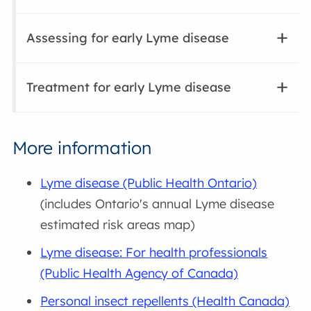
Assessing for early Lyme disease
Treatment for early Lyme disease
More information
Lyme disease (Public Health Ontario)
(includes Ontario's annual Lyme disease
estimated risk areas map)
Lyme disease: For health professionals
(Public Health Agency of Canada)
Personal insect repellents (Health Canada)