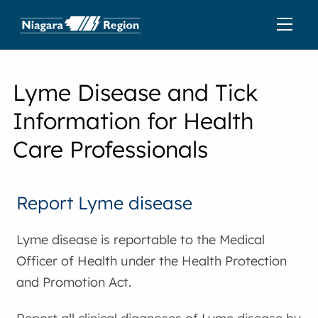
Lyme Disease and Tick
Information for Health
Care Professionals
Report Lyme disease
Lyme disease is reportable to the Medical
Officer of Health under the Health Protection
and Promotion Act.