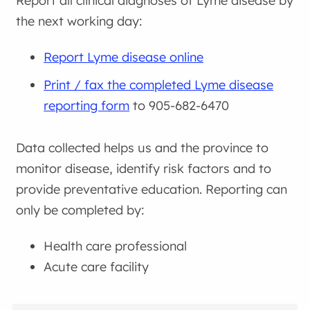
Report all clinical diagnoses of Lyme disease by
the next working day:
Report Lyme disease online
Print / fax the completed Lyme disease
reporting form
to 905-682-6470
Data collected helps us and the province to
monitor disease, identify risk factors and to
provide preventative education. Reporting can
only be completed by:
Health care professional
Acute care facility