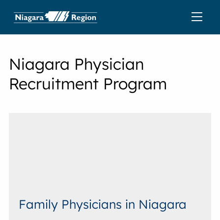
Niagara Physician
Recruitment Program
Family Physicians in Niagara