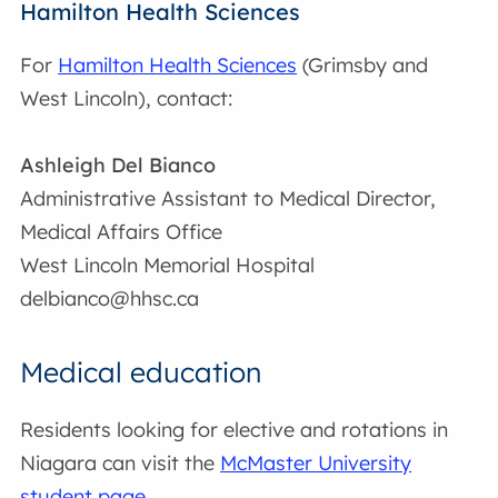
Hamilton Health Sciences
For
Hamilton Health Sciences
(Grimsby and
West Lincoln), contact:
Ashleigh Del Bianco
Administrative Assistant to Medical Director,
Medical Affairs Office
West Lincoln Memorial Hospital
delbianco@hhsc.ca
Medical education
Residents looking for elective and rotations in
Niagara can visit the
McMaster University
student page
.