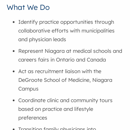
What We Do
Identify practice opportunities through
collaborative efforts with municipalities
and physician leads
Represent Niagara at medical schools and
careers fairs in Ontario and Canada
Act as recruitment liaison with the
DeGroote School of Medicine, Niagara
Campus
Coordinate clinic and community tours
based on practice and lifestyle
preferences
Transition family physicians into