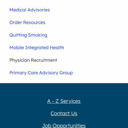
Medical Advisories
Order Resources
Quitting Smoking
Mobile Integrated Health
Physician Recruitment
Primary Care Advisory Group
A - Z Services
Contact Us
Job Opportunities