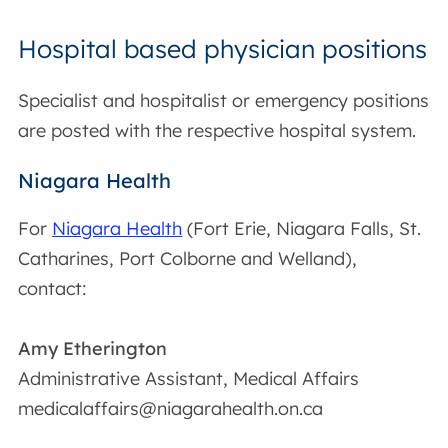
Hospital based physician positions
Specialist and hospitalist or emergency positions
are posted with the respective hospital system.
Niagara Health
For
Niagara Health
(Fort Erie, Niagara Falls, St.
Catharines, Port Colborne and Welland),
contact:
Amy Etherington
Administrative Assistant, Medical Affairs
medicalaffairs@niagarahealth.on.ca