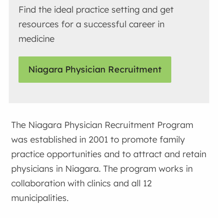
Find the ideal practice setting and get
resources for a successful career in
medicine
Niagara Physician Recruitment
The Niagara Physician Recruitment Program
was established in 2001 to promote family
practice opportunities and to attract and retain
physicians in Niagara. The program works in
collaboration with clinics and all 12
municipalities.