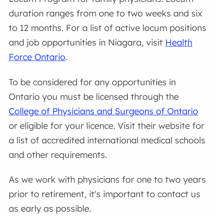
duration ranges from one to two weeks and six
to 12 months. For a list of active locum positions
and job opportunities in Niagara, visit
Health
Force Ontario
.
To be considered for any opportunities in
Ontario you must be licensed through the
College of Physicians and Surgeons of Ontario
or eligible for your licence. Visit their website for
a list of accredited international medical schools
and other requirements.
As we work with physicians for one to two years
prior to retirement, it's important to contact us
as early as possible.