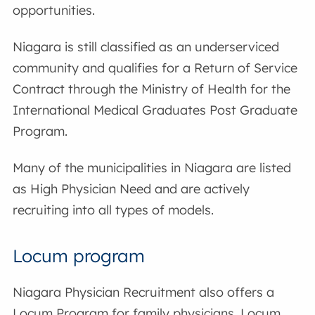
opportunities.
Niagara is still classified as an underserviced
community and qualifies for a Return of Service
Contract through the Ministry of Health for the
International Medical Graduates Post Graduate
Program.
Many of the municipalities in Niagara are listed
as High Physician Need and are actively
recruiting into all types of models.
Locum program
Niagara Physician Recruitment also offers a
Locum Program for family physicians. Locum