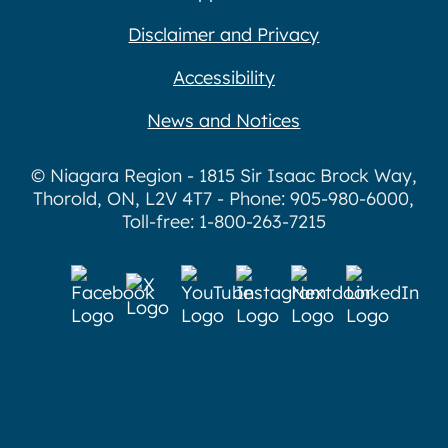
Disclaimer and Privacy
Accessibility
News and Notices
© Niagara Region - 1815 Sir Isaac Brock Way,
Thorold, ON, L2V 4T7 - Phone: 905-980-6000,
Toll-free: 1-800-263-7215