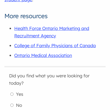
More resources
Health Force Ontario Marketing and
Recruitment Agency
College of Family Physicians of Canada
Ontario Medical Association
Did you find what you were looking for
today?
Yes
No