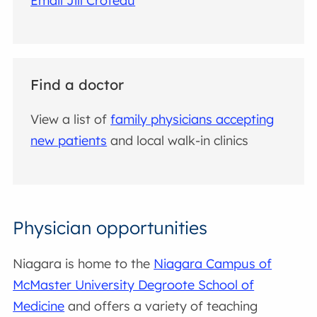
Email Jill Croteau
Find a doctor
View a list of
family physicians accepting
new patients
and local walk-in clinics
Physician opportunities
Niagara is home to the
Niagara Campus of
McMaster University Degroote School of
Medicine
and offers a variety of teaching