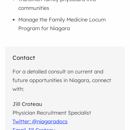
communities
Manage the Family Medicine Locum
Program for Niagara
Contact
For a detailed consult on current and
future opportunities in Niagara, connect
with:
Jill Croteau
Physician Recruitment Specialist
Twitter: @niagaradocs