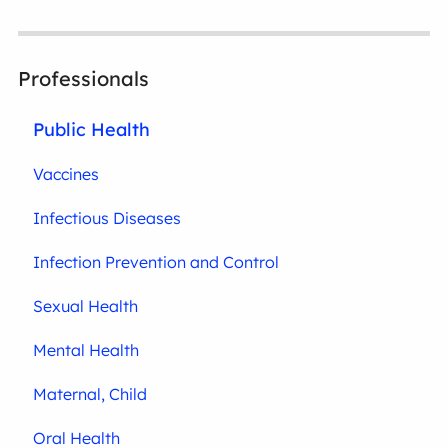
Professionals
Public Health
Vaccines
Infectious Diseases
Infection Prevention and Control
Sexual Health
Mental Health
Maternal, Child
Oral Health