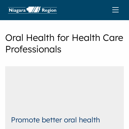
Oral Health for Health Care
Professionals
Promote better oral health