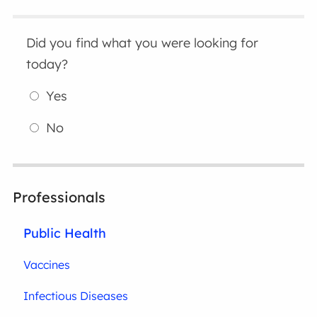
Did you find what you were looking for
today?
Yes
No
Professionals
Public Health
Vaccines
Infectious Diseases