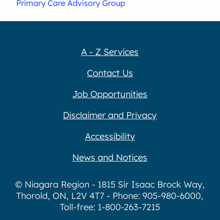
Primary Care Advisory Group
A - Z Services
Contact Us
Job Opportunities
Disclaimer and Privacy
Accessibility
News and Notices
© Niagara Region - 1815 Sir Isaac Brock Way,
Thorold, ON, L2V 4T7 - Phone: 905-980-6000,
Toll-free: 1-800-263-7215