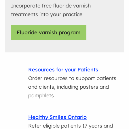
Incorporate free fluoride varnish
treatments into your practice
Fluoride varnish program
Resources for your Patients
Order resources to support patients
and clients, including posters and
pamphlets
Healthy Smiles Ontario
Refer eligible patients 17 years and