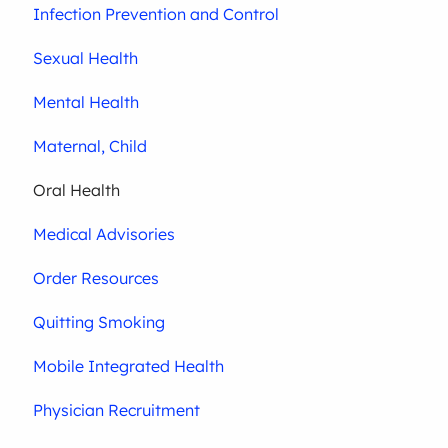
Infection Prevention and Control
Sexual Health
Mental Health
Maternal, Child
Oral Health
Medical Advisories
Order Resources
Quitting Smoking
Mobile Integrated Health
Physician Recruitment