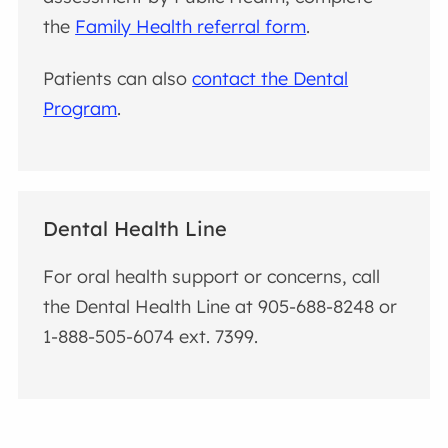
the
Family Health referral form
.
Patients can also
contact the Dental
Program
.
Dental Health Line
For oral health support or concerns, call
the Dental Health Line at 905-688-8248 or
1-888-505-6074 ext. 7399.