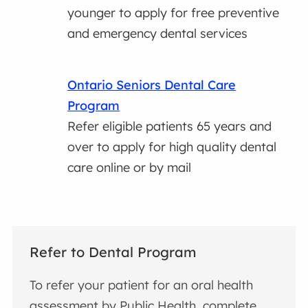
younger to apply for free preventive
and emergency dental services
Ontario Seniors Dental Care
Program
Refer eligible patients 65 years and
over to apply for high quality dental
care online or by mail
Refer to Dental Program
To refer your patient for an oral health
assessment by Public Health, complete