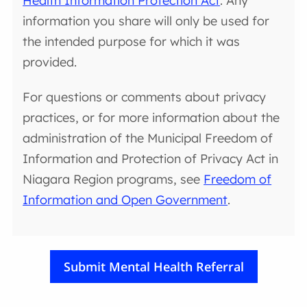
Health Information Protection Act
. Any
information you share will only be used for
the intended purpose for which it was
provided.
For questions or comments about privacy
practices, or for more information about the
administration of the Municipal Freedom of
Information and Protection of Privacy Act in
Niagara Region programs, see
Freedom of
Information and Open Government
.