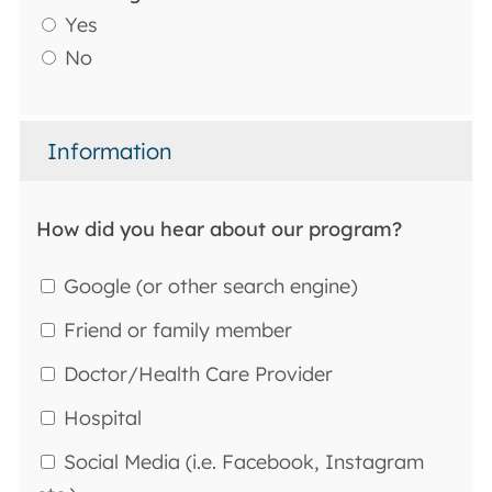
Yes
No
Information
How did you hear about our program?
Google (or other search engine)
Friend or family member
Doctor/Health Care Provider
Hospital
Social Media (i.e. Facebook, Instagram