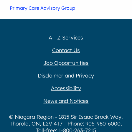
Primary Care Advisory Group
A - Z Services
Contact Us
Job Opportunities
Disclaimer and Privacy
Accessibility
News and Notices
© Niagara Region - 1815 Sir Isaac Brock Way,
Thorold, ON, L2V 4T7 - Phone: 905-980-6000,
Toll-free: 1-800-263-7215