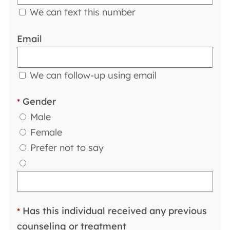
We can text this number
Email
We can follow-up using email
Gender
*
Male
Female
Prefer not to say
Has this individual received any previous
*
counseling or treatment