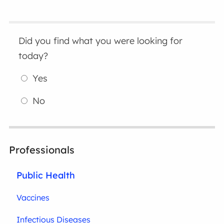
Did you find what you were looking for
today?
Yes
No
Professionals
Public Health
Vaccines
Infectious Diseases