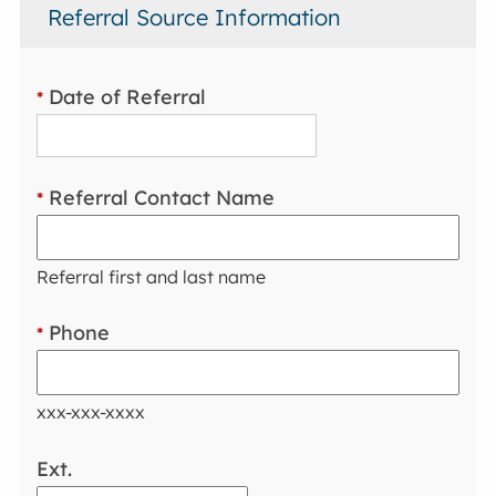
Referral Source Information
Date of Referral
*
Referral Contact Name
*
Referral first and last name
Phone
*
xxx-xxx-xxxx
Ext.