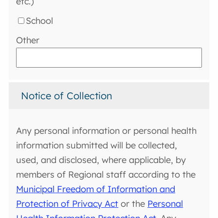
etc.)
School
Other
Notice of Collection
Any personal information or personal health
information submitted will be collected,
used, and disclosed, where applicable, by
members of Regional staff according to the
Municipal Freedom of Information and
Protection of Privacy Act
or the
Personal