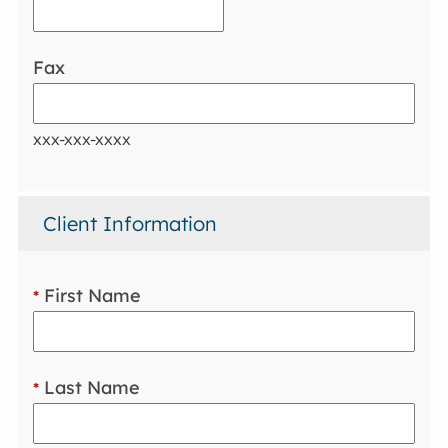
Fax
xxx-xxx-xxxx
Client Information
First Name
*
Last Name
*