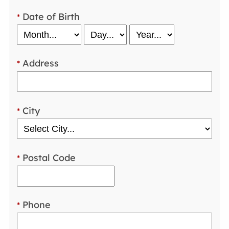
Date of Birth
*
Address
*
City
*
Postal Code
*
Phone
*