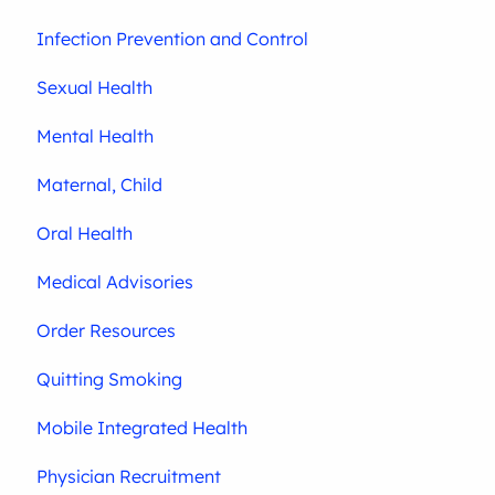
Infection Prevention and Control
Sexual Health
Mental Health
Maternal, Child
Oral Health
Medical Advisories
Order Resources
Quitting Smoking
Mobile Integrated Health
Physician Recruitment