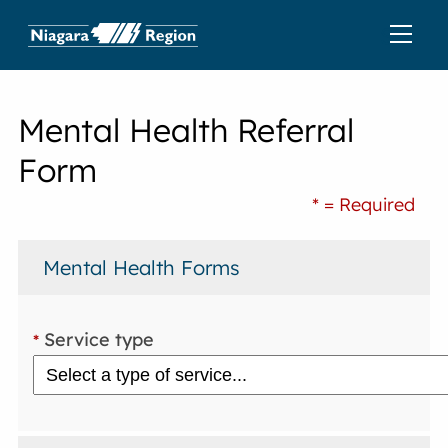
Mental Health Referral
Form
* = Required
Mental Health Forms
Service type
*