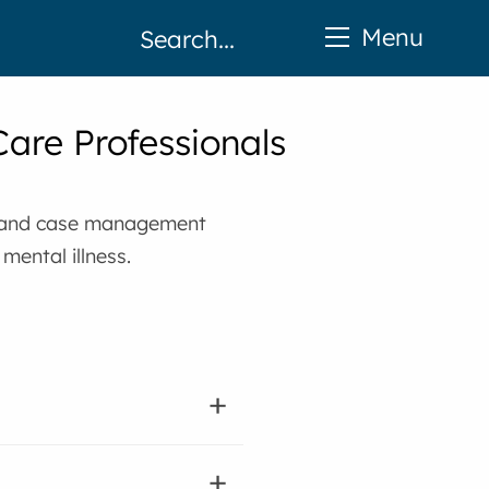
Menu
Care Professionals
nt and case management
mental illness.