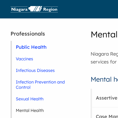
Mental
Professionals
Public Health
Niagara Reg
Vaccines
services for
Infectious Diseases
Mental h
Infection Prevention and
Control
Assertiv
Sexual Health
Mental Health
Case Man