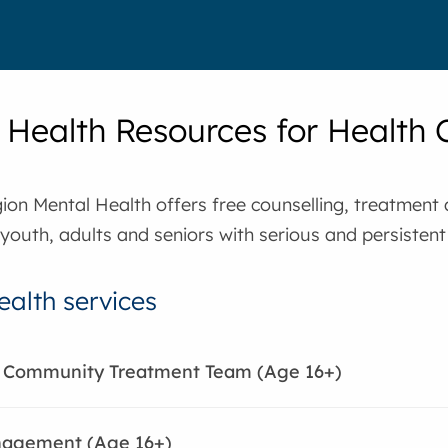
 Health Resources for Health 
ion Mental Health offers free counselling, treatme
 youth, adults and seniors with serious and persistent 
ealth services
e Community Treatment Team (Age 16+)
agement (Age 16+)