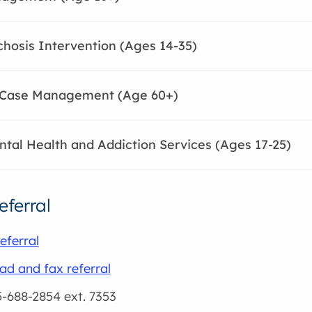
chosis Intervention (Ages 14-35)
c Case Management (Age 60+)
tal Health and Addiction Services (Ages 17-25)
eferral
eferral
d and fax referral
5-688-2854 ext. 7353