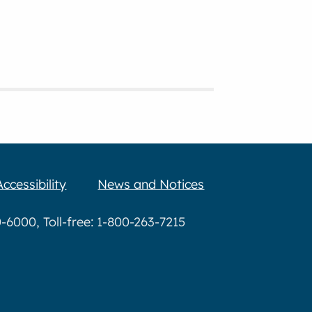
Accessibility
News and Notices
6000, Toll-free: 1-800-263-7215