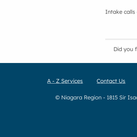
Intake calls
Did you 
A - Z Services
Contact Us
© Niagara Region - 1815 Sir Is