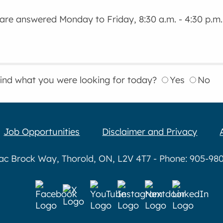
 are answered Monday to Friday, 8:30 a.m. - 4:30 p.m.
find what you were looking for today?
Yes
No
Job Opportunities
Disclaimer and Privacy
aac Brock Way, Thorold, ON, L2V 4T7 - Phone: 905-980-