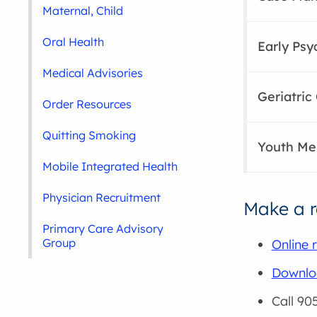
Maternal, Child
Oral Health
Early Psy
Medical Advisories
Geriatri
Order Resources
Quitting Smoking
Youth Men
Mobile Integrated Health
Physician Recruitment
Make a r
Primary Care Advisory
Group
Online r
Downloa
Call 90