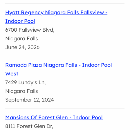
Hyatt Regency Niagara Falls Fallsview -
Indoor Pool
6700 Fallsview Blvd,
Niagara Falls
June 24, 2026
Ramada Plaza Niagara Falls - Indoor Pool
West
7429 Lundy's Ln,
Niagara Falls
September 12, 2024
Mansions Of Forest Glen - Indoor Pool
8111 Forest Glen Dr,