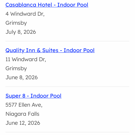
Casablanca Hotel - Indoor Pool
4 Windward Dr,
Grimsby
July 8, 2026
Quality Inn & Suites - Indoor Pool
11 Windward Dr,
Grimsby
June 8, 2026
Super 8 - Indoor Pool
5577 Ellen Ave,
Niagara Falls
June 12, 2026