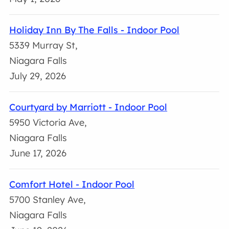
Holiday Inn By The Falls - Indoor Pool
5339 Murray St,
Niagara Falls
July 29, 2026
Courtyard by Marriott - Indoor Pool
5950 Victoria Ave,
Niagara Falls
June 17, 2026
Comfort Hotel - Indoor Pool
5700 Stanley Ave,
Niagara Falls