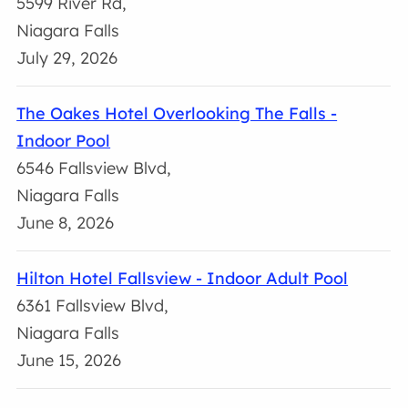
5599 River Rd,
Niagara Falls
July 29, 2026
The Oakes Hotel Overlooking The Falls -
Indoor Pool
6546 Fallsview Blvd,
Niagara Falls
June 8, 2026
Hilton Hotel Fallsview - Indoor Adult Pool
6361 Fallsview Blvd,
Niagara Falls
June 15, 2026