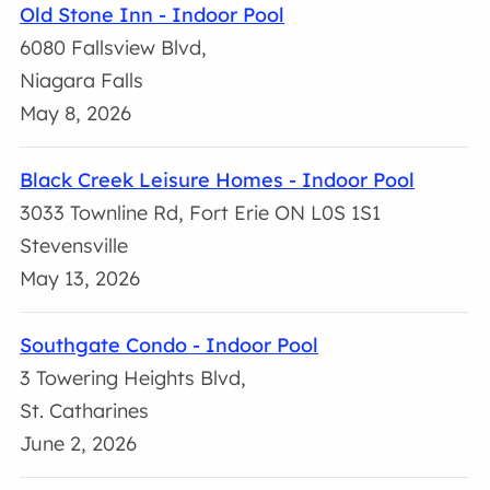
Old Stone Inn - Indoor Pool
6080 Fallsview Blvd,
Niagara Falls
May 8, 2026
Black Creek Leisure Homes - Indoor Pool
3033 Townline Rd, Fort Erie ON L0S 1S1
Stevensville
May 13, 2026
Southgate Condo - Indoor Pool
3 Towering Heights Blvd,
St. Catharines
June 2, 2026