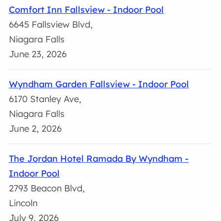
Comfort Inn Fallsview - Indoor Pool
6645 Fallsview Blvd,
Niagara Falls
June 23, 2026
Wyndham Garden Fallsview - Indoor Pool
6170 Stanley Ave,
Niagara Falls
June 2, 2026
The Jordan Hotel Ramada By Wyndham -
Indoor Pool
2793 Beacon Blvd,
Lincoln
July 9, 2026