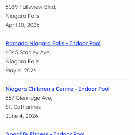
6039 Fallsview Blvd,
Niagara Falls
April 10, 2026
Ramada Niagara Falls - Indoor Pool
6045 Stanley Ave,
Niagara Falls
May 4, 2026
Niagara Children's Centre - Indoor Pool
567 Glenridge Ave,
St. Catharines
June 4, 2026
Goodlife Fitness - Indoor Pool