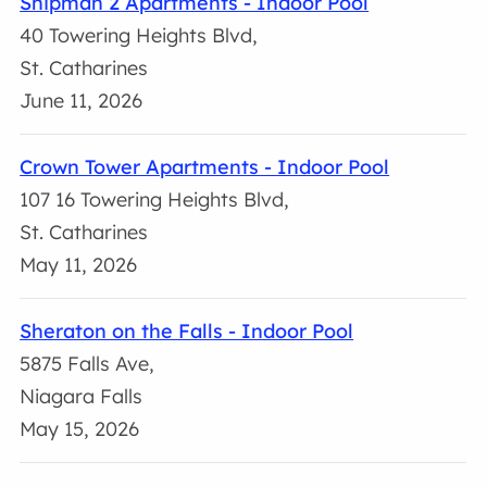
Shipman 2 Apartments - Indoor Pool
40 Towering Heights Blvd,
St. Catharines
June 11, 2026
Crown Tower Apartments - Indoor Pool
107 16 Towering Heights Blvd,
St. Catharines
May 11, 2026
Sheraton on the Falls - Indoor Pool
5875 Falls Ave,
Niagara Falls
May 15, 2026