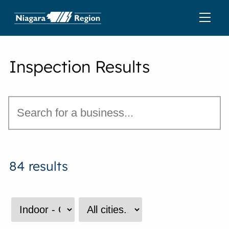
Inspection Results
84 results