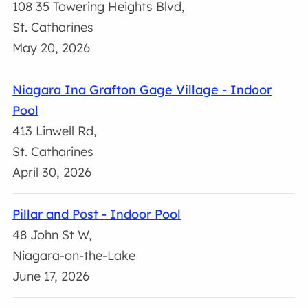
108 35 Towering Heights Blvd,
St. Catharines
May 20, 2026
Niagara Ina Grafton Gage Village - Indoor
Pool
413 Linwell Rd,
St. Catharines
April 30, 2026
Pillar and Post - Indoor Pool
48 John St W,
Niagara-on-the-Lake
June 17, 2026