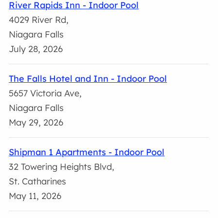
River Rapids Inn - Indoor Pool
4029 River Rd,
Niagara Falls
July 28, 2026
The Falls Hotel and Inn - Indoor Pool
5657 Victoria Ave,
Niagara Falls
May 29, 2026
Shipman 1 Apartments - Indoor Pool
32 Towering Heights Blvd,
St. Catharines
May 11, 2026