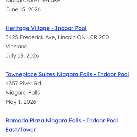
Niagara-on-the-Lake
June 15, 2026
Heritage Village - Indoor Pool
3425 Frederick Ave, Lincoln ON L0R 2C0
Vineland
July 13, 2026
Towneplace Suites Niagara Falls - Indoor Pool
4357 River Rd,
Niagara Falls
May 1, 2026
Ramada Plaza Niagara Falls - Indoor Pool
East/Tower