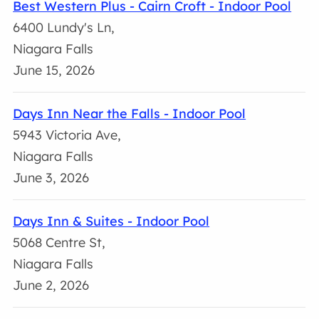
Best Western Plus - Cairn Croft - Indoor Pool
6400 Lundy's Ln,
Niagara Falls
June 15, 2026
Days Inn Near the Falls - Indoor Pool
5943 Victoria Ave,
Niagara Falls
June 3, 2026
Days Inn & Suites - Indoor Pool
5068 Centre St,
Niagara Falls
June 2, 2026