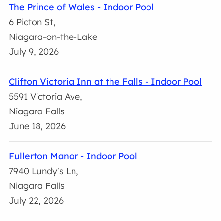
The Prince of Wales - Indoor Pool
6 Picton St,
Niagara-on-the-Lake
July 9, 2026
Clifton Victoria Inn at the Falls - Indoor Pool
5591 Victoria Ave,
Niagara Falls
June 18, 2026
Fullerton Manor - Indoor Pool
7940 Lundy's Ln,
Niagara Falls
July 22, 2026