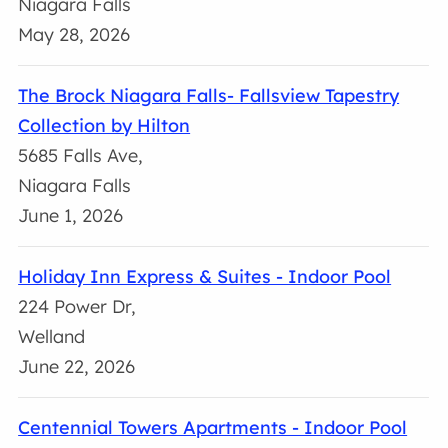
Niagara Falls
May 28, 2026
The Brock Niagara Falls- Fallsview Tapestry
Collection by Hilton
5685 Falls Ave,
Niagara Falls
June 1, 2026
Holiday Inn Express & Suites - Indoor Pool
224 Power Dr,
Welland
June 22, 2026
Centennial Towers Apartments - Indoor Pool