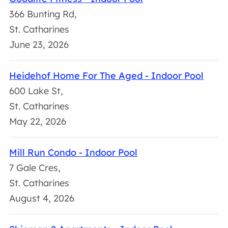
366 Bunting Rd,
St. Catharines
June 23, 2026
Heidehof Home For The Aged - Indoor Pool
600 Lake St,
St. Catharines
May 22, 2026
Mill Run Condo - Indoor Pool
7 Gale Cres,
St. Catharines
August 4, 2026