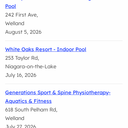
Pool
242 First Ave,
Welland
August 5, 2026
White Oaks Resort - Indoor Pool
253 Taylor Rd,
Niagara-on-the-Lake
July 16, 2026
Generations Sport & Spine Physiotherapy-
Aquatics & Fitness
618 South Pelham Rd,
Welland
July 27, 2026