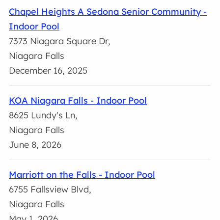
Chapel Heights A Sedona Senior Community -
Indoor Pool
7373 Niagara Square Dr,
Niagara Falls
December 16, 2025
KOA Niagara Falls - Indoor Pool
8625 Lundy's Ln,
Niagara Falls
June 8, 2026
Marriott on the Falls - Indoor Pool
6755 Fallsview Blvd,
Niagara Falls
May 1, 2026