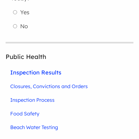
Yes
No
Public Health
Inspection Results
Closures, Convictions and Orders
Inspection Process
Food Safety
Beach Water Testing