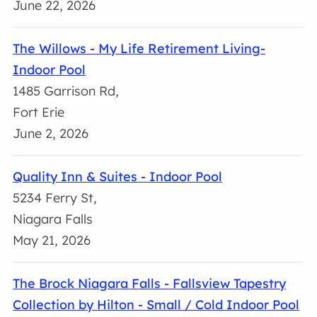
June 22, 2026
The Willows - My Life Retirement Living-
Indoor Pool
1485 Garrison Rd,
Fort Erie
June 2, 2026
Quality Inn & Suites - Indoor Pool
5234 Ferry St,
Niagara Falls
May 21, 2026
The Brock Niagara Falls - Fallsview Tapestry
Collection by Hilton - Small / Cold Indoor Pool