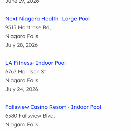
June 19, 2026
Next Niagara Health- Large Pool
9515 Montrose Rd,
Niagara Falls
July 28, 2026
LA Fitness- Indoor Pool
6767 Morrison St,
Niagara Falls
July 24, 2026
Fallsview Casino Resort - Indoor Pool
6380 Fallsview Blvd,
Niagara Falls