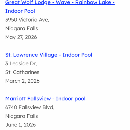
Great Wolf Lodge - Wave - Rainbow Lake -
Indoor Pool
3950 Victoria Ave,
Niagara Falls
May 27, 2026
St. Lawrence Village - Indoor Pool
3 Leaside Dr,
St. Catharines
March 2, 2026
Marriott Fallsview - Indoor pool
6740 Fallsview Blvd,
Niagara Falls
June 1, 2026