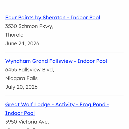
Four Points by Sheraton - Indoor Pool
3530 Schmon Pkwy,
Thorold
June 24, 2026
Wyndham Grand Fallsview - Indoor Pool
6455 Fallsview Blvd,
Niagara Falls
July 20, 2026
Great Wolf Lodge - Activity - Frog Pond -
Indoor Pool
3950 Victoria Ave,