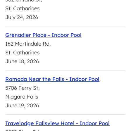
St. Catharines
July 24, 2026
Grenadier Place - Indoor Pool
162 Martindale Rd,
St. Catharines
June 18, 2026
Ramada Near the Falls - Indoor Pool
5706 Ferry St,
Niagara Falls
June 19, 2026
Travelodge Fallsview Hotel - Indoor Pool