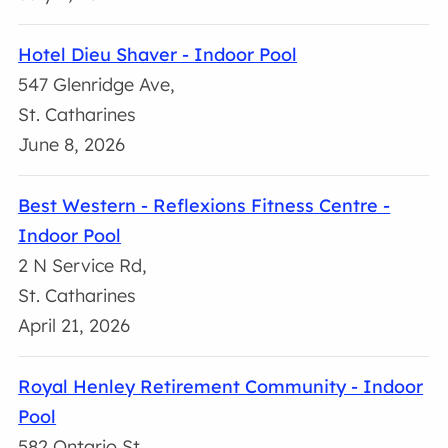
Hotel Dieu Shaver - Indoor Pool
547 Glenridge Ave,
St. Catharines
June 8, 2026
Best Western - Reflexions Fitness Centre -
Indoor Pool
2 N Service Rd,
St. Catharines
April 21, 2026
Royal Henley Retirement Community - Indoor
Pool
582 Ontario St,