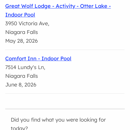
Great Wolf Lodge - Activity - Otter Lake -
Indoor Pool
3950 Victoria Ave,
Niagara Falls
May 28, 2026
Comfort Inn - Indoor Pool
7514 Lundy's Ln,
Niagara Falls
June 8, 2026
Did you find what you were looking for
today?