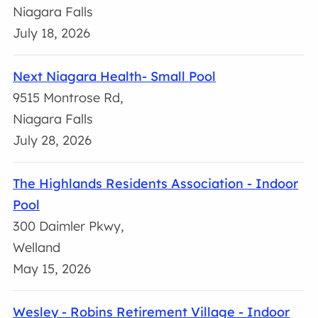
Niagara Falls
July 18, 2026
Next Niagara Health- Small Pool
9515 Montrose Rd,
Niagara Falls
July 28, 2026
The Highlands Residents Association - Indoor
Pool
300 Daimler Pkwy,
Welland
May 15, 2026
Wesley - Robins Retirement Village - Indoor