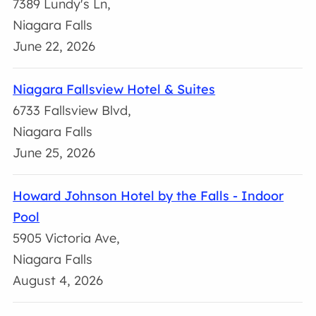
7389 Lundy's Ln,
Niagara Falls
June 22, 2026
Niagara Fallsview Hotel & Suites
6733 Fallsview Blvd,
Niagara Falls
June 25, 2026
Howard Johnson Hotel by the Falls - Indoor
Pool
5905 Victoria Ave,
Niagara Falls
August 4, 2026