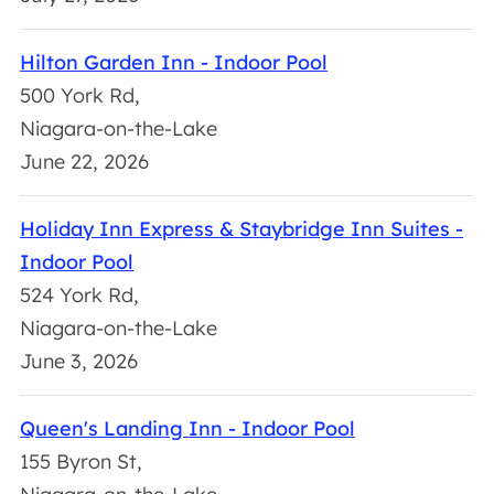
Hilton Garden Inn - Indoor Pool
500 York Rd,
Niagara-on-the-Lake
June 22, 2026
Holiday Inn Express & Staybridge Inn Suites -
Indoor Pool
524 York Rd,
Niagara-on-the-Lake
June 3, 2026
Queen's Landing Inn - Indoor Pool
155 Byron St,