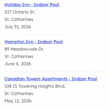
Holiday Inn - Indoor Pool
327 Ontario St,
St. Catharines
July 31, 2026
Hampton Inn - Indoor Pool
89 Meadowvale Dr,
St. Catharines
June 4, 2026
Canadian Towers Apartments - Indoor Pool
108 15 Towering Heights Blvd,
St. Catharines
May 12, 2026