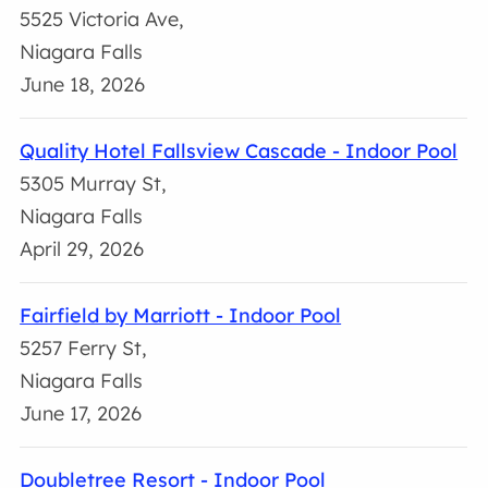
5525 Victoria Ave,
Niagara Falls
June 18, 2026
Quality Hotel Fallsview Cascade - Indoor Pool
5305 Murray St,
Niagara Falls
April 29, 2026
Fairfield by Marriott - Indoor Pool
5257 Ferry St,
Niagara Falls
June 17, 2026
Doubletree Resort - Indoor Pool