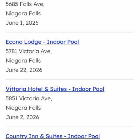
5685 Falls Ave,
Niagara Falls
June 1, 2026
Econo Lodge - Indoor Pool
5781 Victoria Ave,
Niagara Falls
June 22, 2026
Vittoria Hotel & Suites - Indoor Pool
5851 Victoria Ave,
Niagara Falls
June 2, 2026
Country Inn & Suites - Indoor Pool