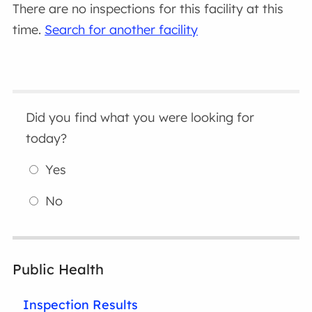
There are no inspections for this facility at this
time.
Search for another facility
Did you find what you were looking for
today?
Yes
No
Public Health
Inspection Results