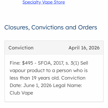
Specialty Vape Store
Closures, Convictions and Orders
Conviction
April 16, 2026
Fine: $495 - SFOA, 2017, s. 3(1) Sell
vapour product to a person who is
less than 19 years old. Conviction
Date: June 1, 2026 Legal Name:
Club Vape