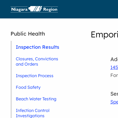
Empori
Public Health
Inspection Results
Ad
Closures, Convictions
and Orders
145
Fon
Inspection Process
Food Safety
Se
Beach Water Testing
Spe
Infection Control
Investigations