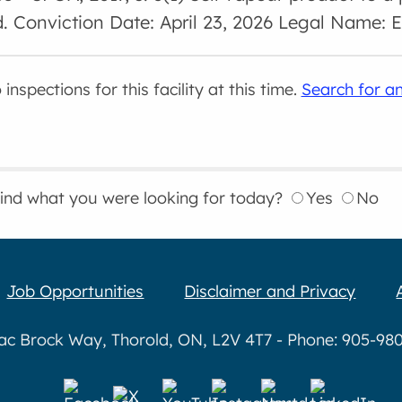
d. Conviction Date: April 23, 2026 Legal Name:
inspections for this facility at this time.
Search for an
find what you were looking for today?
Yes
No
Job Opportunities
Disclaimer and Privacy
aac Brock Way, Thorold, ON, L2V 4T7 - Phone: 905-980-