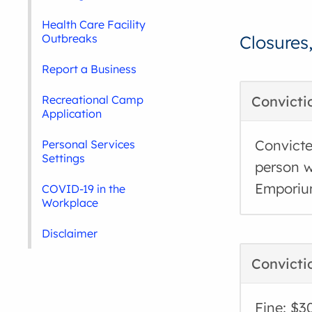
Health Care Facility
Outbreaks
Closures
Report a Business
Recreational Camp
Convicti
Application
Convicte
Personal Services
Settings
person w
Emporiu
COVID-19 in the
Workplace
Disclaimer
Convicti
Fine: $3