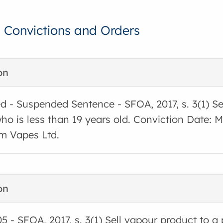
, Convictions and Orders
on
d - Suspended Sentence - SFOA, 2017, s. 3(1) Se
ho is less than 19 years old. Conviction Date:
m Vapes Ltd.
on
05 - SFOA, 2017, s. 3(1) Sell vapour product to a