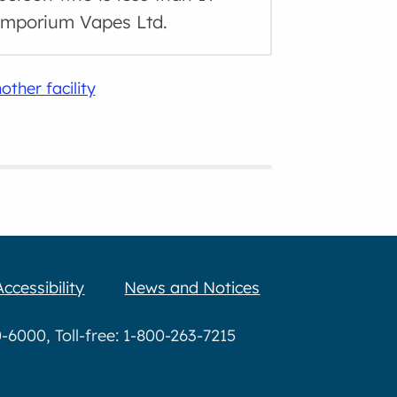
 Emporium Vapes Ltd.
other facility
Accessibility
News and Notices
6000, Toll-free: 1-800-263-7215