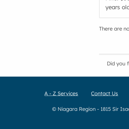
years ol
There are no 
Did you 
A - Z Services
Contact Us
© Niagara Region - 1815 Sir Is