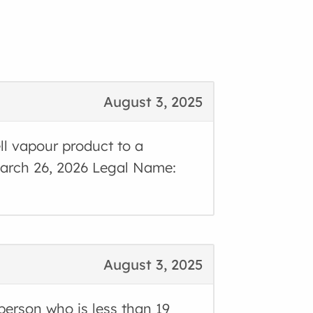
August 3, 2025
ll vapour product to a
 March 26, 2026 Legal Name:
August 3, 2025
 person who is less than 19