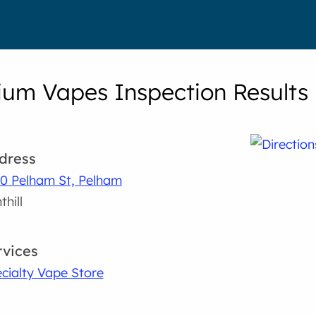
um Vapes Inspection Results
dress
0 Pelham St, Pelham
thill
rvices
cialty Vape Store