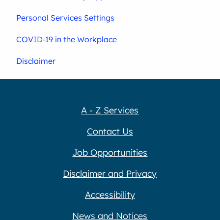
Personal Services Settings
COVID-19 in the Workplace
Disclaimer
A - Z Services
Contact Us
Job Opportunities
Disclaimer and Privacy
Accessibility
News and Notices