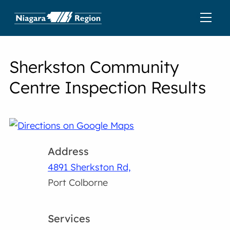
Sherkston Community
Centre Inspection Results
Address
4891 Sherkston Rd,
Port Colborne
Services