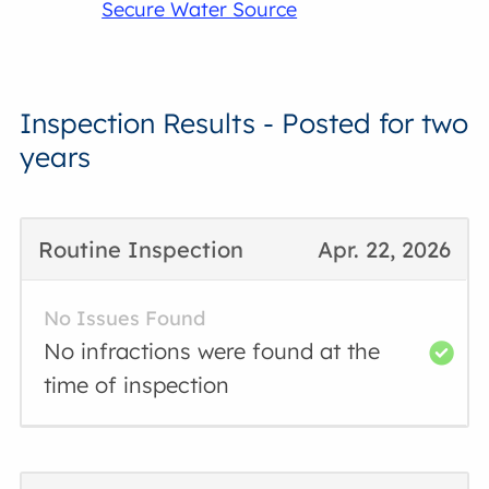
Secure Water Source
Inspection Results - Posted for two
years
Routine Inspection
Apr. 22, 2026
No Issues Found
No infractions were found at the
time of inspection