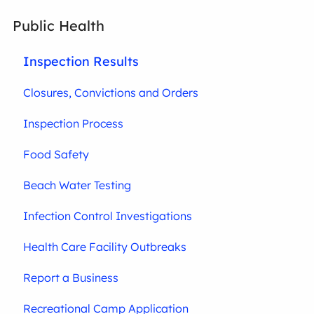
Public Health
Inspection Results
Closures, Convictions and Orders
Inspection Process
Food Safety
Beach Water Testing
Infection Control Investigations
Health Care Facility Outbreaks
Report a Business
Recreational Camp Application