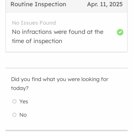
Routine Inspection
Apr. 11, 2025
No Issues Found
No infractions were found at the
time of inspection
Did you find what you were looking for
today?
Yes
No