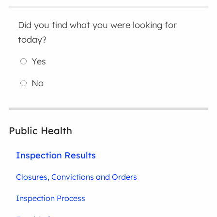
Did you find what you were looking for
today?
Yes
No
Public Health
Inspection Results
Closures, Convictions and Orders
Inspection Process