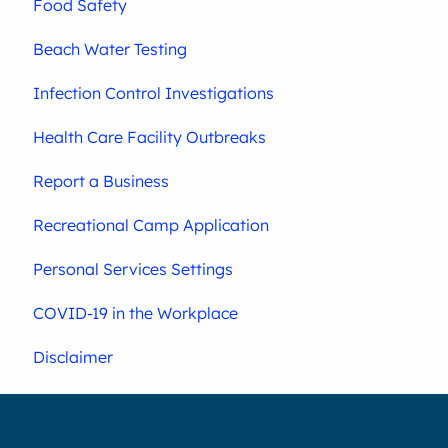
Food Safety
Beach Water Testing
Infection Control Investigations
Health Care Facility Outbreaks
Report a Business
Recreational Camp Application
Personal Services Settings
COVID-19 in the Workplace
Disclaimer