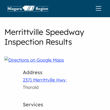
Merrittville Speedway
Inspection Results
Address
2371 Merrittville Hwy,
Thorold
Services