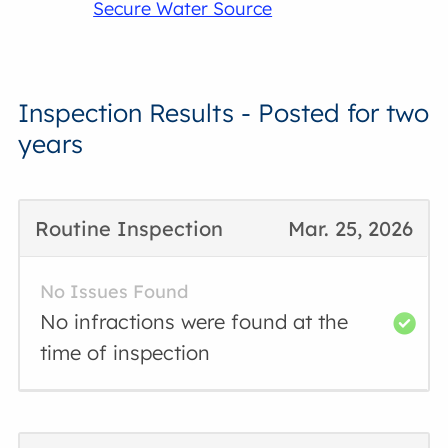
Secure Water Source
Inspection Results - Posted for two
years
Routine Inspection
Mar. 25, 2026
No Issues Found
No infractions were found at the
time of inspection