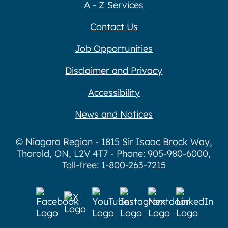
A - Z Services
Contact Us
Job Opportunities
Disclaimer and Privacy
Accessibility
News and Notices
© Niagara Region - 1815 Sir Isaac Brock Way,
Thorold, ON, L2V 4T7 - Phone: 905-980-6000,
Toll-free: 1-800-263-7215