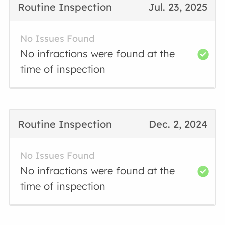
Routine Inspection
Jul. 23, 2025
No Issues Found
No infractions were found at the
time of inspection
Routine Inspection
Dec. 2, 2024
No Issues Found
No infractions were found at the
time of inspection